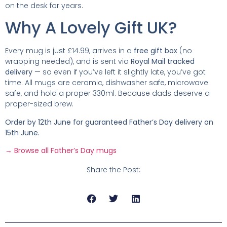
on the desk for years.
Why A Lovely Gift UK?
Every mug is just £14.99, arrives in a
free gift box
(no
wrapping needed), and is sent via
Royal Mail tracked
delivery
— so even if you’ve left it slightly late, you’ve got
time. All mugs are ceramic, dishwasher safe, microwave
safe, and hold a proper 330ml. Because dads deserve a
proper-sized brew.
Order by 12th June for guaranteed Father’s Day delivery on
15th June.
→ Browse all Father’s Day mugs
Share the Post: