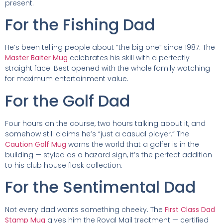
present.
For the Fishing Dad
He’s been telling people about “the big one” since 1987. The
Master Baiter Mug
celebrates his skill with a perfectly
straight face. Best opened with the whole family watching
for maximum entertainment value.
For the Golf Dad
Four hours on the course, two hours talking about it, and
somehow still claims he’s “just a casual player.” The
Caution Golf Mug
warns the world that a golfer is in the
building — styled as a hazard sign, it’s the perfect addition
to his club house flask collection.
For the Sentimental Dad
Not every dad wants something cheeky. The
First Class Dad
Stamp Mug
gives him the Royal Mail treatment — certified