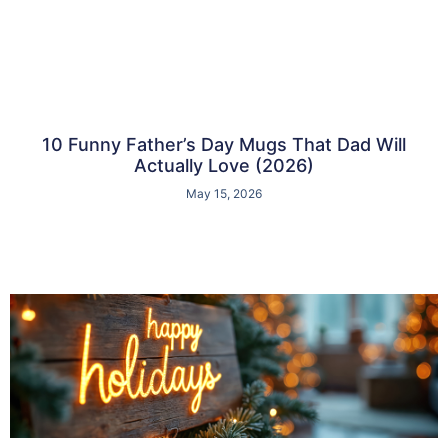
10 Funny Father’s Day Mugs That Dad Will
Actually Love (2026)
May 15, 2026