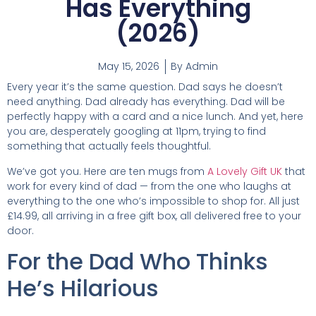
Has Everything
(2026)
May 15, 2026
By
Admin
Every year it’s the same question. Dad says he doesn’t
need anything. Dad already has everything. Dad will be
perfectly happy with a card and a nice lunch. And yet, here
you are, desperately googling at 11pm, trying to find
something that actually feels thoughtful.
We’ve got you. Here are ten mugs from
A Lovely Gift UK
that
work for every kind of dad — from the one who laughs at
everything to the one who’s impossible to shop for. All just
£14.99, all arriving in a free gift box, all delivered free to your
door.
For the Dad Who Thinks
He’s Hilarious