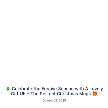
🎄 Celebrate the Festive Season with A Lovely
Gift UK – The Perfect Christmas Mugs 🎁
October 29, 2025