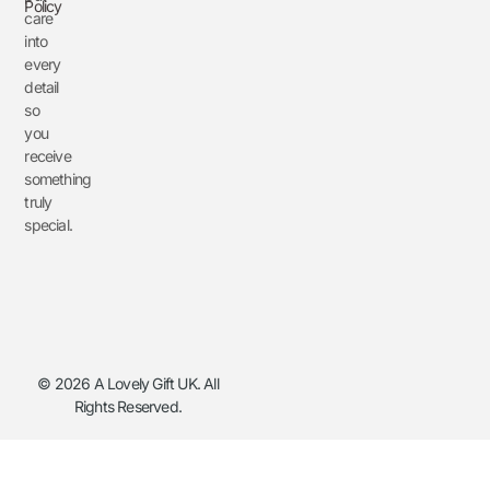
Policy
care
into
every
detail
so
you
receive
something
truly
special.
© 2026 A Lovely Gift UK. All
Rights Reserved.