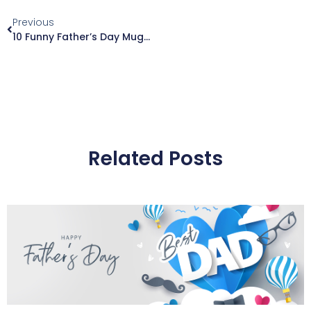
Previous
10 Funny Father’s Day Mugs That Dad Will Actually Love (2026)
Related Posts