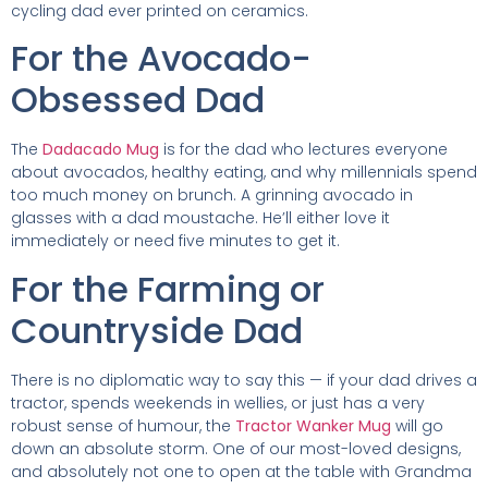
cycling dad ever printed on ceramics.
For the Avocado-
Obsessed Dad
The
Dadacado Mug
is for the dad who lectures everyone
about avocados, healthy eating, and why millennials spend
too much money on brunch. A grinning avocado in
glasses with a dad moustache. He’ll either love it
immediately or need five minutes to get it.
For the Farming or
Countryside Dad
There is no diplomatic way to say this — if your dad drives a
tractor, spends weekends in wellies, or just has a very
robust sense of humour, the
Tractor Wanker Mug
will go
down an absolute storm. One of our most-loved designs,
and absolutely not one to open at the table with Grandma