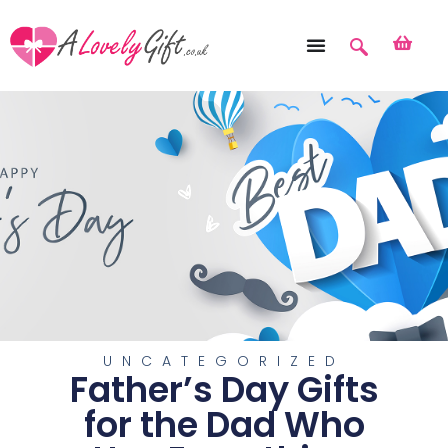
UNCATEGORIZED
Father’s Day Gifts
for the Dad Who