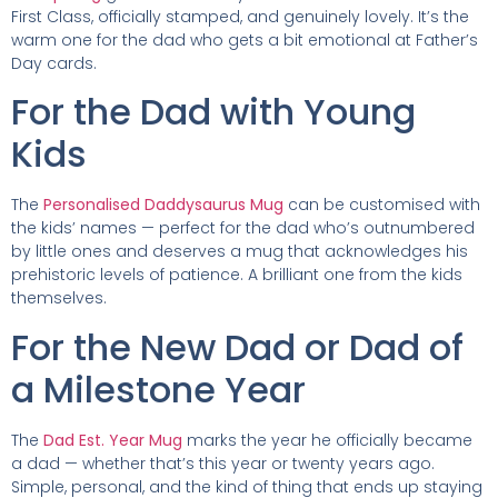
First Class, officially stamped, and genuinely lovely. It’s the
warm one for the dad who gets a bit emotional at Father’s
Day cards.
For the Dad with Young
Kids
The
Personalised Daddysaurus Mug
can be customised with
the kids’ names — perfect for the dad who’s outnumbered
by little ones and deserves a mug that acknowledges his
prehistoric levels of patience. A brilliant one from the kids
themselves.
For the New Dad or Dad of
a Milestone Year
The
Dad Est. Year Mug
marks the year he officially became
a dad — whether that’s this year or twenty years ago.
Simple, personal, and the kind of thing that ends up staying