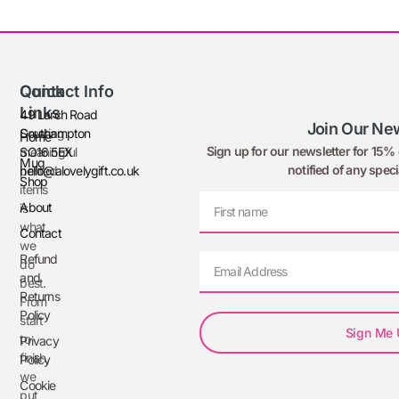
Quick
Contact Info
Links
49 Larch Road
Join Our New
Creating
Southampton
Home
Sign up for our newsletter for 15% o
meaningful
SO16 5EX
Mug
notified of any speci
printed
hello@alovelygift.co.uk
Shop
items
About
is
what
Contact
we
Refund
do
and
best.
Returns
From
Policy
start
Sign Me
to
Privacy
finish,
Policy
we
Cookie
put