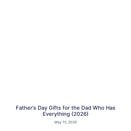
Father’s Day Gifts for the Dad Who Has
Everything (2026)
May 15, 2026