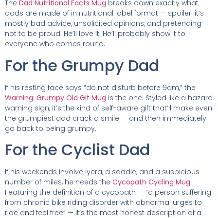
The
Dad Nutritional Facts Mug
breaks down exactly what
dads are made of in nutritional label format — spoiler: it’s
mostly bad advice, unsolicited opinions, and pretending
not to be proud. He’ll love it. He’ll probably show it to
everyone who comes round.
For the Grumpy Dad
If his resting face says “do not disturb before 9am,” the
Warning: Grumpy Old Git Mug
is the one. Styled like a hazard
warning sign, it’s the kind of self-aware gift that’ll make even
the grumpiest dad crack a smile — and then immediately
go back to being grumpy.
For the Cyclist Dad
If his weekends involve lycra, a saddle, and a suspicious
number of miles, he needs the
Cycopath Cycling Mug
.
Featuring the definition of a cycopath — “a person suffering
from chronic bike riding disorder with abnormal urges to
ride and feel free” — it’s the most honest description of a