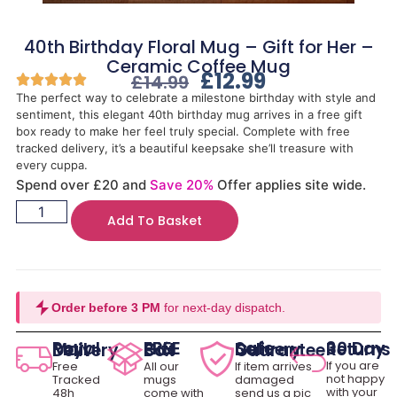
40th Birthday Floral Mug – Gift for Her –
Ceramic Coffee Mug
£
12.99
£
14.99
The perfect way to celebrate a milestone birthday with style and
sentiment, this elegant 40th birthday mug arrives in a free gift
box ready to make her feel truly special. Complete with free
tracked delivery, it’s a beautiful keepsake she’ll treasure with
every cuppa.
Spend over £20 and
Save 20%
Offer applies site wide.
Add To Basket
Order before 3 PM
for next-day dispatch.
30 Day Returns
Royal Mail Delivery
FREE Gift Box
Safe Delivery Guarantee
If you are
Free
All our
If item arrives
not happy
Tracked
mugs
damaged
with your
48h
come with
send us a pic