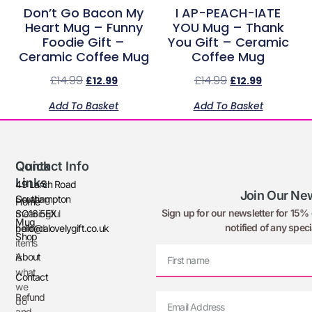
Don’t Go Bacon My
I AP-PEACH-IATE
Heart Mug – Funny
YOU Mug – Thank
Foodie Gift –
You Gift – Ceramic
Ceramic Coffee Mug
Coffee Mug
£
14.99
£
14.99
£
12.99
£
12.99
Add To Basket
Add To Basket
Quick
Contact Info
Links
49 Larch Road
Join Our New
Creating
Southampton
Home
Sign up for our newsletter for 15% o
meaningful
SO16 5EX
Mug
notified of any speci
printed
hello@alovelygift.co.uk
Shop
items
About
is
what
Contact
we
Refund
do
and