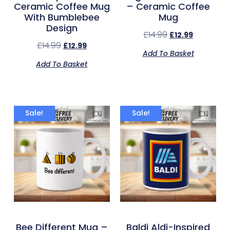
Ceramic Coffee Mug
– Ceramic Coffee
With Bumblebee
Mug
Design
£
14.99
£
12.99
£
14.99
£
12.99
Add To Basket
Add To Basket
Sale!
Sale!
Bee Different Mug –
Baldi Aldi-Inspired