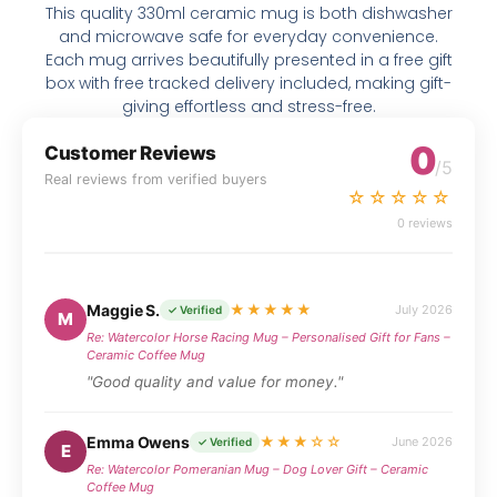
This quality 330ml ceramic mug is both dishwasher
and microwave safe for everyday convenience.
Each mug arrives beautifully presented in a free gift
box with free tracked delivery included, making gift-
giving effortless and stress-free.
0
Customer Reviews
/5
Real reviews from verified buyers
☆☆☆☆☆
0 reviews
Maggie S.
★★★★★
July 2026
✓ Verified
M
Re: Watercolor Horse Racing Mug – Personalised Gift for Fans –
Ceramic Coffee Mug
"Good quality and value for money."
Emma Owens
★★★☆☆
June 2026
✓ Verified
E
Re: Watercolor Pomeranian Mug – Dog Lover Gift – Ceramic
Coffee Mug