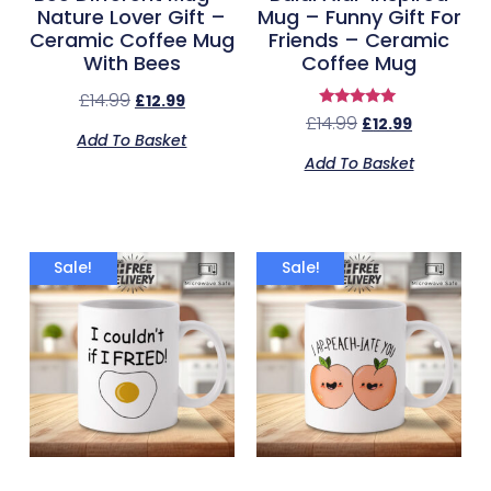
Nature Lover Gift –
Mug – Funny Gift For
Ceramic Coffee Mug
Friends – Ceramic
With Bees
Coffee Mug
£
14.99
£
12.99
Rated
£
14.99
£
12.99
5.00
Add To Basket
out of 5
Add To Basket
Sale!
Sale!