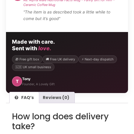
Ceramic Coffee Mug
"The item is as described took a little while to
come but it’s good"
Made with care.
Sent with
love.
🎁 Free gift box
🚚 Free UK delivery
⚡ Next-day dispatch
🇬🇧 UK small business
Tony
T
Founder, A Lovely Gift
FAQ’s
Reviews (0)
How long does delivery
take?