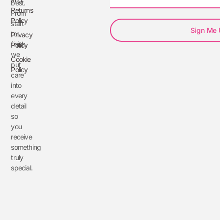
best.
Returns
From
Policy
start
Sign Me
to
Privacy
finish,
Policy
we
Cookie
put
Policy
care
into
every
detail
so
you
receive
something
truly
special.