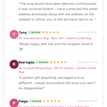
"The mug would have been ideal but unfortunately
it was received broken. I have contacted this email
address previously along with the address on the
website to inform you of this but have had no re…"
Tony
★★★★★
December 2025
✓ Verified
T
Re: Yoda Best Boss Mug – Boss Gift – Ceramic Coffee Mug
"Really happy with this and the recipient loved it
🥰"
Red inglis
★★★★★
December 2025
✓ Verified
R
Re: Cycopath Bicycle Mug – Gift for Cyclists – Ceramic Coffee
Mug
"A perfect gift beautifully packaged and so
different. I would recommend this store you won’t
be disappointed."
Paige
★★★★★
December 2025
✓ Verified
P
Re: Alpha Male Nutritional Facts Mug – Funny Gift for Him –