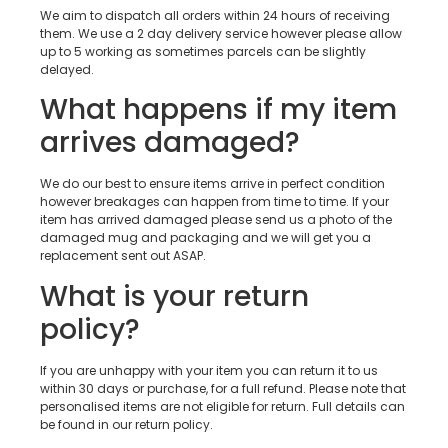
We aim to dispatch all orders within 24 hours of receiving
them. We use a 2 day delivery service however please allow
up to 5 working as sometimes parcels can be slightly
delayed.
What happens if my item
arrives damaged?
We do our best to ensure items arrive in perfect condition
however breakages can happen from time to time. If your
item has arrived damaged please send us a photo of the
damaged mug and packaging and we will get you a
replacement sent out ASAP.
What is your return
policy?
If you are unhappy with your item you can return it to us
within 30 days or purchase, for a full refund. Please note that
personalised items are not eligible for return. Full details can
be found in our return policy.