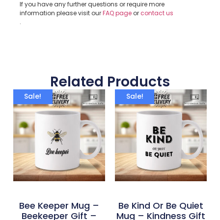
If you have any further questions or require more
information please visit our
FAQ page
or
contact us
.
Related Products
Sale!
Sale!
Bee Keeper Mug –
Be Kind Or Be Quiet
Beekeeper Gift –
Mug – Kindness Gift