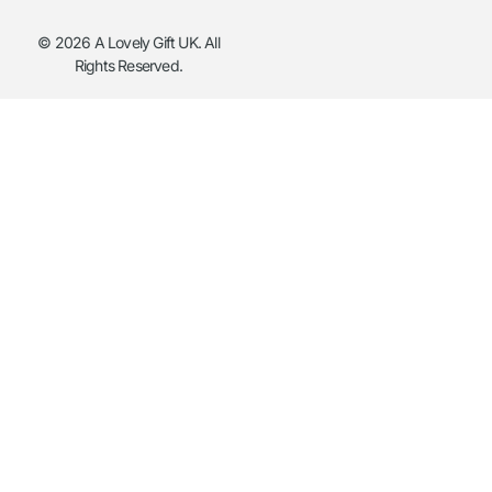
© 2026 A Lovely Gift UK. All
Rights Reserved.