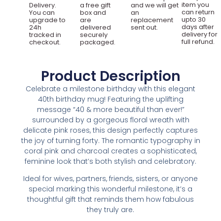
item you
Delivery.
a free gift
and we will get
can return
You can
box and
an
upto 30
upgrade to
are
replacement
days after
24h
delivered
sent out.
delivery for
tracked in
securely
full refund.
checkout.
packaged.
Product Description
Celebrate a milestone birthday with this elegant
40th birthday mug! Featuring the uplifting
message “40 & more beautiful than ever!”
surrounded by a gorgeous floral wreath with
delicate pink roses, this design perfectly captures
the joy of turning forty. The romantic typography in
coral pink and charcoal creates a sophisticated,
feminine look that’s both stylish and celebratory.
Ideal for wives, partners, friends, sisters, or anyone
special marking this wonderful milestone, it’s a
thoughtful gift that reminds them how fabulous
they truly are.