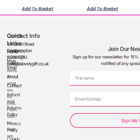
Add To Basket
Add To Basket
Quick
Contact Info
Links
49 Larch Road
Join Our New
Creating
Southampton
Home
Sign up for our newsletter for 15% o
meaningful
SO16 5EX
Mug
notified of any speci
printed
hello@alovelygift.co.uk
Shop
items
About
is
what
Contact
we
Refund
do
and
best.
Returns
From
Policy
start
Sign Me
to
Privacy
finish,
Policy
we
Cookie