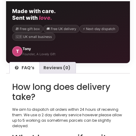
Made with care.
Sent with
love.
🎁 Free gift box
🚚 Free UK delivery
⚡ Next-day dispatch
🇬🇧 UK small business
Tony
T
Founder, A Lovely Gift
FAQ’s
Reviews (0)
How long does delivery
take?
We aim to dispatch all orders within 24 hours of receiving
them. We use a 2 day delivery service however please allow
up to 5 working as sometimes parcels can be slightly
delayed.