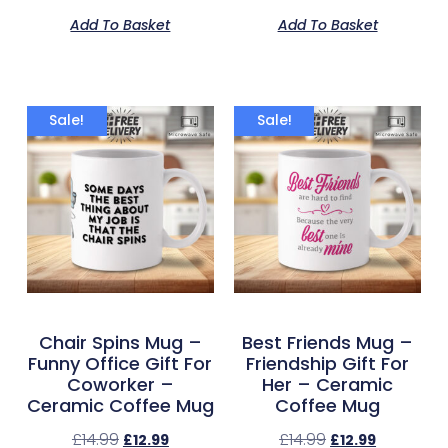
Add To Basket
Add To Basket
Sale!
Sale!
Chair Spins Mug –
Best Friends Mug –
Funny Office Gift For
Friendship Gift For
Coworker –
Her – Ceramic
Ceramic Coffee Mug
Coffee Mug
£
14.99
£
14.99
£
12.99
£
12.99