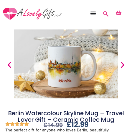
Berlin Watercolour Skyline Mug – Travel
Lover Gift – Ceramic Coffee Mug
£
12.99
£
14.99
The perfect gift for anyone who loves Berlin, beautifully