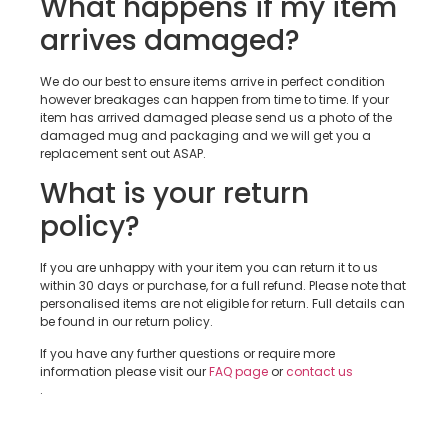
What happens if my item
arrives damaged?
We do our best to ensure items arrive in perfect condition
however breakages can happen from time to time. If your
item has arrived damaged please send us a photo of the
damaged mug and packaging and we will get you a
replacement sent out ASAP.
What is your return
policy?
If you are unhappy with your item you can return it to us
within 30 days or purchase, for a full refund. Please note that
personalised items are not eligible for return. Full details can
be found in our return policy.
If you have any further questions or require more
information please visit our
FAQ page
or
contact us
.