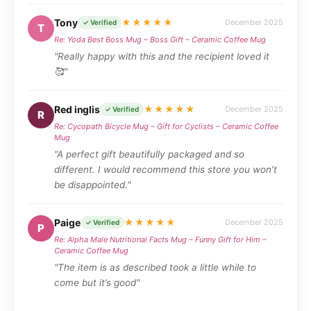
Tony
★★★★★
December 2025
✓ Verified
T
Re: Yoda Best Boss Mug – Boss Gift – Ceramic Coffee Mug
"Really happy with this and the recipient loved it
🥰"
Red inglis
★★★★★
December 2025
✓ Verified
R
Re: Cycopath Bicycle Mug – Gift for Cyclists – Ceramic Coffee
Mug
"A perfect gift beautifully packaged and so
different. I would recommend this store you won’t
be disappointed."
Paige
★★★★★
December 2025
✓ Verified
P
Re: Alpha Male Nutritional Facts Mug – Funny Gift for Him –
Ceramic Coffee Mug
"The item is as described took a little while to
come but it’s good"