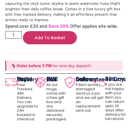
capturing the city’s iconic skyline in warm watercolor hues that’ll
brighten their daily coffee break. Comes in a free luxury gift box
with free tracked delivery, making it an effortless present that
arrives ready to impress.
Spend over £20 and
Save 20%
Offer applies site wide.
Add To Basket
Order before 3 PM
for next-day dispatch.
30 Day Returns
Royal Mail Delivery
FREE Gift Box
Safe Delivery Guarantee
If you are
Free
All our
If item arrives
not happy
Tracked
mugs
damaged
with your
48h
come with
send us a pic
item you
Delivery.
a free gift
and we will get
can return
You can
box and
an
upto 30
upgrade to
are
replacement
days after
24h
delivered
sent out.
delivery for
tracked in
securely
full refund.
checkout.
packaged.