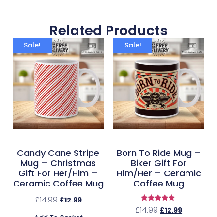
Related Products
Sale!
Sale!
Candy Cane Stripe
Born To Ride Mug –
Mug – Christmas
Biker Gift For
Gift For Her/Him –
Him/Her – Ceramic
Ceramic Coffee Mug
Coffee Mug
£
14.99
£
12.99
Rated
£
14.99
£
12.99
5.00