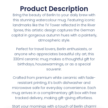
Product Description
Bring the beauty of Berlin to your daily brew with
this stunning watercolour mug. Featuring iconic
landmarks like the TV Tower reflected in the River
Spree, this artistic design captures the German
capital in gorgeous autumn hues with a painterly,
atmospheric style.
Perfect for travel lovers, Berlin enthusiasts, or
anyone who appreciates beautiful city art, this
330ml ceramic mug makes a thoughtful gift for
birthdays, housewarmings, or as a special
souvenir.
Crafted from premium white ceramic with fade-
resistant printing, it’s both dishwasher and
microwave safe for everyday convenience. Each
mug arrives in a complimentary gift box with free
tracked delivery, making gift-giving effortless.
Start your mornings with a touch of Berlin charm!