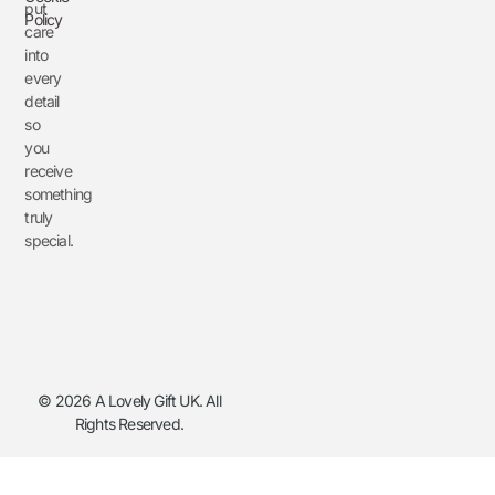
put
Policy
care
into
every
detail
so
you
receive
something
truly
special.
© 2026 A Lovely Gift UK. All
Rights Reserved.