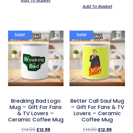
Add To Basket
out of 5
Add To Basket
Sale!
Sale!
Breaking Bad Logo
Better Call Saul Mug
Mug – Gift For Fans
– Gift For Fans & TV
& TV Lovers –
Lovers – Ceramic
Ceramic Coffee Mug
Coffee Mug
£
14.99
£
14.99
£
12.99
£
12.99