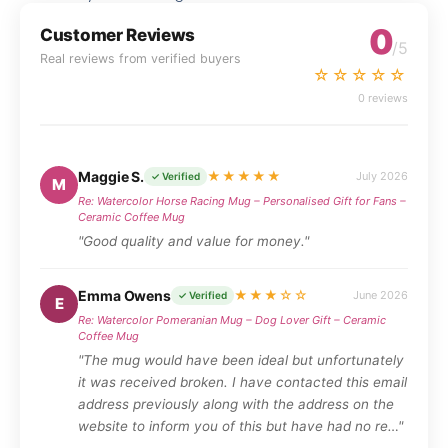
0
Customer Reviews
/5
Real reviews from verified buyers
☆☆☆☆☆
0 reviews
Maggie S.
★★★★★
July 2026
✓ Verified
M
Re: Watercolor Horse Racing Mug – Personalised Gift for Fans –
Ceramic Coffee Mug
"Good quality and value for money."
Emma Owens
★★★☆☆
June 2026
✓ Verified
E
Re: Watercolor Pomeranian Mug – Dog Lover Gift – Ceramic
Coffee Mug
"The mug would have been ideal but unfortunately
it was received broken. I have contacted this email
address previously along with the address on the
website to inform you of this but have had no re…"