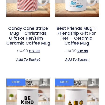
Candy Cane Stripe
Best Friends Mug –
Mug – Christmas
Friendship Gift For
Gift For Her/Him –
Her – Ceramic
Ceramic Coffee Mug
Coffee Mug
£
14.99
£
14.99
£
12.99
£
12.99
Add To Basket
Add To Basket
Sale!
Sale!