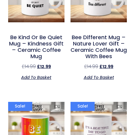
Be Kind Or Be Quiet
Bee Different Mug –
Mug – Kindness Gift
Nature Lover Gift –
– Ceramic Coffee
Ceramic Coffee Mug
Mug
With Bees
£
14.99
£
14.99
£
12.99
£
12.99
Add To Basket
Add To Basket
Sale!
Sale!