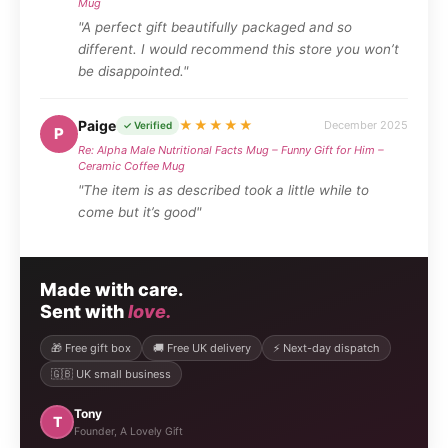
Mug
"A perfect gift beautifully packaged and so
different. I would recommend this store you won’t
be disappointed."
Paige
★★★★★
December 2025
✓ Verified
P
Re: Alpha Male Nutritional Facts Mug – Funny Gift for Him –
Ceramic Coffee Mug
"The item is as described took a little while to
come but it’s good"
Made with care.
Sent with
love.
🎁 Free gift box
🚚 Free UK delivery
⚡ Next-day dispatch
🇬🇧 UK small business
Tony
T
Founder, A Lovely Gift