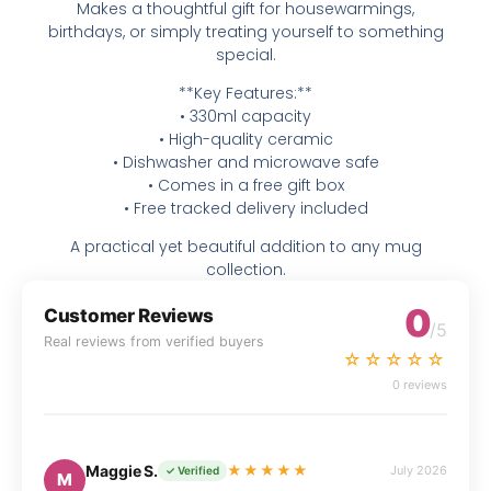
Makes a thoughtful gift for housewarmings,
birthdays, or simply treating yourself to something
special.
**Key Features:**
• 330ml capacity
• High-quality ceramic
• Dishwasher and microwave safe
• Comes in a free gift box
• Free tracked delivery included
A practical yet beautiful addition to any mug
collection.
0
Customer Reviews
/5
Real reviews from verified buyers
☆☆☆☆☆
0 reviews
Maggie S.
★★★★★
July 2026
✓ Verified
M