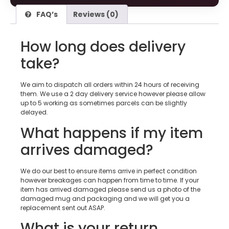
FAQ’s
Reviews (0)
How long does delivery
take?
We aim to dispatch all orders within 24 hours of receiving
them. We use a 2 day delivery service however please allow
up to 5 working as sometimes parcels can be slightly
delayed.
What happens if my item
arrives damaged?
We do our best to ensure items arrive in perfect condition
however breakages can happen from time to time. If your
item has arrived damaged please send us a photo of the
damaged mug and packaging and we will get you a
replacement sent out ASAP.
What is your return