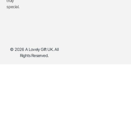
truly
special.
© 2026 A Lovely Gift UK. All
Rights Reserved.