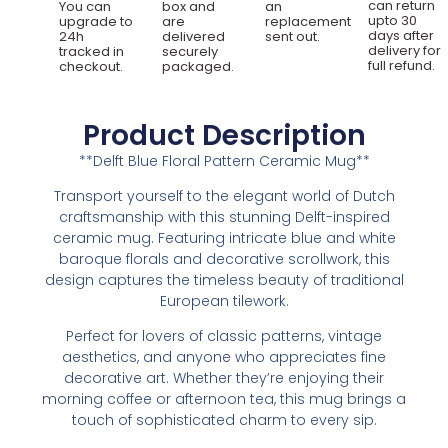
can return
You can
box and
an
upto 30
upgrade to
are
replacement
days after
24h
delivered
sent out.
delivery for
tracked in
securely
full refund.
checkout.
packaged.
Product Description
**Delft Blue Floral Pattern Ceramic Mug**
Transport yourself to the elegant world of Dutch
craftsmanship with this stunning Delft-inspired
ceramic mug. Featuring intricate blue and white
baroque florals and decorative scrollwork, this
design captures the timeless beauty of traditional
European tilework.
Perfect for lovers of classic patterns, vintage
aesthetics, and anyone who appreciates fine
decorative art. Whether they’re enjoying their
morning coffee or afternoon tea, this mug brings a
touch of sophisticated charm to every sip.