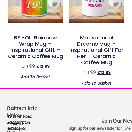
BE YOU Rainbow
Motivational
Wrap Mug –
Dreams Mug –
Inspirational Gift –
Inspirational Gift For
Ceramic Coffee Mug
Her – Ceramic
Coffee Mug
£
14.99
£
12.99
£
14.99
£
12.99
Add To Basket
Add To Basket
Quick
Contact Info
Links
49 Larch Road
Join Our New
Creating
Southampton
Home
Sign up for our newsletter for 15% o
meaningful
SO16 5EX
Mug