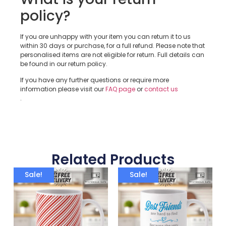
policy?
If you are unhappy with your item you can return it to us
within 30 days or purchase, for a full refund. Please note that
personalised items are not eligible for return. Full details can
be found in our return policy.
If you have any further questions or require more
information please visit our
FAQ page
or
contact us
.
Related Products
Sale!
Sale!