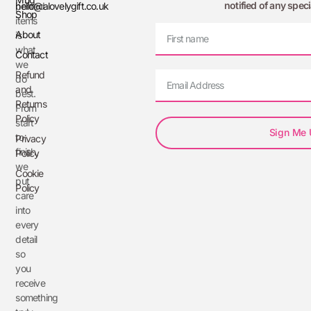
notified of any speci
printed
hello@alovelygift.co.uk
Shop
items
About
is
what
Contact
we
Refund
do
and
best.
Returns
From
Policy
start
Sign Me
to
Privacy
finish,
Policy
we
Cookie
put
Policy
care
into
every
detail
so
you
receive
something