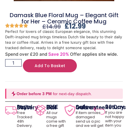
Damask Blue Floral Mug – Elegant Gift
for Her – Ceramic Coffee Mug
£
12.99
£
14.99
Perfect for lovers of classic European elegance, this stunning
Delft-inspired mug brings timeless Dutch tile beauty to their daily
tea or coffee ritual. Arrives in a free luxury gift box with free
tracked delivery, ready to delight someone special.
Spend over £20 and
Save 20%
Offer applies site wide.
Add To Basket
Order before 3 PM
for next-day dispatch.
30 Day Returns
Royal Mail Delivery
FREE Gift Box
Safe Delivery Guarantee
If you are
Free
All our
If item arrives
not happy
Tracked
mugs
damaged
with your
48h
come with
send us a pic
item you
Delivery.
a free gift
and we will get