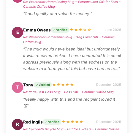
Re: Watercolor Horse Racing Mug – Personalised Gift for Fans –
Ceramic Coffee Mug
"Good quality and value for money."
Emma Owens
★★★☆☆
June 2026
✓ Verified
E
Re: Watercolor Pomeranian Mug – Dog Lover Gift – Ceramic
Coffee Mug
"The mug would have been ideal but unfortunately
it was received broken. I have contacted this email
address previously along with the address on the
website to inform you of this but have had no re…"
Tony
★★★★★
December 2025
✓ Verified
T
Re: Yoda Best Boss Mug – Boss Gift – Ceramic Coffee Mug
"Really happy with this and the recipient loved it
🥰"
Red inglis
★★★★★
December 2025
✓ Verified
R
Re: Cycopath Bicycle Mug – Gift for Cyclists – Ceramic Coffee