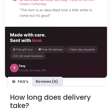
Ceramic Coffee Mug
"The item is as described took a little while to
come but it’s good"
Made with care.
Sent with
love.
🎁 Free gift box
🚚 Free UK delivery
⚡ Next-day dispatch
🇬🇧 UK small business
Tony
T
Founder, A Lovely Gift
FAQ’s
Reviews (0)
How long does delivery
take?