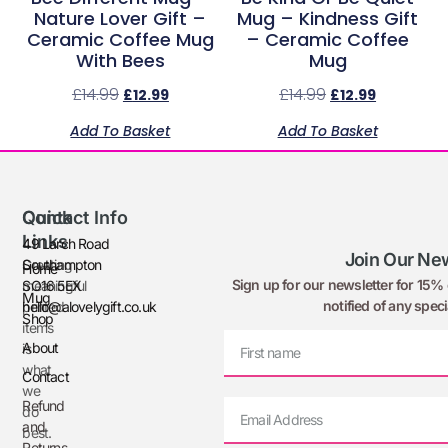
Nature Lover Gift –
Mug – Kindness Gift
Ceramic Coffee Mug
– Ceramic Coffee
With Bees
Mug
£
14.99
£
14.99
£
12.99
£
12.99
Add To Basket
Add To Basket
Quick
Contact Info
Links
49 Larch Road
Join Our New
Creating
Southampton
Home
Sign up for our newsletter for 15% o
meaningful
SO16 5EX
Mug
notified of any speci
printed
hello@alovelygift.co.uk
Shop
items
About
is
what
Contact
we
Refund
do
and
best.
Returns