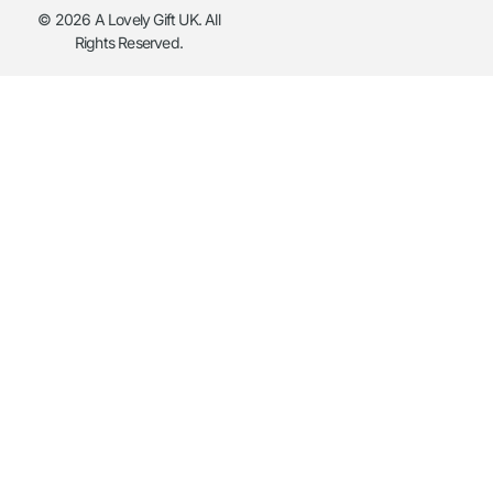
© 2026 A Lovely Gift UK. All
Rights Reserved.