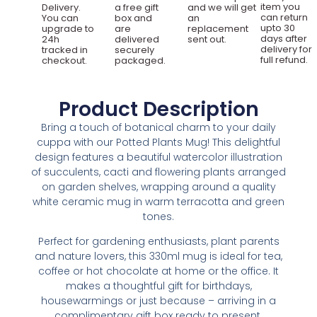
item you
Delivery.
a free gift
and we will get
can return
You can
box and
an
upto 30
upgrade to
are
replacement
days after
24h
delivered
sent out.
delivery for
tracked in
securely
full refund.
checkout.
packaged.
Product Description
Bring a touch of botanical charm to your daily
cuppa with our Potted Plants Mug! This delightful
design features a beautiful watercolor illustration
of succulents, cacti and flowering plants arranged
on garden shelves, wrapping around a quality
white ceramic mug in warm terracotta and green
tones.
Perfect for gardening enthusiasts, plant parents
and nature lovers, this 330ml mug is ideal for tea,
coffee or hot chocolate at home or the office. It
makes a thoughtful gift for birthdays,
housewarmings or just because – arriving in a
complimentary gift box ready to present.