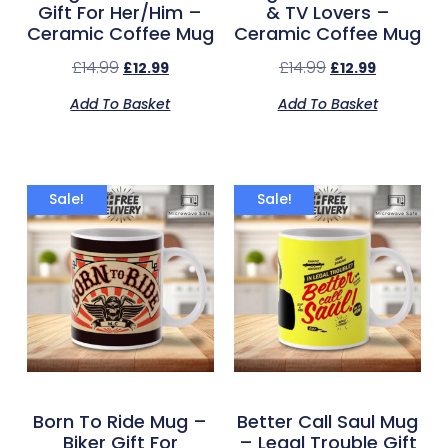
Gift For Her/Him –
& TV Lovers –
Ceramic Coffee Mug
Ceramic Coffee Mug
£
14.99
£
14.99
£
12.99
£
12.99
Add To Basket
Add To Basket
Sale!
Sale!
Born To Ride Mug –
Better Call Saul Mug
Biker Gift For
– Legal Trouble Gift