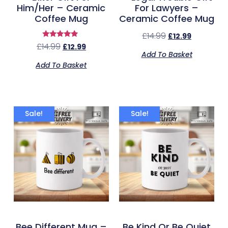
Him/Her – Ceramic
For Lawyers –
Coffee Mug
Ceramic Coffee Mug
£
14.99
£
12.99
Rated
£
14.99
£
12.99
5.00
Add To Basket
out of 5
Add To Basket
Sale!
Sale!
Bee Different Mug –
Be Kind Or Be Quiet