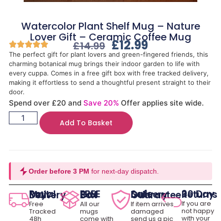
Watercolor Plant Shelf Mug – Nature
Lover Gift – Ceramic Coffee Mug
£
12.99
£
14.99
The perfect gift for plant lovers and green-fingered friends, this
charming botanical mug brings their indoor garden to life with
every cuppa. Comes in a free gift box with free tracked delivery,
making it effortless to send a thoughtful present straight to their
door.
Spend over £20 and
Save 20%
Offer applies site wide.
Add To Basket
Order before 3 PM
for next-day dispatch.
30 Day Returns
Royal Mail Delivery
FREE Gift Box
Safe Delivery Guarantee
If you are
Free
All our
If item arrives
not happy
Tracked
mugs
damaged
with your
48h
come with
send us a pic