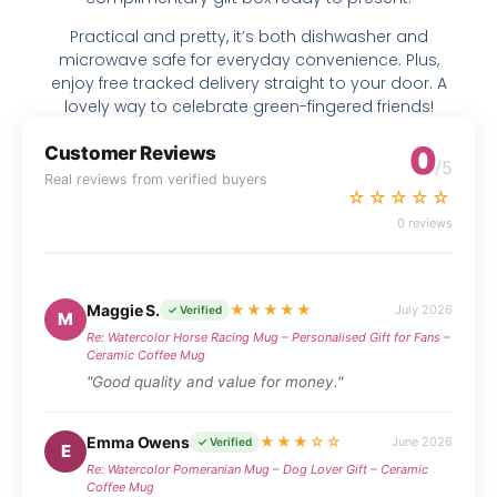
Practical and pretty, it’s both dishwasher and
microwave safe for everyday convenience. Plus,
enjoy free tracked delivery straight to your door. A
lovely way to celebrate green-fingered friends!
0
Customer Reviews
/5
Real reviews from verified buyers
☆☆☆☆☆
0 reviews
Maggie S.
★★★★★
July 2026
✓ Verified
M
Re: Watercolor Horse Racing Mug – Personalised Gift for Fans –
Ceramic Coffee Mug
"Good quality and value for money."
Emma Owens
★★★☆☆
June 2026
✓ Verified
E
Re: Watercolor Pomeranian Mug – Dog Lover Gift – Ceramic
Coffee Mug