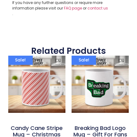
If you have any further questions or require more
information please visit our
FAQ page
or
contact us
.
Related Products
Sale!
Sale!
Candy Cane Stripe
Breaking Bad Logo
Mug – Christmas
Mug – Gift For Fans