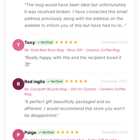
"The mug would have been ideal but unfortunately
it was received broken. I have contacted this email
address previously along with the address on the
website to inform you of this but have had no re…"
Tony
★★★★★
December 2025
✓ Verified
T
Re: Yoda Best Boss Mug – Boss Gift – Ceramic Coffee Mug
"Really happy with this and the recipient loved it
🥰"
Red inglis
★★★★★
December 2025
✓ Verified
R
Re: Cycopath Bicycle Mug – Gift for Cyclists – Ceramic Coffee
Mug
"A perfect gift beautifully packaged and so
different. I would recommend this store you won’t
be disappointed."
Paige
★★★★★
December 2025
✓ Verified
P
Re: Alpha Male Nutritional Facts Mug – Funny Gift for Him –