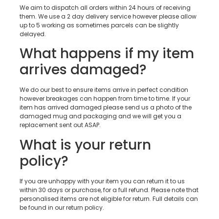
We aim to dispatch all orders within 24 hours of receiving
them. We use a 2 day delivery service however please allow
up to 5 working as sometimes parcels can be slightly
delayed.
What happens if my item
arrives damaged?
We do our best to ensure items arrive in perfect condition
however breakages can happen from time to time. If your
item has arrived damaged please send us a photo of the
damaged mug and packaging and we will get you a
replacement sent out ASAP.
What is your return
policy?
If you are unhappy with your item you can return it to us
within 30 days or purchase, for a full refund. Please note that
personalised items are not eligible for return. Full details can
be found in our return policy.