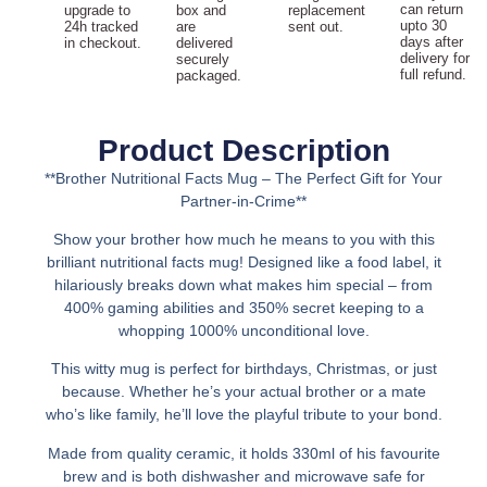
can return
upgrade to
box and
replacement
upto 30
24h tracked
are
sent out.
days after
in checkout.
delivered
delivery for
securely
full refund.
packaged.
Product Description
**Brother Nutritional Facts Mug – The Perfect Gift for Your
Partner-in-Crime**
Show your brother how much he means to you with this
brilliant nutritional facts mug! Designed like a food label, it
hilariously breaks down what makes him special – from
400% gaming abilities and 350% secret keeping to a
whopping 1000% unconditional love.
This witty mug is perfect for birthdays, Christmas, or just
because. Whether he’s your actual brother or a mate
who’s like family, he’ll love the playful tribute to your bond.
Made from quality ceramic, it holds 330ml of his favourite
brew and is both dishwasher and microwave safe for