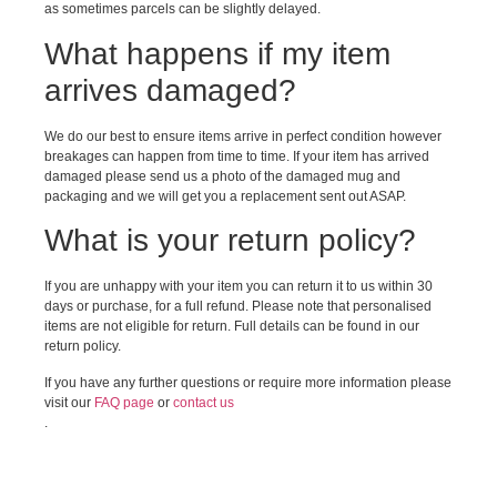
as sometimes parcels can be slightly delayed.
What happens if my item
arrives damaged?
We do our best to ensure items arrive in perfect condition however
breakages can happen from time to time. If your item has arrived
damaged please send us a photo of the damaged mug and
packaging and we will get you a replacement sent out ASAP.
What is your return policy?
If you are unhappy with your item you can return it to us within 30
days or purchase, for a full refund. Please note that personalised
items are not eligible for return. Full details can be found in our
return policy.
If you have any further questions or require more information please
visit our
FAQ page
or
contact us
.