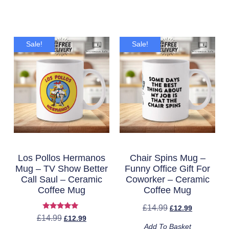
Sale!
Sale!
Los Pollos Hermanos
Chair Spins Mug –
Mug – TV Show Better
Funny Office Gift For
Call Saul – Ceramic
Coworker – Ceramic
Coffee Mug
Coffee Mug
£
14.99
£
12.99
Rated
£
14.99
£
12.99
5.00
Add To Basket
out of 5