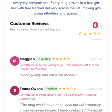
everyday convenience. Every mug arrives in a free gift
box with free tracked delivery across the UK, making gift-
giving effortless and special.
0
Customer Reviews
/5
Real reviews from verified buyers
☆☆☆☆☆
0 reviews
Maggie S.
★★★★★
July 2026
✓ Verified
M
Re: Watercolor Horse Racing Mug – Personalised Gift for Fans –
Ceramic Coffee Mug
"Good quality and value for money."
Emma Owens
★★★☆☆
June 2026
✓ Verified
E
Re: Watercolor Pomeranian Mug – Dog Lover Gift – Ceramic
Coffee Mug
"The mug would have been ideal but unfortunately
it was received broken. I have contacted this email