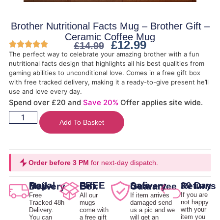
Brother Nutritional Facts Mug – Brother Gift –
Ceramic Coffee Mug
£
12.99
£
14.99
The perfect way to celebrate your amazing brother with a fun
nutritional facts design that highlights all his best qualities from
gaming abilities to unconditional love. Comes in a free gift box
with free tracked delivery, making it a ready-to-give present he’ll
use and love every day.
Spend over £20 and
Save 20%
Offer applies site wide.
Add To Basket
Order before 3 PM
for next-day dispatch.
30 Day Returns
Royal Mail Delivery
FREE Gift Box
Safe Delivery Guarantee
If you are
Free
All our
If item arrives
not happy
Tracked 48h
mugs
damaged send
with your
Delivery.
come with
us a pic and we
item you
You can
a free gift
will get an