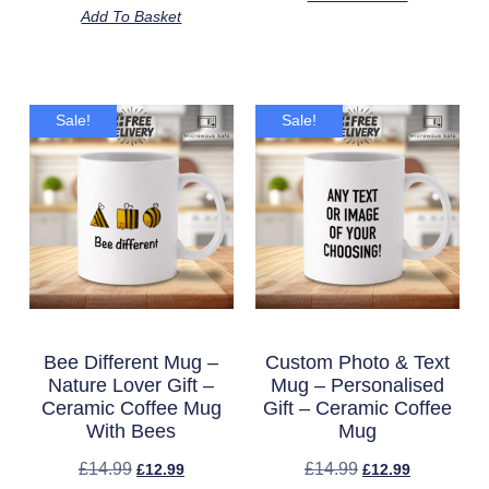
Add To Basket
Sale!
Sale!
Bee Different Mug –
Custom Photo & Text
Nature Lover Gift –
Mug – Personalised
Ceramic Coffee Mug
Gift – Ceramic Coffee
With Bees
Mug
£
14.99
£
14.99
£
12.99
£
12.99