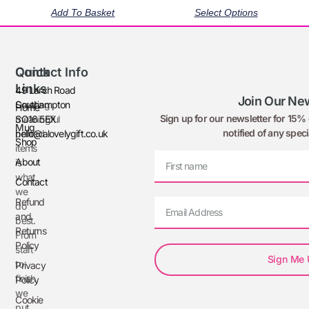
Add To Basket
Select Options
Quick
Contact Info
Links
49 Larch Road
Join Our New
Creating
Southampton
Home
Sign up for our newsletter for 15% o
meaningful
SO16 5EX
Mug
notified of any speci
printed
hello@alovelygift.co.uk
Shop
items
About
is
what
Contact
we
Refund
do
and
best.
Returns
From
Policy
start
Sign Me
to
Privacy
finish,
Policy
we
Cookie
put