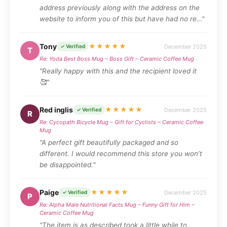
address previously along with the address on the
website to inform you of this but have had no re…"
Tony
★★★★★
December 2025
✓ Verified
T
Re: Yoda Best Boss Mug – Boss Gift – Ceramic Coffee Mug
"Really happy with this and the recipient loved it
🥰"
Red inglis
★★★★★
December 2025
✓ Verified
R
Re: Cycopath Bicycle Mug – Gift for Cyclists – Ceramic Coffee
Mug
"A perfect gift beautifully packaged and so
different. I would recommend this store you won’t
be disappointed."
Paige
★★★★★
December 2025
✓ Verified
P
Re: Alpha Male Nutritional Facts Mug – Funny Gift for Him –
Ceramic Coffee Mug
"The item is as described took a little while to