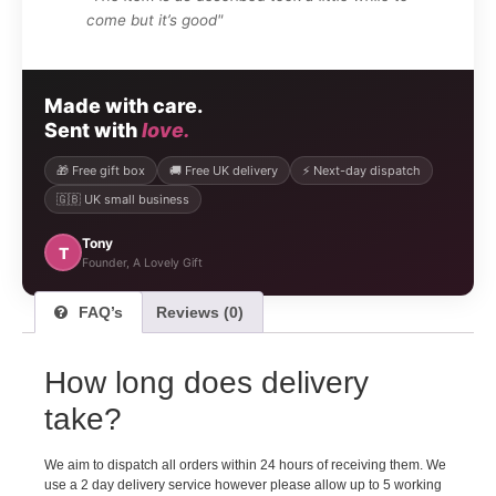
come but it’s good"
Made with care.
Sent with
love.
🎁 Free gift box
🚚 Free UK delivery
⚡ Next-day dispatch
🇬🇧 UK small business
Tony
T
Founder, A Lovely Gift
FAQ’s
Reviews (0)
How long does delivery
take?
We aim to dispatch all orders within 24 hours of receiving them. We
use a 2 day delivery service however please allow up to 5 working