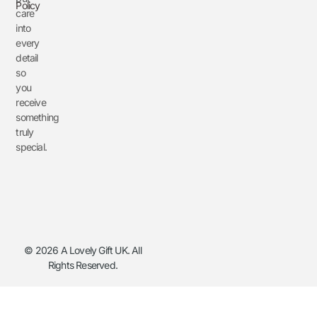
Policy
care
into
every
detail
so
you
receive
something
truly
special.
© 2026 A Lovely Gift UK. All
Rights Reserved.