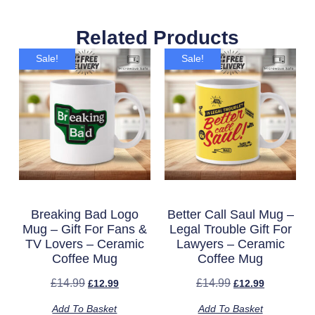
Related Products
Sale!
Sale!
Breaking Bad Logo
Better Call Saul Mug –
Mug – Gift For Fans &
Legal Trouble Gift For
TV Lovers – Ceramic
Lawyers – Ceramic
Coffee Mug
Coffee Mug
£
14.99
£
14.99
£
12.99
£
12.99
Add To Basket
Add To Basket