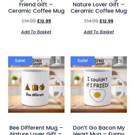
Friend Gift –
Nature Lover Gift –
Ceramic Coffee Mug
Ceramic Coffee Mug
£
14.99
£
14.99
£
12.99
£
12.99
Add To Basket
Add To Basket
Sale!
Sale!
Bee Different Mug –
Don’t Go Bacon My
Nature Lover Gift –
Heart Mug – Funny