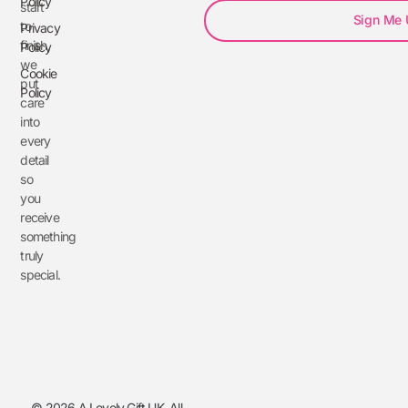
Policy
start
Sign Me
to
Privacy
finish,
Policy
we
Cookie
put
Policy
care
into
every
detail
so
you
receive
something
truly
special.
© 2026 A Lovely Gift UK. All