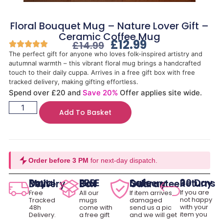
Floral Bouquet Mug – Nature Lover Gift –
Ceramic Coffee Mug
£
12.99
£
14.99
The perfect gift for anyone who loves folk-inspired artistry and
autumnal warmth – this vibrant floral mug brings a handcrafted
touch to their daily cuppa. Arrives in a free gift box with free
tracked delivery, making gifting effortless.
Spend over £20 and
Save 20%
Offer applies site wide.
Add To Basket
Order before 3 PM
for next-day dispatch.
30 Day Returns
Royal Mail Delivery
FREE Gift Box
Safe Delivery Guarantee
If you are
Free
All our
If item arrives
not happy
Tracked
mugs
damaged
with your
48h
come with
send us a pic
item you
Delivery.
a free gift
and we will get