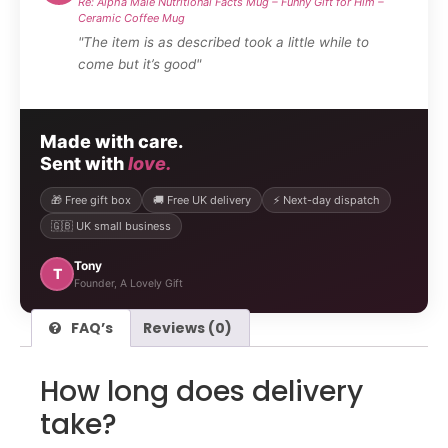
Re: Alpha Male Nutritional Facts Mug – Funny Gift for Him –
Ceramic Coffee Mug
"The item is as described took a little while to
come but it’s good"
Made with care.
Sent with
love.
🎁 Free gift box
🚚 Free UK delivery
⚡ Next-day dispatch
🇬🇧 UK small business
Tony
T
Founder, A Lovely Gift
FAQ’s
Reviews (0)
How long does delivery
take?