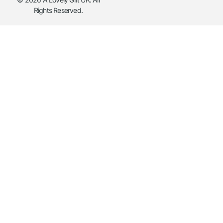
Rights Reserved.