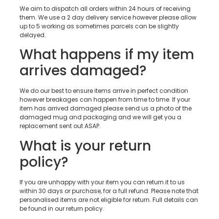
We aim to dispatch all orders within 24 hours of receiving
them. We use a 2 day delivery service however please allow
up to 5 working as sometimes parcels can be slightly
delayed.
What happens if my item
arrives damaged?
We do our best to ensure items arrive in perfect condition
however breakages can happen from time to time. If your
item has arrived damaged please send us a photo of the
damaged mug and packaging and we will get you a
replacement sent out ASAP.
What is your return
policy?
If you are unhappy with your item you can return it to us
within 30 days or purchase, for a full refund. Please note that
personalised items are not eligible for return. Full details can
be found in our return policy.