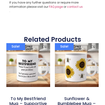
If you have any further questions or require more
information please visit our
FAQ page
or
contact us
.
Related Products
Sale!
Sale!
To My Bestfriend
Sunflower &
Mug – Supportive
Bumblebee Mug –