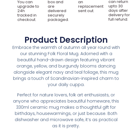
can return
You can
box and
an
upto 30
upgrade to
are
replacement
days after
24h
delivered
sent out.
delivery for
tracked in
securely
full refund.
checkout.
packaged.
Product Description
Embrace the warmth of autumn all year round with
our stunning Folk Floral Mug. Adorned with a
beautiful hand-drawn design featuring vibrant
orange, yellow, and burgundy blooms dancing
alongside elegant navy and teal foliage, this mug
brings a touch of Scandinavian-inspired charm to
your daily cuppa.
Perfect for nature lovers, folk art enthusiasts, or
anyone who appreciates beautiful homeware, this
330ml ceramic mug makes a thoughtful gift for
birthdays, housewarmings, or just because. Both
dishwasher and microwave safe, it’s as practical
as it is pretty.