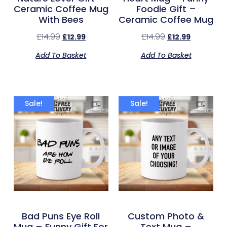
Ceramic Coffee Mug
Foodie Gift –
With Bees
Ceramic Coffee Mug
£
14.99
£
14.99
£
12.99
£
12.99
Add To Basket
Add To Basket
Sale!
Sale!
Bad Puns Eye Roll
Custom Photo &
Mug – Funny Gift For
Text Mug –