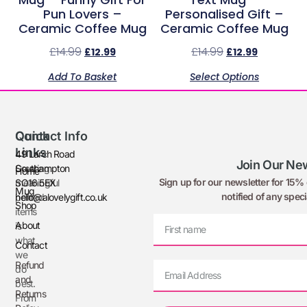
Pun Lovers –
Personalised Gift –
Ceramic Coffee Mug
Ceramic Coffee Mug
£
14.99
£
14.99
£
12.99
£
12.99
Add To Basket
Select Options
Quick
Contact Info
Links
49 Larch Road
Join Our New
Creating
Southampton
Home
Sign up for our newsletter for 15% o
meaningful
SO16 5EX
Mug
notified of any speci
printed
hello@alovelygift.co.uk
Shop
items
About
is
what
Contact
we
Refund
do
and
best.
Returns
From