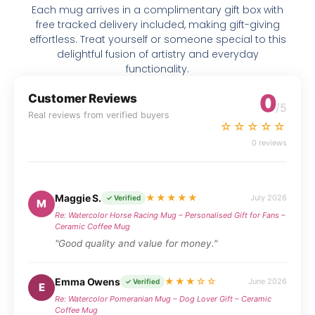
Each mug arrives in a complimentary gift box with
free tracked delivery included, making gift-giving
effortless. Treat yourself or someone special to this
delightful fusion of artistry and everyday
functionality.
0
Customer Reviews
/5
Real reviews from verified buyers
☆☆☆☆☆
0 reviews
Maggie S.
★★★★★
July 2026
✓ Verified
M
Re: Watercolor Horse Racing Mug – Personalised Gift for Fans –
Ceramic Coffee Mug
"Good quality and value for money."
Emma Owens
★★★☆☆
June 2026
✓ Verified
E
Re: Watercolor Pomeranian Mug – Dog Lover Gift – Ceramic
Coffee Mug