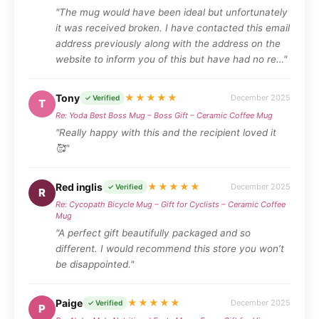
"The mug would have been ideal but unfortunately
it was received broken. I have contacted this email
address previously along with the address on the
website to inform you of this but have had no re…"
Tony
★★★★★
December 2025
✓ Verified
T
Re: Yoda Best Boss Mug – Boss Gift – Ceramic Coffee Mug
"Really happy with this and the recipient loved it
🥰"
Red inglis
★★★★★
December 2025
✓ Verified
R
Re: Cycopath Bicycle Mug – Gift for Cyclists – Ceramic Coffee
Mug
"A perfect gift beautifully packaged and so
different. I would recommend this store you won’t
be disappointed."
Paige
★★★★★
December 2025
✓ Verified
P