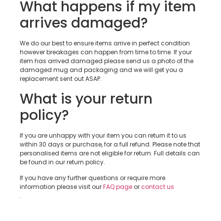
What happens if my item
arrives damaged?
We do our best to ensure items arrive in perfect condition
however breakages can happen from time to time. If your
item has arrived damaged please send us a photo of the
damaged mug and packaging and we will get you a
replacement sent out ASAP.
What is your return
policy?
If you are unhappy with your item you can return it to us
within 30 days or purchase, for a full refund. Please note that
personalised items are not eligible for return. Full details can
be found in our return policy.
If you have any further questions or require more
information please visit our
FAQ page
or
contact us
.