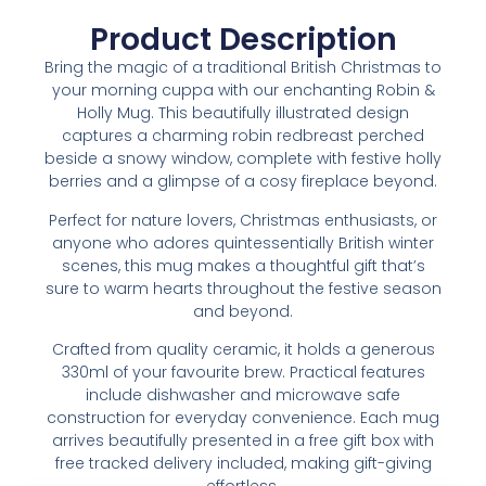
Product Description
Bring the magic of a traditional British Christmas to
your morning cuppa with our enchanting Robin &
Holly Mug. This beautifully illustrated design
captures a charming robin redbreast perched
beside a snowy window, complete with festive holly
berries and a glimpse of a cosy fireplace beyond.
Perfect for nature lovers, Christmas enthusiasts, or
anyone who adores quintessentially British winter
scenes, this mug makes a thoughtful gift that’s
sure to warm hearts throughout the festive season
and beyond.
Crafted from quality ceramic, it holds a generous
330ml of your favourite brew. Practical features
include dishwasher and microwave safe
construction for everyday convenience. Each mug
arrives beautifully presented in a free gift box with
free tracked delivery included, making gift-giving