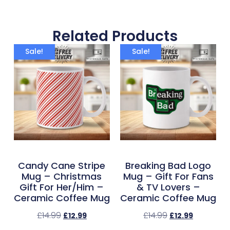
Related Products
Sale!
Sale!
Candy Cane Stripe
Breaking Bad Logo
Mug – Christmas
Mug – Gift For Fans
Gift For Her/Him –
& TV Lovers –
Ceramic Coffee Mug
Ceramic Coffee Mug
£
14.99
£
14.99
£
12.99
£
12.99