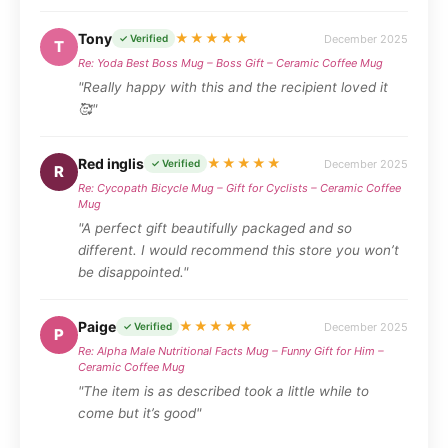
Tony
★★★★★
December 2025
✓ Verified
T
Re: Yoda Best Boss Mug – Boss Gift – Ceramic Coffee Mug
"Really happy with this and the recipient loved it
🥰"
Red inglis
★★★★★
December 2025
✓ Verified
R
Re: Cycopath Bicycle Mug – Gift for Cyclists – Ceramic Coffee
Mug
"A perfect gift beautifully packaged and so
different. I would recommend this store you won’t
be disappointed."
Paige
★★★★★
December 2025
✓ Verified
P
Re: Alpha Male Nutritional Facts Mug – Funny Gift for Him –
Ceramic Coffee Mug
"The item is as described took a little while to
come but it’s good"