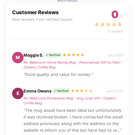
effortless.
0
Customer Reviews
/5
Real reviews from verified buyers
☆☆☆☆☆
0 reviews
Maggie S.
★★★★★
July 2026
✓ Verified
M
Re: Watercolor Horse Racing Mug – Personalised Gift for Fans –
Ceramic Coffee Mug
"Good quality and value for money."
Emma Owens
★★★☆☆
June 2026
✓ Verified
E
Re: Watercolor Pomeranian Mug – Dog Lover Gift – Ceramic
Coffee Mug
"The mug would have been ideal but unfortunately
it was received broken. I have contacted this email
address previously along with the address on the
website to inform you of this but have had no re…"