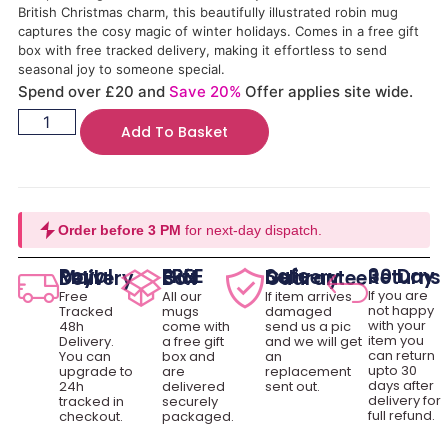
British Christmas charm, this beautifully illustrated robin mug
captures the cosy magic of winter holidays. Comes in a free gift
box with free tracked delivery, making it effortless to send
seasonal joy to someone special.
Spend over £20 and
Save 20%
Offer applies site wide.
Add To Basket
Order before 3 PM
for next-day dispatch.
30 Day Returns
Royal Mail Delivery
FREE Gift Box
Safe Delivery Guarantee
If you are
Free
All our
If item arrives
not happy
Tracked
mugs
damaged
with your
48h
come with
send us a pic
item you
Delivery.
a free gift
and we will get
can return
You can
box and
an
upto 30
upgrade to
are
replacement
days after
24h
delivered
sent out.
delivery for
tracked in
securely
full refund.
checkout.
packaged.