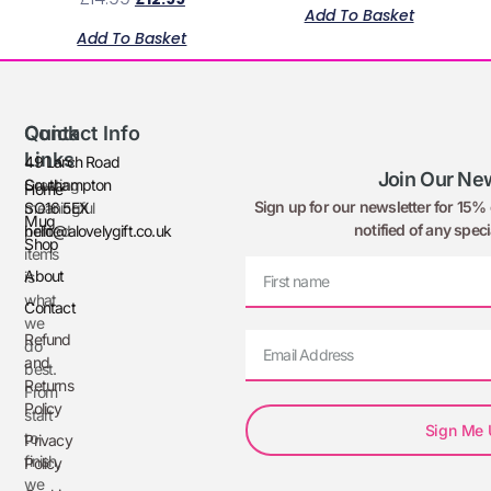
Add To Basket
Add To Basket
Quick
Contact Info
Links
49 Larch Road
Join Our New
Creating
Southampton
Home
Sign up for our newsletter for 15% o
meaningful
SO16 5EX
Mug
notified of any speci
printed
hello@alovelygift.co.uk
Shop
items
About
is
what
Contact
we
Refund
do
and
best.
Returns
From
Policy
start
Sign Me
to
Privacy
finish,
Policy
we