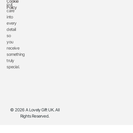
Cookie
put
Policy
care
into
every
detail
so
you
receive
something
truly
special.
© 2026 A Lovely Gift UK. All
Rights Reserved.