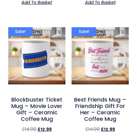
Add To Basket
Add To Basket
Sale!
Sale!
Blockbuster Ticket
Best Friends Mug –
Mug – Movie Lover
Friendship Gift For
Gift – Ceramic
Her – Ceramic
Coffee Mug
Coffee Mug
£
14.99
£
14.99
£
12.99
£
12.99