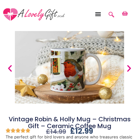
Vintage Robin & Holly Mug – Christmas
Gift – Ceramic Coffee Mug
£
12.99
£
14.99
The perfect gift for bird lovers and anyone who treasures classic