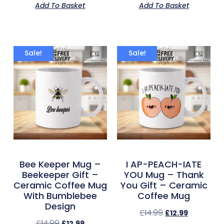
Add To Basket
Add To Basket
Sale!
Sale!
Bee Keeper Mug –
I AP-PEACH-IATE
Beekeeper Gift –
YOU Mug – Thank
Ceramic Coffee Mug
You Gift – Ceramic
With Bumblebee
Coffee Mug
Design
£
14.99
£
12.99
£
14.99
£
12.99