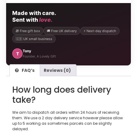
Made with care.
Sent with
love.
🎁 Free gift box
🚚 Free UK delivery
⚡ Next-day dispatch
🇬🇧 UK small business
Tony
T
Founder, A Lovely Gift
FAQ’s
Reviews (0)
How long does delivery
take?
We aim to dispatch all orders within 24 hours of receiving
them. We use a 2 day delivery service however please allow
up to 5 working as sometimes parcels can be slightly
delayed.