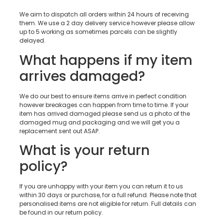
We aim to dispatch all orders within 24 hours of receiving
them. We use a 2 day delivery service however please allow
up to 5 working as sometimes parcels can be slightly
delayed.
What happens if my item
arrives damaged?
We do our best to ensure items arrive in perfect condition
however breakages can happen from time to time. If your
item has arrived damaged please send us a photo of the
damaged mug and packaging and we will get you a
replacement sent out ASAP.
What is your return
policy?
If you are unhappy with your item you can return it to us
within 30 days or purchase, for a full refund. Please note that
personalised items are not eligible for return. Full details can
be found in our return policy.