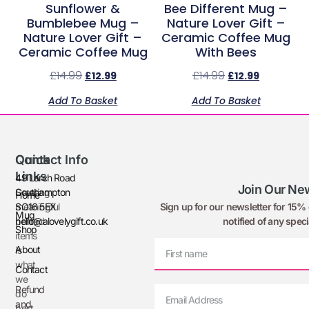
Sunflower &
Bee Different Mug –
Bumblebee Mug –
Nature Lover Gift –
Nature Lover Gift –
Ceramic Coffee Mug
Ceramic Coffee Mug
With Bees
£
14.99
£
14.99
£
12.99
£
12.99
Add To Basket
Add To Basket
Quick
Contact Info
Links
49 Larch Road
Join Our New
Creating
Southampton
Home
Sign up for our newsletter for 15% o
meaningful
SO16 5EX
Mug
notified of any speci
printed
hello@alovelygift.co.uk
Shop
items
About
is
what
Contact
we
Refund
do
and
best.