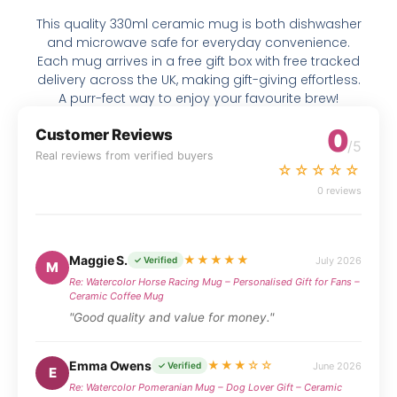
This quality 330ml ceramic mug is both dishwasher
and microwave safe for everyday convenience.
Each mug arrives in a free gift box with free tracked
delivery across the UK, making gift-giving effortless.
A purr-fect way to enjoy your favourite brew!
0
Customer Reviews
/5
Real reviews from verified buyers
☆☆☆☆☆
0 reviews
Maggie S.
★★★★★
July 2026
✓ Verified
M
Re: Watercolor Horse Racing Mug – Personalised Gift for Fans –
Ceramic Coffee Mug
"Good quality and value for money."
Emma Owens
★★★☆☆
June 2026
✓ Verified
E
Re: Watercolor Pomeranian Mug – Dog Lover Gift – Ceramic