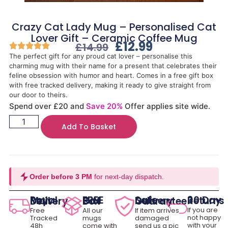
Crazy Cat Lady Mug – Personalised Cat
Lover Gift – Ceramic Coffee Mug
£
12.99
£
14.99
The perfect gift for any proud cat lover – personalise this
charming mug with their name for a present that celebrates their
feline obsession with humor and heart. Comes in a free gift box
with free tracked delivery, making it ready to give straight from
our door to theirs.
Spend over £20 and
Save 20%
Offer applies site wide.
Add To Basket
Order before 3 PM
for next-day dispatch.
30 Day Returns
Royal Mail Delivery
FREE Gift Box
Safe Delivery Guarantee
If you are
Free
All our
If item arrives
not happy
Tracked
mugs
damaged
with your
48h
come with
send us a pic