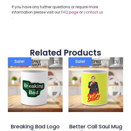
If you have any further questions or require more
information please visit our
FAQ page
or
contact us
.
Related Products
Sale!
Sale!
Breaking Bad Logo
Better Call Saul Mug