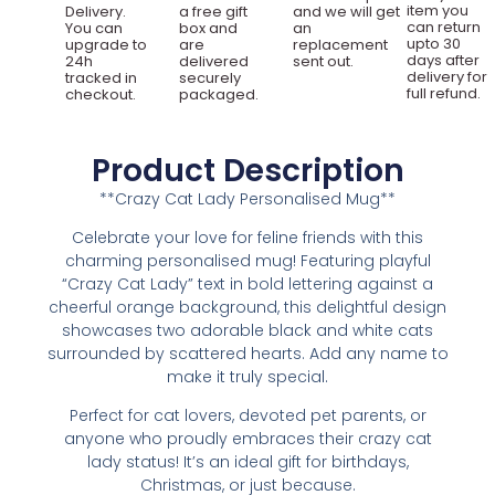
item you
Delivery.
a free gift
and we will get
can return
You can
box and
an
upto 30
upgrade to
are
replacement
days after
24h
delivered
sent out.
delivery for
tracked in
securely
full refund.
checkout.
packaged.
Product Description
**Crazy Cat Lady Personalised Mug**
Celebrate your love for feline friends with this
charming personalised mug! Featuring playful
“Crazy Cat Lady” text in bold lettering against a
cheerful orange background, this delightful design
showcases two adorable black and white cats
surrounded by scattered hearts. Add any name to
make it truly special.
Perfect for cat lovers, devoted pet parents, or
anyone who proudly embraces their crazy cat
lady status! It’s an ideal gift for birthdays,
Christmas, or just because.