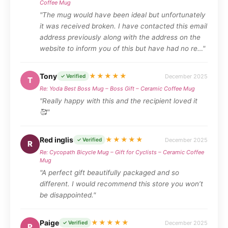
Coffee Mug
"The mug would have been ideal but unfortunately
it was received broken. I have contacted this email
address previously along with the address on the
website to inform you of this but have had no re…"
Tony
★★★★★
December 2025
✓ Verified
T
Re: Yoda Best Boss Mug – Boss Gift – Ceramic Coffee Mug
"Really happy with this and the recipient loved it
🥰"
Red inglis
★★★★★
December 2025
✓ Verified
R
Re: Cycopath Bicycle Mug – Gift for Cyclists – Ceramic Coffee
Mug
"A perfect gift beautifully packaged and so
different. I would recommend this store you won’t
be disappointed."
Paige
★★★★★
December 2025
✓ Verified
P