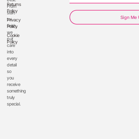
Returns
From
Policy
start
Sign Me
to
Privacy
finish,
Policy
we
Cookie
put
Policy
care
into
every
detail
so
you
receive
something
truly
special.