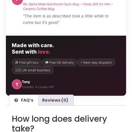
Re: Alpha Male Nutritional Facts Mug – Funny Gift for Him –
Ceramic Coffee Mug
"The item is as described took a little while to
come but it’s good"
Made with care.
Sent with
love.
🎁 Free gift box
🚚 Free UK delivery
⚡ Next-day dispatch
🇬🇧 UK small business
Tony
T
Founder, A Lovely Gift
FAQ’s
Reviews (0)
How long does delivery
take?