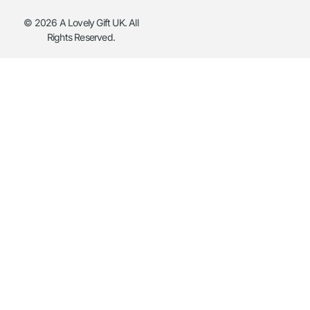
© 2026 A Lovely Gift UK. All
Rights Reserved.