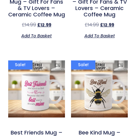
Mug – Gift For Fans
– Gift For Fans & TV
& TV Lovers –
Lovers – Ceramic
Ceramic Coffee Mug
Coffee Mug
£
14.99
£
14.99
£
12.99
£
12.99
Add To Basket
Add To Basket
Sale!
Sale!
Best Friends Mug –
Bee Kind Mug –