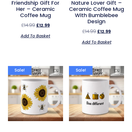
Friendship Gift For
Nature Lover Gift –
Her – Ceramic
Ceramic Coffee Mug
Coffee Mug
With Bumblebee
Design
£
14.99
£
12.99
£
14.99
£
12.99
Add To Basket
Add To Basket
Sale!
Sale!