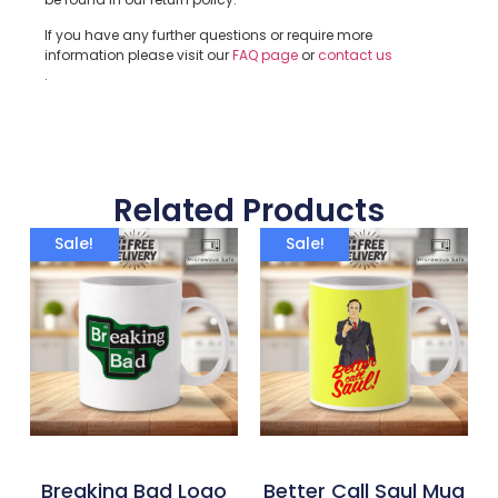
If you have any further questions or require more
information please visit our
FAQ page
or
contact us
.
Related Products
Sale!
Sale!
Breaking Bad Logo
Better Call Saul Mug