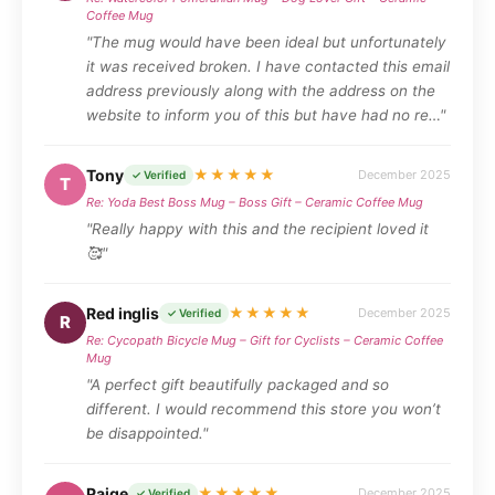
Coffee Mug
"The mug would have been ideal but unfortunately
it was received broken. I have contacted this email
address previously along with the address on the
website to inform you of this but have had no re…"
Tony
★★★★★
December 2025
✓ Verified
T
Re: Yoda Best Boss Mug – Boss Gift – Ceramic Coffee Mug
"Really happy with this and the recipient loved it
🥰"
Red inglis
★★★★★
December 2025
✓ Verified
R
Re: Cycopath Bicycle Mug – Gift for Cyclists – Ceramic Coffee
Mug
"A perfect gift beautifully packaged and so
different. I would recommend this store you won’t
be disappointed."
Paige
★★★★★
December 2025
✓ Verified