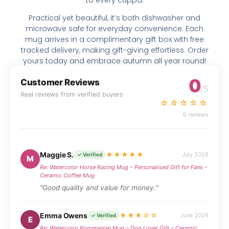
Practical yet beautiful, it’s both dishwasher and
microwave safe for everyday convenience. Each
mug arrives in a complimentary gift box with free
tracked delivery, making gift-giving effortless. Order
yours today and embrace autumn all year round!
0
Customer Reviews
/5
Real reviews from verified buyers
☆☆☆☆☆
0 reviews
Maggie S.
★★★★★
July 2026
✓ Verified
M
Re: Watercolor Horse Racing Mug – Personalised Gift for Fans –
Ceramic Coffee Mug
"Good quality and value for money."
Emma Owens
★★★☆☆
June 2026
✓ Verified
E
Re: Watercolor Pomeranian Mug – Dog Lover Gift – Ceramic