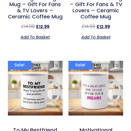
Mug – Gift For Fans
– Gift For Fans & TV
& TV Lovers –
Lovers – Ceramic
Ceramic Coffee Mug
Coffee Mug
£
14.99
£
14.99
£
12.99
£
12.99
Add To Basket
Add To Basket
Sale!
Sale!
To My Bestfriend
Motivational