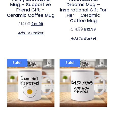
Mug – Supportive
Dreams Mug –
Friend Gift –
Inspirational Gift For
Ceramic Coffee Mug
Her – Ceramic
Coffee Mug
£
14.99
£
12.99
£
14.99
£
12.99
Add To Basket
Add To Basket
Sale!
Sale!