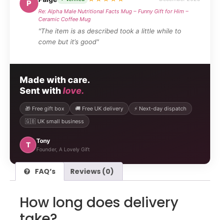
P
Re: Alpha Male Nutritional Facts Mug – Funny Gift for Him –
Ceramic Coffee Mug
"The item is as described took a little while to
come but it’s good"
Made with care.
Sent with
love.
🎁 Free gift box
🚚 Free UK delivery
⚡ Next-day dispatch
🇬🇧 UK small business
Tony
T
Founder, A Lovely Gift
FAQ’s
Reviews (0)
How long does delivery
take?