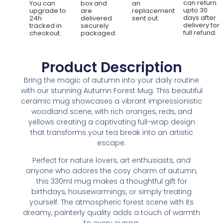
can return
You can
box and
an
upto 30
upgrade to
are
replacement
days after
24h
delivered
sent out.
delivery for
tracked in
securely
full refund.
checkout.
packaged.
Product Description
Bring the magic of autumn into your daily routine
with our stunning Autumn Forest Mug. This beautiful
ceramic mug showcases a vibrant impressionistic
woodland scene, with rich oranges, reds, and
yellows creating a captivating full-wrap design
that transforms your tea break into an artistic
escape.
Perfect for nature lovers, art enthusiasts, and
anyone who adores the cosy charm of autumn,
this 330ml mug makes a thoughtful gift for
birthdays, housewarmings, or simply treating
yourself. The atmospheric forest scene with its
dreamy, painterly quality adds a touch of warmth
to every cuppa.