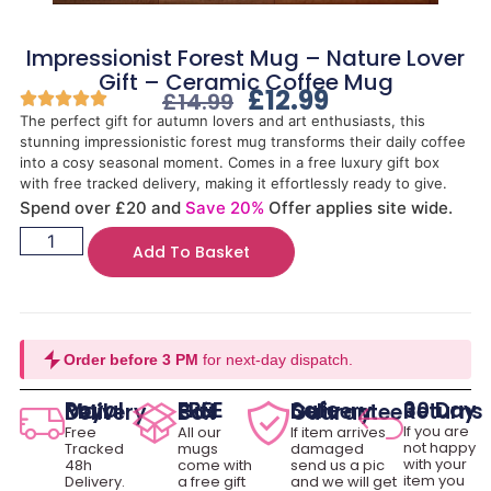
Impressionist Forest Mug – Nature Lover
Gift – Ceramic Coffee Mug
£
12.99
£
14.99
The perfect gift for autumn lovers and art enthusiasts, this
stunning impressionistic forest mug transforms their daily coffee
into a cosy seasonal moment. Comes in a free luxury gift box
with free tracked delivery, making it effortlessly ready to give.
Spend over £20 and
Save 20%
Offer applies site wide.
Add To Basket
Order before 3 PM
for next-day dispatch.
30 Day Returns
Royal Mail Delivery
FREE Gift Box
Safe Delivery Guarantee
If you are
Free
All our
If item arrives
not happy
Tracked
mugs
damaged
with your
48h
come with
send us a pic
item you
Delivery.
a free gift
and we will get