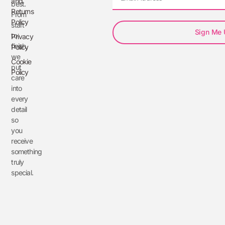
and
best.
Returns
From
Policy
start
Sign Me
to
Privacy
finish,
Policy
we
Cookie
put
Policy
care
into
every
detail
so
you
receive
something
truly
special.