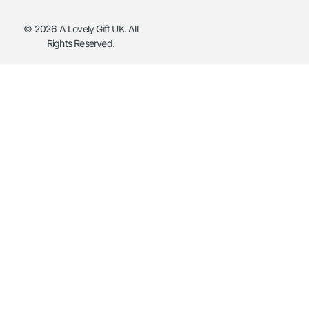
© 2026 A Lovely Gift UK. All
Rights Reserved.