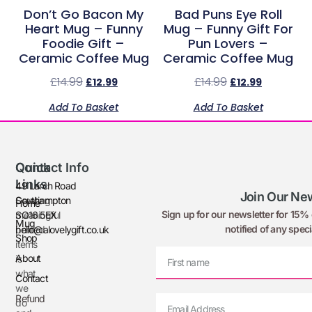
Don’t Go Bacon My
Bad Puns Eye Roll
Heart Mug – Funny
Mug – Funny Gift For
Foodie Gift –
Pun Lovers –
Ceramic Coffee Mug
Ceramic Coffee Mug
£
14.99
£
14.99
£
12.99
£
12.99
Add To Basket
Add To Basket
Quick
Contact Info
Links
49 Larch Road
Join Our New
Creating
Southampton
Home
Sign up for our newsletter for 15% o
meaningful
SO16 5EX
Mug
notified of any speci
printed
hello@alovelygift.co.uk
Shop
items
About
is
what
Contact
we
Refund
do