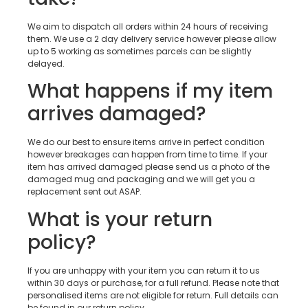
We aim to dispatch all orders within 24 hours of receiving
them. We use a 2 day delivery service however please allow
up to 5 working as sometimes parcels can be slightly
delayed.
What happens if my item
arrives damaged?
We do our best to ensure items arrive in perfect condition
however breakages can happen from time to time. If your
item has arrived damaged please send us a photo of the
damaged mug and packaging and we will get you a
replacement sent out ASAP.
What is your return
policy?
If you are unhappy with your item you can return it to us
within 30 days or purchase, for a full refund. Please note that
personalised items are not eligible for return. Full details can
be found in our return policy.