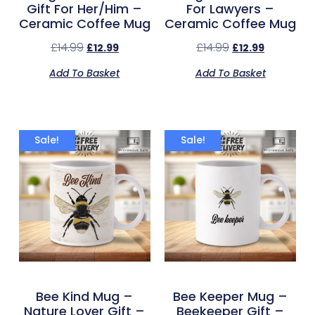
Gift For Her/Him –
For Lawyers –
Ceramic Coffee Mug
Ceramic Coffee Mug
£
14.99
£
14.99
£
12.99
£
12.99
Add To Basket
Add To Basket
Sale!
Sale!
Bee Kind Mug –
Bee Keeper Mug –
Nature Lover Gift –
Beekeeper Gift –