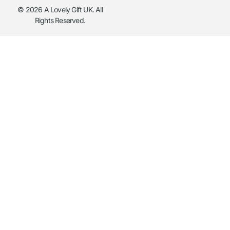
© 2026 A Lovely Gift UK. All
Rights Reserved.