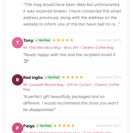
"The mug would have been ideal but unfortunately
it was received broken. I have contacted this email
address previously along with the address on the
website to inform you of this but have had no re…"
Tony
★★★★★
December 2025
✓ Verified
T
Re: Yoda Best Boss Mug – Boss Gift – Ceramic Coffee Mug
"Really happy with this and the recipient loved it
🥰"
Red inglis
★★★★★
December 2025
✓ Verified
R
Re: Cycopath Bicycle Mug – Gift for Cyclists – Ceramic Coffee
Mug
"A perfect gift beautifully packaged and so
different. I would recommend this store you won’t
be disappointed."
Paige
★★★★★
December 2025
✓ Verified
P
Re: Alpha Male Nutritional Facts Mug – Funny Gift for Him –