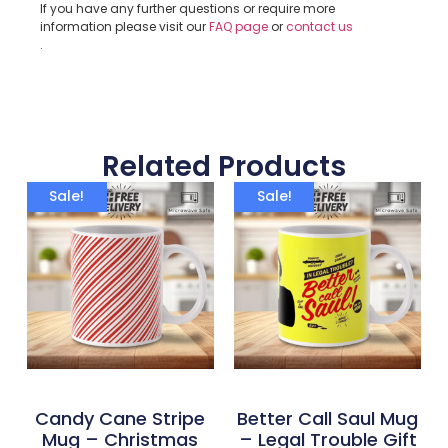
If you have any further questions or require more
information please visit our
FAQ page
or
contact us
.
Related Products
Sale!
Sale!
Candy Cane Stripe
Better Call Saul Mug
Mug – Christmas
– Legal Trouble Gift