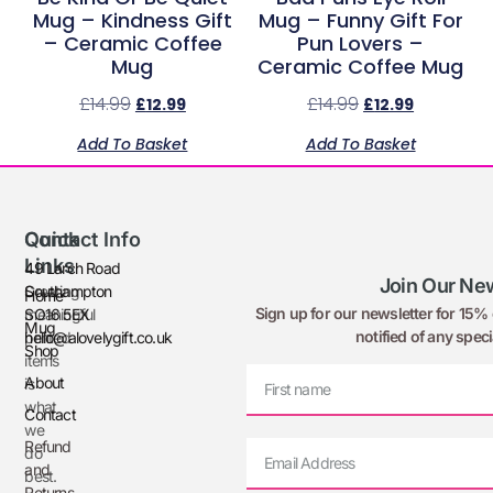
Mug – Kindness Gift
Mug – Funny Gift For
– Ceramic Coffee
Pun Lovers –
Mug
Ceramic Coffee Mug
£
14.99
£
14.99
£
12.99
£
12.99
Add To Basket
Add To Basket
Quick
Contact Info
Links
49 Larch Road
Join Our New
Creating
Southampton
Home
Sign up for our newsletter for 15% o
meaningful
SO16 5EX
Mug
notified of any speci
printed
hello@alovelygift.co.uk
Shop
items
About
is
what
Contact
we
Refund
do
and
best.
Returns