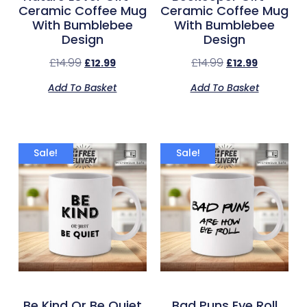
Ceramic Coffee Mug
Ceramic Coffee Mug
With Bumblebee
With Bumblebee
Design
Design
£
14.99
£
14.99
£
12.99
£
12.99
Add To Basket
Add To Basket
Sale!
Sale!
Be Kind Or Be Quiet
Bad Puns Eye Roll