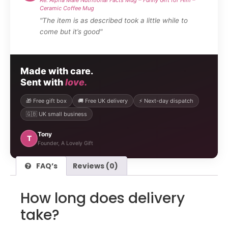
Ceramic Coffee Mug
"The item is as described took a little while to
come but it’s good"
Made with care.
Sent with
love.
🎁 Free gift box
🚚 Free UK delivery
⚡ Next-day dispatch
🇬🇧 UK small business
Tony
T
Founder, A Lovely Gift
FAQ’s
Reviews (0)
How long does delivery
take?