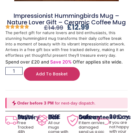
Impressionist Hummingbirds Mug –
Nature Lover Gift – Ceramic Coffee Mug
£
12.99
£
14.99
The perfect gift for nature lovers and bird enthusiasts, this
stunning hummingbird mug transforms their daily coffee break
into a moment of beauty with its vibrant impressionistic artwork.
Arrives in a free gift box with free tracked delivery, making it an
effortless yet thoughtful present they’ll treasure every day.
Spend over £20 and
Save 20%
Offer applies site wide.
Add To Basket
Order before 3 PM
for next-day dispatch.
30 Day Returns
Royal Mail Delivery
FREE Gift Box
Safe Delivery Guarantee
If you are
Free
All our
If item arrives
not happy
Tracked
mugs
damaged
with your
48h
come with
send us a pic