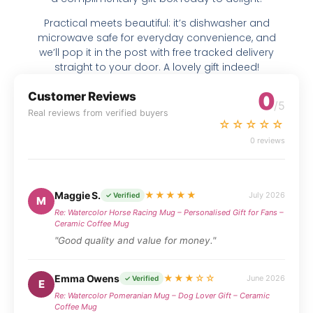
Practical meets beautiful: it’s dishwasher and
microwave safe for everyday convenience, and
we’ll pop it in the post with free tracked delivery
straight to your door. A lovely gift indeed!
0
Customer Reviews
/5
Real reviews from verified buyers
☆☆☆☆☆
0 reviews
Maggie S.
★★★★★
July 2026
✓ Verified
M
Re: Watercolor Horse Racing Mug – Personalised Gift for Fans –
Ceramic Coffee Mug
"Good quality and value for money."
Emma Owens
★★★☆☆
June 2026
✓ Verified
E
Re: Watercolor Pomeranian Mug – Dog Lover Gift – Ceramic
Coffee Mug