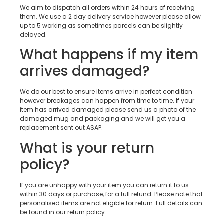
We aim to dispatch all orders within 24 hours of receiving
them. We use a 2 day delivery service however please allow
up to 5 working as sometimes parcels can be slightly
delayed.
What happens if my item
arrives damaged?
We do our best to ensure items arrive in perfect condition
however breakages can happen from time to time. If your
item has arrived damaged please send us a photo of the
damaged mug and packaging and we will get you a
replacement sent out ASAP.
What is your return
policy?
If you are unhappy with your item you can return it to us
within 30 days or purchase, for a full refund. Please note that
personalised items are not eligible for return. Full details can
be found in our return policy.