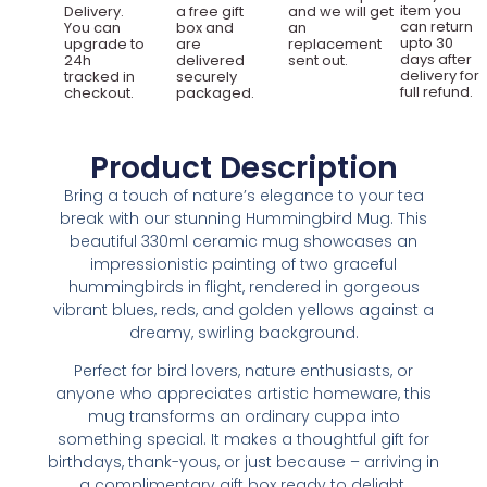
item you
Delivery.
a free gift
and we will get
can return
You can
box and
an
upto 30
upgrade to
are
replacement
days after
24h
delivered
sent out.
delivery for
tracked in
securely
full refund.
checkout.
packaged.
Product Description
Bring a touch of nature’s elegance to your tea
break with our stunning Hummingbird Mug. This
beautiful 330ml ceramic mug showcases an
impressionistic painting of two graceful
hummingbirds in flight, rendered in gorgeous
vibrant blues, reds, and golden yellows against a
dreamy, swirling background.
Perfect for bird lovers, nature enthusiasts, or
anyone who appreciates artistic homeware, this
mug transforms an ordinary cuppa into
something special. It makes a thoughtful gift for
birthdays, thank-yous, or just because – arriving in
a complimentary gift box ready to delight.