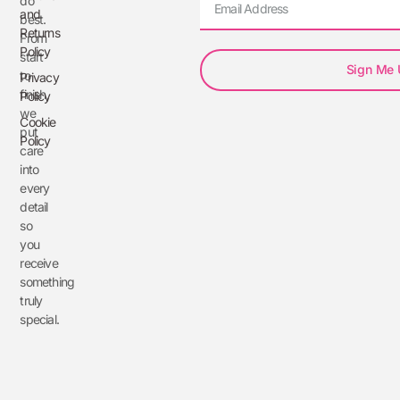
do
and
best.
Returns
From
Policy
start
Sign Me
to
Privacy
finish,
Policy
we
Cookie
put
Policy
care
into
every
detail
so
you
receive
something
truly
special.