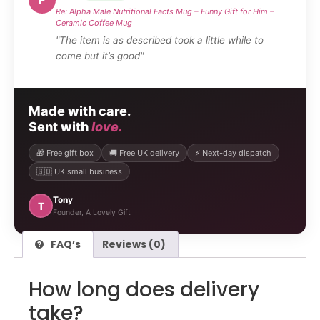
Re: Alpha Male Nutritional Facts Mug – Funny Gift for Him –
Ceramic Coffee Mug
"The item is as described took a little while to
come but it’s good"
Made with care.
Sent with
love.
🎁 Free gift box
🚚 Free UK delivery
⚡ Next-day dispatch
🇬🇧 UK small business
Tony
T
Founder, A Lovely Gift
FAQ’s
Reviews (0)
How long does delivery
take?