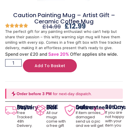
Caution Painting Mug – Artist Gift –
Ceramic Coffee Mug
£
12.99
£
14.99
The perfect gift for any painting enthusiast who can’t help but
share their passion – this witty warning sign mug will have them
smiling with every sip. Comes in a free gift box with free tracked
delivery, making it an effortless present that’s ready to give.
Spend over £20 and
Save 20%
Offer applies site wide.
Add To Basket
Order before 3 PM
for next-day dispatch.
30 Day Returns
Royal Mail Delivery
FREE Gift Box
Safe Delivery Guarantee
If you are
Free
All our
If item arrives
not happy
Tracked
mugs
damaged
with your
48h
come with
send us a pic
item you
Delivery.
a free gift
and we will get