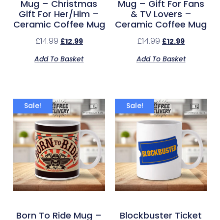
Mug – Christmas
Mug – Gift For Fans
Gift For Her/Him –
& TV Lovers –
Ceramic Coffee Mug
Ceramic Coffee Mug
£
14.99
£
14.99
£
12.99
£
12.99
Add To Basket
Add To Basket
Sale!
Sale!
Born To Ride Mug –
Blockbuster Ticket