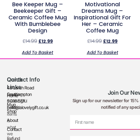
Bee Keeper Mug –
Motivational
Beekeeper Gift –
Dreams Mug –
Ceramic Coffee Mug
Inspirational Gift For
With Bumblebee
Her – Ceramic
Design
Coffee Mug
£
14.99
£
14.99
£
12.99
£
12.99
Add To Basket
Add To Basket
Quick
Contact Info
Links
49 Larch Road
Join Our New
Creating
Southampton
Home
Sign up for our newsletter for 15% o
meaningful
SO16 5EX
Mug
notified of any speci
printed
hello@alovelygift.co.uk
Shop
items
About
is
what
Contact
we
Refund