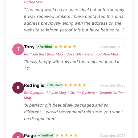
Coffee Mug
"The mug would have been ideal but unfortunately
it was received broken. I have contacted this email
address previously along with the address on the
website to inform you of this but have had no re…"
Tony
★★★★★
December 2025
✓ Verified
T
Re: Yoda Best Boss Mug – Boss Gift – Ceramic Coffee Mug
"Really happy with this and the recipient loved it
🥰"
Red inglis
★★★★★
December 2025
✓ Verified
R
Re: Cycopath Bicycle Mug – Gift for Cyclists – Ceramic Coffee
Mug
"A perfect gift beautifully packaged and so
different. I would recommend this store you won’t
be disappointed."
Paige
★★★★★
December 2025
✓ Verified
P