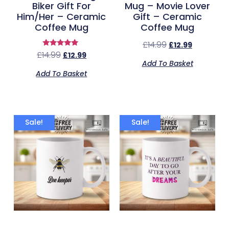
Biker Gift For
Mug – Movie Lover
Him/Her – Ceramic
Gift – Ceramic
Coffee Mug
Coffee Mug
£
14.99
£
12.99
Rated
£
14.99
£
12.99
5.00
Add To Basket
out of 5
Add To Basket
Sale!
Sale!