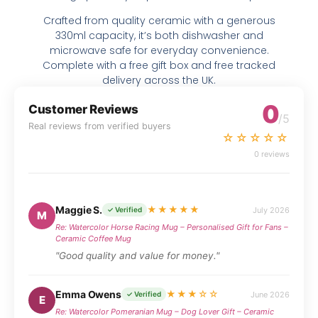
Crafted from quality ceramic with a generous
330ml capacity, it’s both dishwasher and
microwave safe for everyday convenience.
Complete with a free gift box and free tracked
delivery across the UK.
0
Customer Reviews
/5
Real reviews from verified buyers
☆☆☆☆☆
0 reviews
Maggie S.
★★★★★
July 2026
✓ Verified
M
Re: Watercolor Horse Racing Mug – Personalised Gift for Fans –
Ceramic Coffee Mug
"Good quality and value for money."
Emma Owens
★★★☆☆
June 2026
✓ Verified
E
Re: Watercolor Pomeranian Mug – Dog Lover Gift – Ceramic