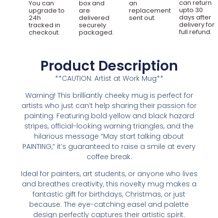
can return
You can
box and
an
upto 30
upgrade to
are
replacement
days after
24h
delivered
sent out.
delivery for
tracked in
securely
full refund.
checkout.
packaged.
Product Description
**CAUTION: Artist at Work Mug**
Warning! This brilliantly cheeky mug is perfect for
artists who just can’t help sharing their passion for
painting. Featuring bold yellow and black hazard
stripes, official-looking warning triangles, and the
hilarious message “May start talking about
PAINTING,” it’s guaranteed to raise a smile at every
coffee break.
Ideal for painters, art students, or anyone who lives
and breathes creativity, this novelty mug makes a
fantastic gift for birthdays, Christmas, or just
because. The eye-catching easel and palette
design perfectly captures their artistic spirit.