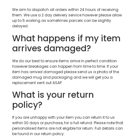
We aim to dispatch all orders within 24 hours of receiving
them. We use a 2 day delivery service however please allow
up to 5 working as sometimes parcels can be slightly
delayed.
What happens if my item
arrives damaged?
We do our best to ensure items arrive in perfect condition
however breakages can happen from time to time. If your
item has arrived damaged please send us a photo of the
damaged mug and packaging and we will get you a
replacement sent out ASAP.
What is your return
policy?
If you are unhappy with your item you can return it to us
within 30 days or purchase, for a full refund. Please note that
personalised items are not eligible for return. Full details can
be found in our return policy.