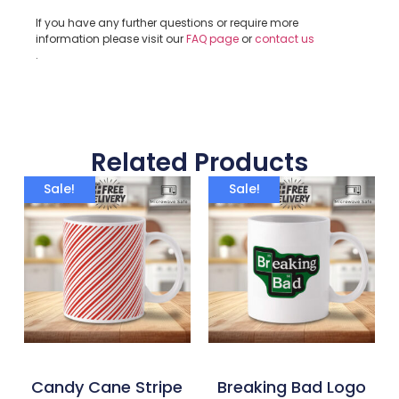
If you have any further questions or require more
information please visit our
FAQ page
or
contact us
.
Related Products
Sale!
Sale!
Candy Cane Stripe
Breaking Bad Logo