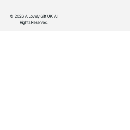
© 2026 A Lovely Gift UK. All
Rights Reserved.