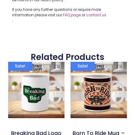
If you have any further questions or require more
information please visit our
FAQ page
or
contact us
.
Related Products
Sale!
Sale!
Breaking Bad Logo
Born To Ride Mug –