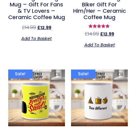
Mug – Gift For Fans
Biker Gift For
& TV Lovers –
Him/Her – Ceramic
Ceramic Coffee Mug
Coffee Mug
£
14.99
£
12.99
Rated
£
14.99
£
12.99
5.00
Add To Basket
out of 5
Add To Basket
Sale!
Sale!