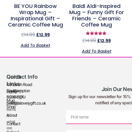
BE YOU Rainbow
Baldi Aldi-Inspired
Wrap Mug –
Mug – Funny Gift For
Inspirational Gift –
Friends – Ceramic
Ceramic Coffee Mug
Coffee Mug
£
14.99
£
12.99
Rated
£
14.99
£
12.99
5.00
Add To Basket
out of 5
Add To Basket
Quick
Contact Info
Links
49 Larch Road
Join Our New
Creating
Southampton
Home
Sign up for our newsletter for 15% o
meaningful
SO16 5EX
Mug
notified of any speci
printed
hello@alovelygift.co.uk
Shop
items
About
is
what
Contact
we