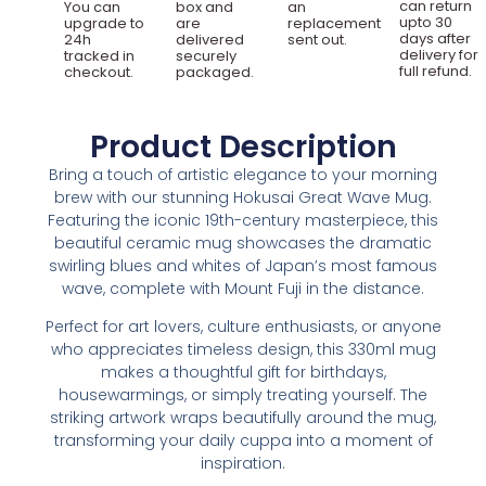
can return
You can
box and
an
upto 30
upgrade to
are
replacement
days after
24h
delivered
sent out.
delivery for
tracked in
securely
full refund.
checkout.
packaged.
Product Description
Bring a touch of artistic elegance to your morning
brew with our stunning Hokusai Great Wave Mug.
Featuring the iconic 19th-century masterpiece, this
beautiful ceramic mug showcases the dramatic
swirling blues and whites of Japan’s most famous
wave, complete with Mount Fuji in the distance.
Perfect for art lovers, culture enthusiasts, or anyone
who appreciates timeless design, this 330ml mug
makes a thoughtful gift for birthdays,
housewarmings, or simply treating yourself. The
striking artwork wraps beautifully around the mug,
transforming your daily cuppa into a moment of
inspiration.