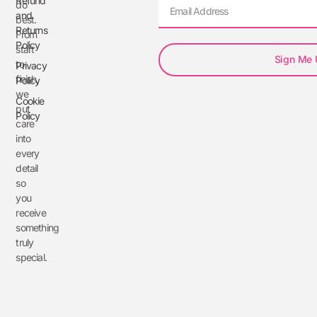
Refund
do
and
best.
Returns
From
Policy
start
Sign Me
to
Privacy
finish,
Policy
we
Cookie
put
Policy
care
into
every
detail
so
you
receive
something
truly
special.