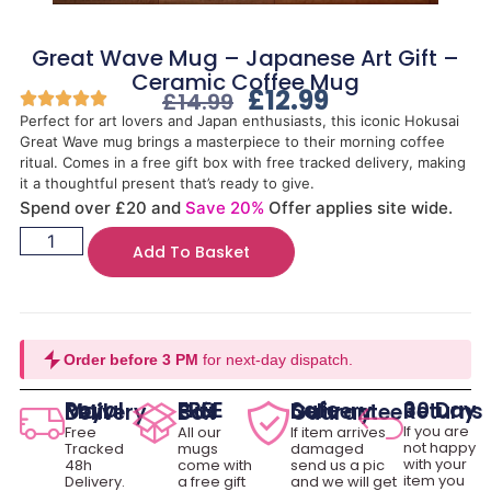
Great Wave Mug – Japanese Art Gift –
Ceramic Coffee Mug
£
12.99
£
14.99
Perfect for art lovers and Japan enthusiasts, this iconic Hokusai
Great Wave mug brings a masterpiece to their morning coffee
ritual. Comes in a free gift box with free tracked delivery, making
it a thoughtful present that’s ready to give.
Spend over £20 and
Save 20%
Offer applies site wide.
Add To Basket
Order before 3 PM
for next-day dispatch.
30 Day Returns
Royal Mail Delivery
FREE Gift Box
Safe Delivery Guarantee
If you are
Free
All our
If item arrives
not happy
Tracked
mugs
damaged
with your
48h
come with
send us a pic
item you
Delivery.
a free gift
and we will get