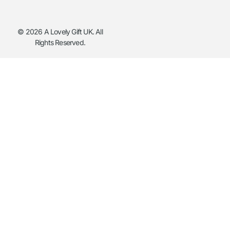
© 2026 A Lovely Gift UK. All
Rights Reserved.