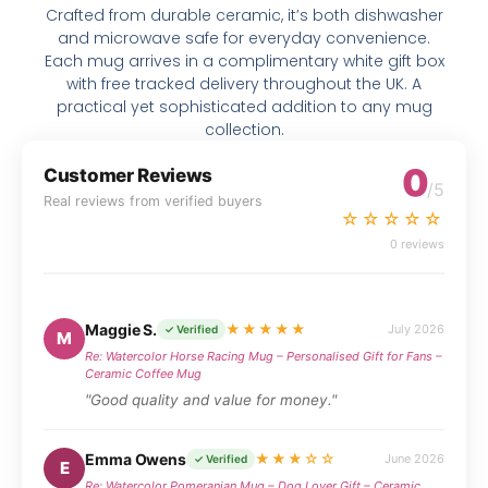
Crafted from durable ceramic, it’s both dishwasher
and microwave safe for everyday convenience.
Each mug arrives in a complimentary white gift box
with free tracked delivery throughout the UK. A
practical yet sophisticated addition to any mug
collection.
0
Customer Reviews
/5
Real reviews from verified buyers
☆☆☆☆☆
0 reviews
Maggie S.
★★★★★
July 2026
✓ Verified
M
Re: Watercolor Horse Racing Mug – Personalised Gift for Fans –
Ceramic Coffee Mug
"Good quality and value for money."
Emma Owens
★★★☆☆
June 2026
✓ Verified
E
Re: Watercolor Pomeranian Mug – Dog Lover Gift – Ceramic