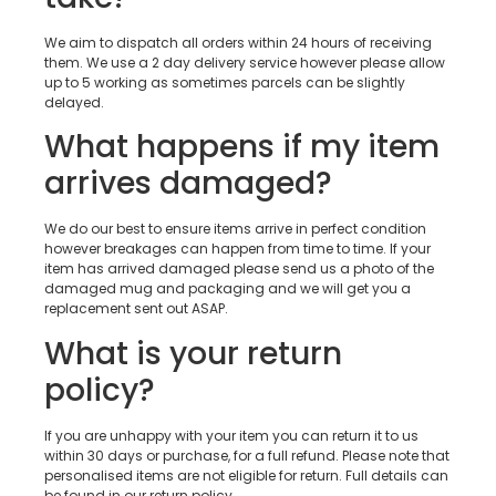
We aim to dispatch all orders within 24 hours of receiving
them. We use a 2 day delivery service however please allow
up to 5 working as sometimes parcels can be slightly
delayed.
What happens if my item
arrives damaged?
We do our best to ensure items arrive in perfect condition
however breakages can happen from time to time. If your
item has arrived damaged please send us a photo of the
damaged mug and packaging and we will get you a
replacement sent out ASAP.
What is your return
policy?
If you are unhappy with your item you can return it to us
within 30 days or purchase, for a full refund. Please note that
personalised items are not eligible for return. Full details can
be found in our return policy.