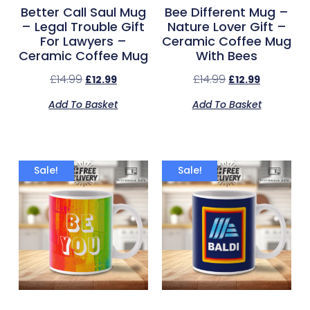
Better Call Saul Mug
Bee Different Mug –
– Legal Trouble Gift
Nature Lover Gift –
For Lawyers –
Ceramic Coffee Mug
Ceramic Coffee Mug
With Bees
£
14.99
£
14.99
£
12.99
£
12.99
Add To Basket
Add To Basket
Sale!
Sale!