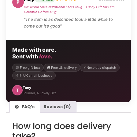
P
Re: Alpha Male Nutritional Facts Mug – Funny Gift for Him –
Ceramic Coffee Mug
"The item is as described took a little while to
come but it’s good"
Made with care.
Sent with
love.
🎁 Free gift box
🚚 Free UK delivery
⚡ Next-day dispatch
🇬🇧 UK small business
Tony
T
Founder, A Lovely Gift
FAQ’s
Reviews (0)
How long does delivery
take?