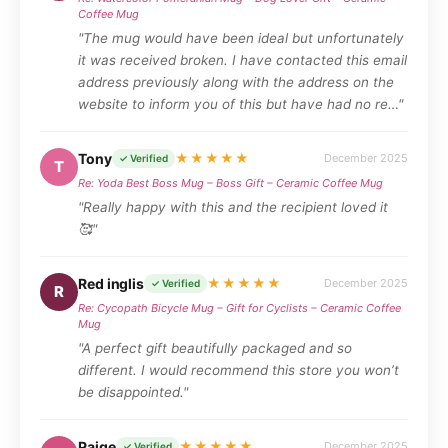
Coffee Mug
"The mug would have been ideal but unfortunately
it was received broken. I have contacted this email
address previously along with the address on the
website to inform you of this but have had no re…"
Tony
★★★★★
December 2025
✓ Verified
T
Re: Yoda Best Boss Mug – Boss Gift – Ceramic Coffee Mug
"Really happy with this and the recipient loved it
🥰"
Red inglis
★★★★★
December 2025
✓ Verified
R
Re: Cycopath Bicycle Mug – Gift for Cyclists – Ceramic Coffee
Mug
"A perfect gift beautifully packaged and so
different. I would recommend this store you won’t
be disappointed."
Paige
★★★★★
December 2025
✓ Verified