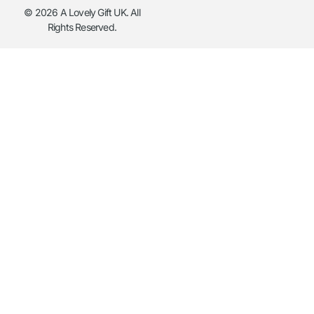
© 2026 A Lovely Gift UK. All
Rights Reserved.