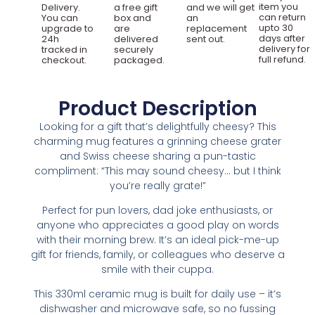
item you
Delivery.
a free gift
and we will get
can return
You can
box and
an
upto 30
upgrade to
are
replacement
days after
24h
delivered
sent out.
delivery for
tracked in
securely
full refund.
checkout.
packaged.
Product Description
Looking for a gift that’s delightfully cheesy? This
charming mug features a grinning cheese grater
and Swiss cheese sharing a pun-tastic
compliment: “This may sound cheesy… but I think
you’re really grate!”
Perfect for pun lovers, dad joke enthusiasts, or
anyone who appreciates a good play on words
with their morning brew. It’s an ideal pick-me-up
gift for friends, family, or colleagues who deserve a
smile with their cuppa.
This 330ml ceramic mug is built for daily use – it’s
dishwasher and microwave safe, so no fussing