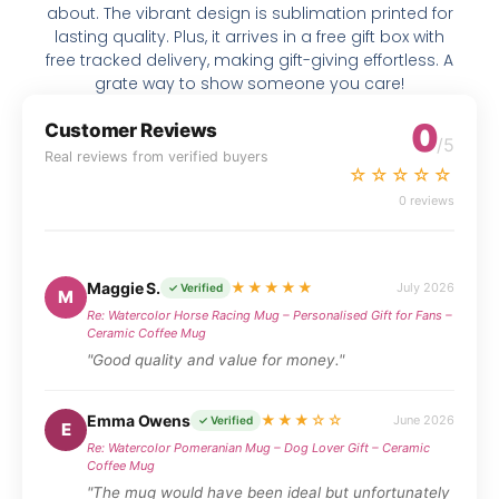
about. The vibrant design is sublimation printed for
lasting quality. Plus, it arrives in a free gift box with
free tracked delivery, making gift-giving effortless. A
grate way to show someone you care!
0
Customer Reviews
/5
Real reviews from verified buyers
☆☆☆☆☆
0 reviews
Maggie S.
★★★★★
July 2026
✓ Verified
M
Re: Watercolor Horse Racing Mug – Personalised Gift for Fans –
Ceramic Coffee Mug
"Good quality and value for money."
Emma Owens
★★★☆☆
June 2026
✓ Verified
E
Re: Watercolor Pomeranian Mug – Dog Lover Gift – Ceramic
Coffee Mug
"The mug would have been ideal but unfortunately