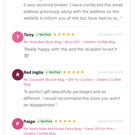
it was received broken. I have contacted this email
address previously along with the address on the
website to inform you of this but have had no re…"
Tony
★★★★★
December 2025
✓ Verified
T
Re: Yoda Best Boss Mug – Boss Gift – Ceramic Coffee Mug
"Really happy with this and the recipient loved it
🥰"
Red inglis
★★★★★
December 2025
✓ Verified
R
Re: Cycopath Bicycle Mug – Gift for Cyclists – Ceramic Coffee
Mug
"A perfect gift beautifully packaged and so
different. I would recommend this store you won’t
be disappointed."
Paige
★★★★★
December 2025
✓ Verified
P
Re: Alpha Male Nutritional Facts Mug – Funny Gift for Him –
Ceramic Coffee Mug