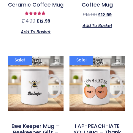
Ceramic Coffee Mug
Coffee Mug
£
14.99
£
12.99
Rated
£
14.99
£
12.99
5.00
Add To Basket
out of 5
Add To Basket
Sale!
Sale!
Bee Keeper Mug –
I AP-PEACH-IATE
Beekeeper Gift –
YOU Mug – Thank