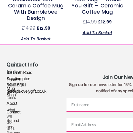
Ceramic Coffee Mug
You Gift – Ceramic
With Bumblebee
Coffee Mug
Design
£
14.99
£
12.99
£
14.99
£
12.99
Add To Basket
Add To Basket
Quick
Contact Info
Links
49 Larch Road
Join Our New
Creating
Southampton
Home
Sign up for our newsletter for 15% o
meaningful
SO16 5EX
Mug
notified of any speci
printed
hello@alovelygift.co.uk
Shop
items
About
is
what
Contact
we
Refund
do
and
best.
Returns