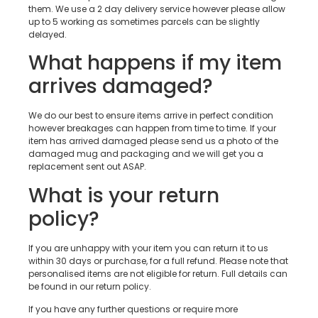
them. We use a 2 day delivery service however please allow
up to 5 working as sometimes parcels can be slightly
delayed.
What happens if my item
arrives damaged?
We do our best to ensure items arrive in perfect condition
however breakages can happen from time to time. If your
item has arrived damaged please send us a photo of the
damaged mug and packaging and we will get you a
replacement sent out ASAP.
What is your return
policy?
If you are unhappy with your item you can return it to us
within 30 days or purchase, for a full refund. Please note that
personalised items are not eligible for return. Full details can
be found in our return policy.
If you have any further questions or require more