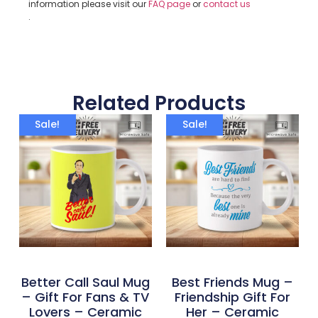
information please visit our
FAQ page
or
contact us
.
Related Products
Sale!
Sale!
Better Call Saul Mug
Best Friends Mug –
– Gift For Fans & TV
Friendship Gift For
Lovers – Ceramic
Her – Ceramic