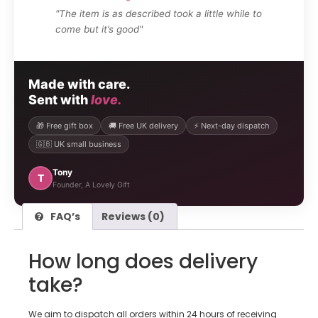
"The item is as described took a little while to
come but it’s good"
Made with care.
Sent with
love.
🎁 Free gift box
🚚 Free UK delivery
⚡ Next-day dispatch
🇬🇧 UK small business
Tony
T
Founder, A Lovely Gift
FAQ’s
Reviews (0)
How long does delivery
take?
We aim to dispatch all orders within 24 hours of receiving