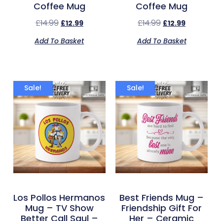
Coffee Mug
Coffee Mug
£
14.99
£
14.99
£
12.99
£
12.99
Add To Basket
Add To Basket
Sale!
Sale!
Los Pollos Hermanos
Best Friends Mug –
Mug – TV Show
Friendship Gift For
Better Call Saul –
Her – Ceramic