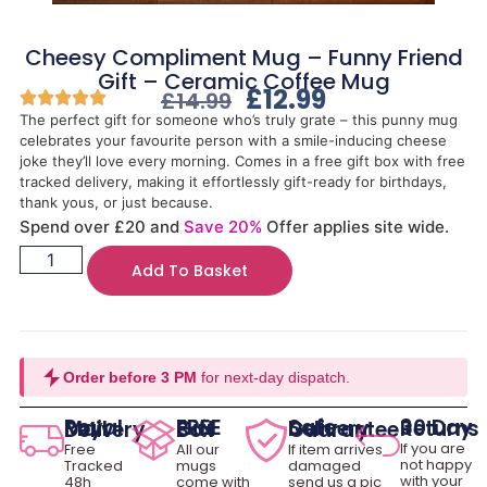
Cheesy Compliment Mug – Funny Friend
Gift – Ceramic Coffee Mug
£
12.99
£
14.99
The perfect gift for someone who’s truly grate – this punny mug
celebrates your favourite person with a smile-inducing cheese
joke they’ll love every morning. Comes in a free gift box with free
tracked delivery, making it effortlessly gift-ready for birthdays,
thank yous, or just because.
Spend over £20 and
Save 20%
Offer applies site wide.
Add To Basket
Order before 3 PM
for next-day dispatch.
30 Day Returns
Royal Mail Delivery
FREE Gift Box
Safe Delivery Guarantee
If you are
Free
All our
If item arrives
not happy
Tracked
mugs
damaged
with your
48h
come with
send us a pic