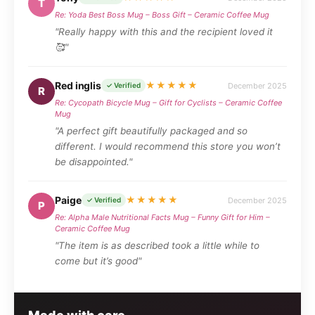
T
Re: Yoda Best Boss Mug – Boss Gift – Ceramic Coffee Mug
"Really happy with this and the recipient loved it
🥰"
Red inglis
★★★★★
December 2025
✓ Verified
R
Re: Cycopath Bicycle Mug – Gift for Cyclists – Ceramic Coffee
Mug
"A perfect gift beautifully packaged and so
different. I would recommend this store you won’t
be disappointed."
Paige
★★★★★
December 2025
✓ Verified
P
Re: Alpha Male Nutritional Facts Mug – Funny Gift for Him –
Ceramic Coffee Mug
"The item is as described took a little while to
come but it’s good"