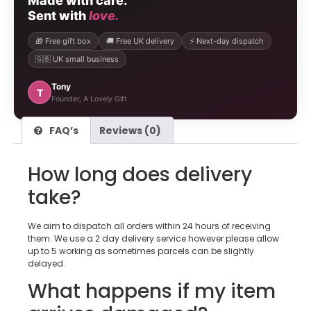
Made with care.
Sent with
love.
🎁 Free gift box
🚚 Free UK delivery
⚡ Next-day dispatch
🇬🇧 UK small business
Tony
T
Founder, A Lovely Gift
FAQ’s
Reviews (0)
How long does delivery
take?
We aim to dispatch all orders within 24 hours of receiving
them. We use a 2 day delivery service however please allow
up to 5 working as sometimes parcels can be slightly
delayed.
What happens if my item