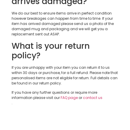
arrives damaged?
We do our best to ensure items arrive in perfect condition
however breakages can happen from time to time. If your
item has arrived damaged please send us a photo of the
damaged mug and packaging and we will get you a
replacement sent out ASAP.
What is your return
policy?
If you are unhappy with your item you can return it to us
within 30 days or purchase, for a full refund. Please note that
personalised items are not eligible for return. Full details can
be found in our return policy.
If you have any further questions or require more
information please visit our
FAQ page
or
contact us
.