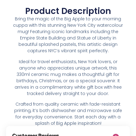
Product Description
Bring the magic of the Big Apple to your morning
cuppa with this stunning New York City watercolour
mug! Featuring iconic landmarks including the
Empire State Building and Statue of Liberty in
beautiful splashed pastels, this artistic design
captures NYC’s vibrant spirit perfectly.
Ideal for travel enthusiasts, New York lovers, or
anyone who appreciates unique artwork, this
330ml ceramic mug makes a thoughtful gift for
birthdays, Christmas, or as a special souvenir. It
arrives in a complimentary white gift box with free
tracked delivery straight to your door.
Crafted from quality ceramic with fade-resistant
printing, it’s both dishwasher and microwave safe
for everyday convenience. Start each day with a
splash of Big Apple inspiration!
Customer Reviews