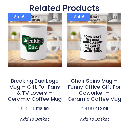
Related Products
Sale!
Sale!
Breaking Bad Logo
Chair Spins Mug –
Mug – Gift For Fans
Funny Office Gift For
& TV Lovers –
Coworker –
Ceramic Coffee Mug
Ceramic Coffee Mug
£
14.99
£
14.99
£
12.99
£
12.99
Add To Basket
Add To Basket