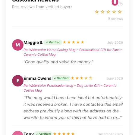
0
/5
Real reviews from verified buyers
☆☆☆☆☆
0 reviews
Maggie S.
★★★★★
July 2026
✓ Verified
M
Re: Watercolor Horse Racing Mug – Personalised Gift for Fans –
Ceramic Coffee Mug
"Good quality and value for money."
Emma Owens
★★★☆☆
June 2026
✓ Verified
E
Re: Watercolor Pomeranian Mug – Dog Lover Gift – Ceramic
Coffee Mug
"The mug would have been ideal but unfortunately
it was received broken. I have contacted this email
address previously along with the address on the
website to inform you of this but have had no re…"
Tony
★★★★★
December 2025
✓ Verified