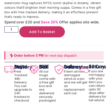
watercolor mug captures NYC’s iconic skyline in dreamy, vibrant
colours that’ll brighten their morning cuppa. Comes in a free gift
box with free tracked delivery, making it an effortless present
that’s ready to impress.
Spend over £20 and
Save 20%
Offer applies site wide.
Add To Basket
Order before 3 PM
for next-day dispatch.
30 Day Returns
Royal Mail Delivery
FREE Gift Box
Safe Delivery Guarantee
If you are
Free
All our
If item arrives
not happy
Tracked
mugs
damaged
with your
48h
come with
send us a pic
item you
Delivery.
a free gift
and we will get
can return
You can
box and
an
upto 30
upgrade to
are
replacement
days after
24h
delivered
sent out.
delivery for
tracked in
securely
full refund.
checkout.
packaged.