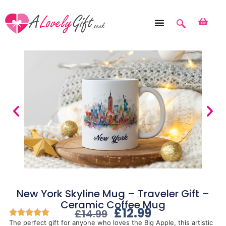
New York Skyline Mug – Traveler Gift –
Ceramic Coffee Mug
£
12.99
£
14.99
The perfect gift for anyone who loves the Big Apple, this artistic