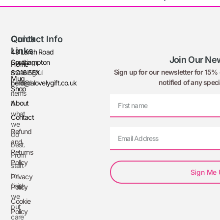
Quick
Contact Info
Links
49 Larch Road
Join Our New
Creating
Southampton
Home
Sign up for our newsletter for 15% o
meaningful
SO16 5EX
Mug
notified of any speci
printed
hello@alovelygift.co.uk
Shop
items
About
is
what
Contact
we
Refund
do
and
best.
Returns
From
Policy
start
Sign Me
to
Privacy
finish,
Policy
we
Cookie
put
Policy
care