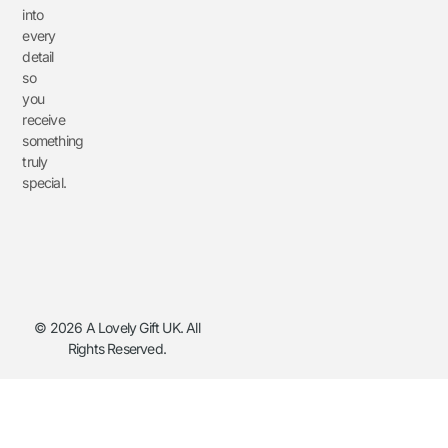
into
every
detail
so
you
receive
something
truly
special.
© 2026 A Lovely Gift UK. All
Rights Reserved.