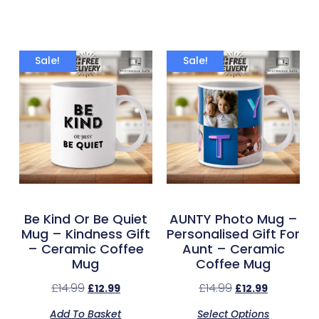
Sale!
Sale!
Be Kind Or Be Quiet
AUNTY Photo Mug –
Mug – Kindness Gift
Personalised Gift For
– Ceramic Coffee
Aunt – Ceramic
Mug
Coffee Mug
£
14.99
£
14.99
£
12.99
£
12.99
Add To Basket
Select Options