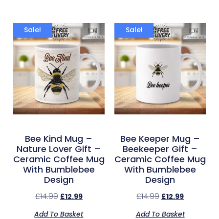
Sale!
Sale!
Bee Kind Mug –
Bee Keeper Mug –
Nature Lover Gift –
Beekeeper Gift –
Ceramic Coffee Mug
Ceramic Coffee Mug
With Bumblebee
With Bumblebee
Design
Design
£
14.99
£
14.99
£
12.99
£
12.99
Add To Basket
Add To Basket