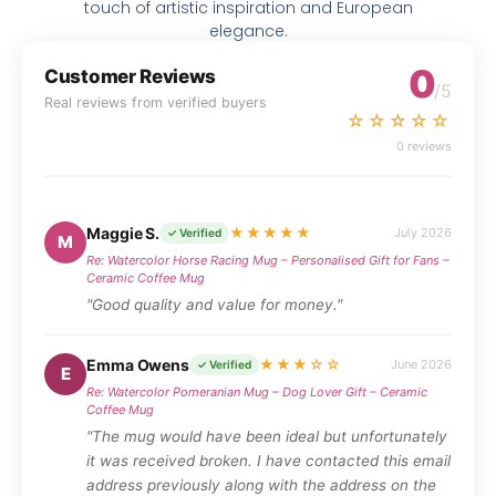
touch of artistic inspiration and European
elegance.
0
Customer Reviews
/5
Real reviews from verified buyers
☆☆☆☆☆
0 reviews
Maggie S.
★★★★★
July 2026
✓ Verified
M
Re: Watercolor Horse Racing Mug – Personalised Gift for Fans –
Ceramic Coffee Mug
"Good quality and value for money."
Emma Owens
★★★☆☆
June 2026
✓ Verified
E
Re: Watercolor Pomeranian Mug – Dog Lover Gift – Ceramic
Coffee Mug
"The mug would have been ideal but unfortunately
it was received broken. I have contacted this email
address previously along with the address on the