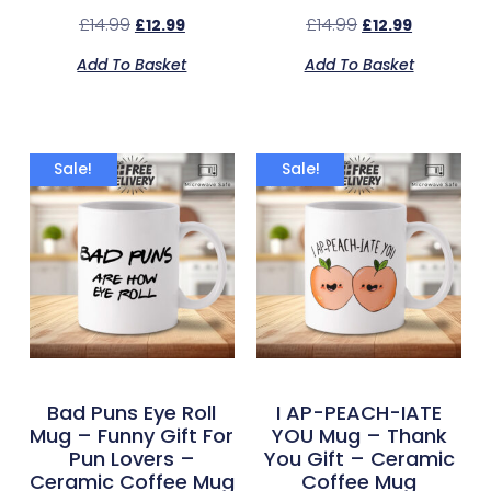
£
14.99
£
14.99
£
12.99
£
12.99
Add To Basket
Add To Basket
Sale!
Sale!
Bad Puns Eye Roll
I AP-PEACH-IATE
Mug – Funny Gift For
YOU Mug – Thank
Pun Lovers –
You Gift – Ceramic
Ceramic Coffee Mug
Coffee Mug