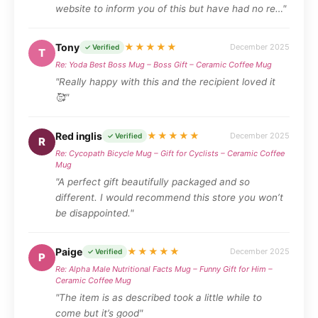
website to inform you of this but have had no re…"
Tony
★★★★★
December 2025
✓ Verified
T
Re: Yoda Best Boss Mug – Boss Gift – Ceramic Coffee Mug
"Really happy with this and the recipient loved it
🥰"
Red inglis
★★★★★
December 2025
✓ Verified
R
Re: Cycopath Bicycle Mug – Gift for Cyclists – Ceramic Coffee
Mug
"A perfect gift beautifully packaged and so
different. I would recommend this store you won’t
be disappointed."
Paige
★★★★★
December 2025
✓ Verified
P
Re: Alpha Male Nutritional Facts Mug – Funny Gift for Him –
Ceramic Coffee Mug
"The item is as described took a little while to
come but it’s good"