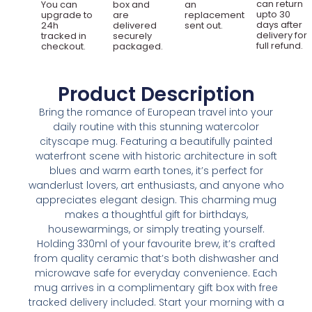
can return
You can
box and
an
upto 30
upgrade to
are
replacement
days after
24h
delivered
sent out.
delivery for
tracked in
securely
full refund.
checkout.
packaged.
Product Description
Bring the romance of European travel into your
daily routine with this stunning watercolor
cityscape mug. Featuring a beautifully painted
waterfront scene with historic architecture in soft
blues and warm earth tones, it’s perfect for
wanderlust lovers, art enthusiasts, and anyone who
appreciates elegant design. This charming mug
makes a thoughtful gift for birthdays,
housewarmings, or simply treating yourself.
Holding 330ml of your favourite brew, it’s crafted
from quality ceramic that’s both dishwasher and
microwave safe for everyday convenience. Each
mug arrives in a complimentary gift box with free
tracked delivery included. Start your morning with a