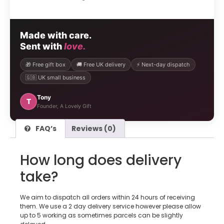
Made with care.
Sent with
love.
🎁 Free gift box
🚚 Free UK delivery
⚡ Next-day dispatch
🇬🇧 UK small business
Tony
T
Founder, A Lovely Gift
FAQ’s
Reviews (0)
How long does delivery
take?
We aim to dispatch all orders within 24 hours of receiving
them. We use a 2 day delivery service however please allow
up to 5 working as sometimes parcels can be slightly