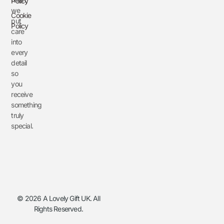
Policy
we
Cookie
put
Policy
care
into
every
detail
so
you
receive
something
truly
special.
© 2026 A Lovely Gift UK. All
Rights Reserved.