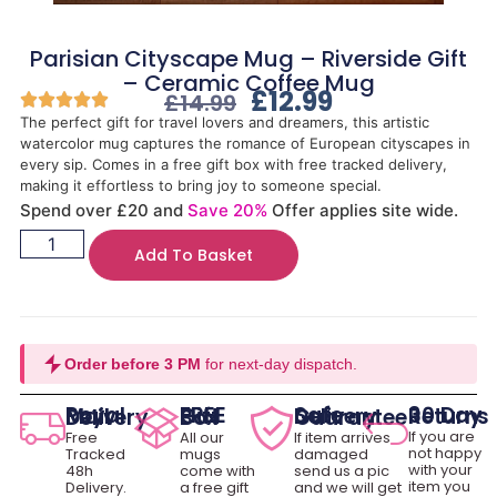
Parisian Cityscape Mug – Riverside Gift
– Ceramic Coffee Mug
£
12.99
£
14.99
The perfect gift for travel lovers and dreamers, this artistic
watercolor mug captures the romance of European cityscapes in
every sip. Comes in a free gift box with free tracked delivery,
making it effortless to bring joy to someone special.
Spend over £20 and
Save 20%
Offer applies site wide.
Add To Basket
Order before 3 PM
for next-day dispatch.
30 Day Returns
Royal Mail Delivery
FREE Gift Box
Safe Delivery Guarantee
If you are
Free
All our
If item arrives
not happy
Tracked
mugs
damaged
with your
48h
come with
send us a pic
item you
Delivery.
a free gift
and we will get