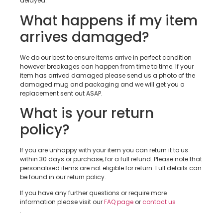
delayed.
What happens if my item
arrives damaged?
We do our best to ensure items arrive in perfect condition
however breakages can happen from time to time. If your
item has arrived damaged please send us a photo of the
damaged mug and packaging and we will get you a
replacement sent out ASAP.
What is your return
policy?
If you are unhappy with your item you can return it to us
within 30 days or purchase, for a full refund. Please note that
personalised items are not eligible for return. Full details can
be found in our return policy.
If you have any further questions or require more
information please visit our
FAQ page
or
contact us
.