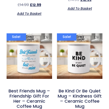
Rated
£
14.99
£
12.99
5.00
Add To Basket
out of 5
Add To Basket
Sale!
Sale!
Best Friends Mug –
Be Kind Or Be Quiet
Friendship Gift For
Mug – Kindness Gift
Her – Ceramic
– Ceramic Coffee
Coffee Mug
Mug