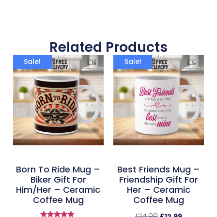
Related Products
Sale!
Sale!
Born To Ride Mug –
Best Friends Mug –
Biker Gift For
Friendship Gift For
Him/Her – Ceramic
Her – Ceramic
Coffee Mug
Coffee Mug
£
14.99
£
12.99