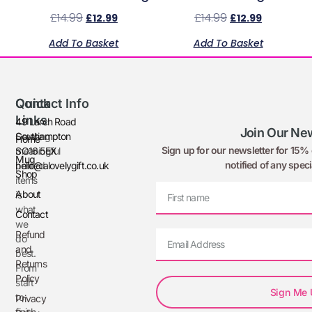
£
14.99
£
14.99
£
12.99
£
12.99
Add To Basket
Add To Basket
Quick
Contact Info
Links
49 Larch Road
Join Our New
Creating
Southampton
Home
Sign up for our newsletter for 15% o
meaningful
SO16 5EX
Mug
notified of any speci
printed
hello@alovelygift.co.uk
Shop
items
About
is
what
Contact
we
Refund
do
and
best.
Returns
From
Policy
start
Sign Me
to
Privacy
finish,