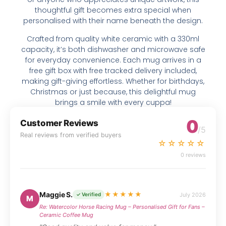
thoughtful gift becomes extra special when
personalised with their name beneath the design.
Crafted from quality white ceramic with a 330ml
capacity, it’s both dishwasher and microwave safe
for everyday convenience. Each mug arrives in a
free gift box with free tracked delivery included,
making gift-giving effortless. Whether for birthdays,
Christmas or just because, this delightful mug
brings a smile with every cuppa!
0
Customer Reviews
/5
Real reviews from verified buyers
☆☆☆☆☆
0 reviews
Maggie S.
★★★★★
July 2026
✓ Verified
M
Re: Watercolor Horse Racing Mug – Personalised Gift for Fans –
Ceramic Coffee Mug