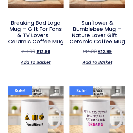
Breaking Bad Logo
Sunflower &
Mug – Gift For Fans
Bumblebee Mug –
& TV Lovers –
Nature Lover Gift –
Ceramic Coffee Mug
Ceramic Coffee Mug
£
14.99
£
14.99
£
12.99
£
12.99
Add To Basket
Add To Basket
Sale!
Sale!