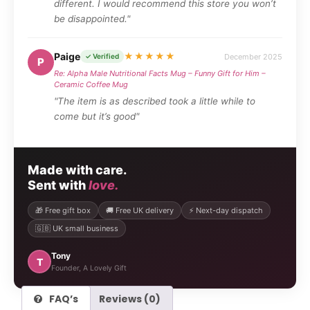
different. I would recommend this store you won’t
be disappointed."
Paige
★★★★★
December 2025
✓ Verified
P
Re: Alpha Male Nutritional Facts Mug – Funny Gift for Him –
Ceramic Coffee Mug
"The item is as described took a little while to
come but it’s good"
Made with care.
Sent with
love.
🎁 Free gift box
🚚 Free UK delivery
⚡ Next-day dispatch
🇬🇧 UK small business
Tony
T
Founder, A Lovely Gift
FAQ’s
Reviews (0)