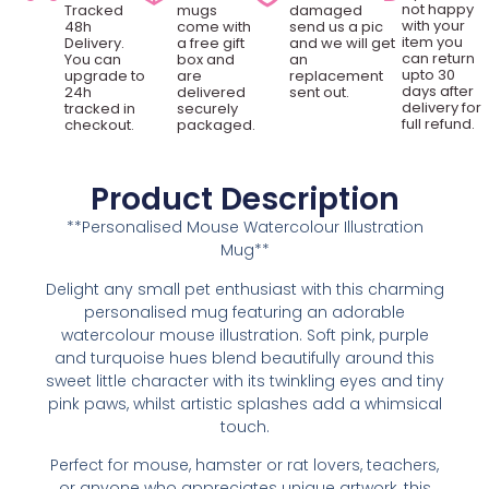
not happy
Tracked
mugs
damaged
with your
48h
come with
send us a pic
item you
Delivery.
a free gift
and we will get
can return
You can
box and
an
upto 30
upgrade to
are
replacement
days after
24h
delivered
sent out.
delivery for
tracked in
securely
full refund.
checkout.
packaged.
Product Description
**Personalised Mouse Watercolour Illustration
Mug**
Delight any small pet enthusiast with this charming
personalised mug featuring an adorable
watercolour mouse illustration. Soft pink, purple
and turquoise hues blend beautifully around this
sweet little character with its twinkling eyes and tiny
pink paws, whilst artistic splashes add a whimsical
touch.
Perfect for mouse, hamster or rat lovers, teachers,
or anyone who appreciates unique artwork, this