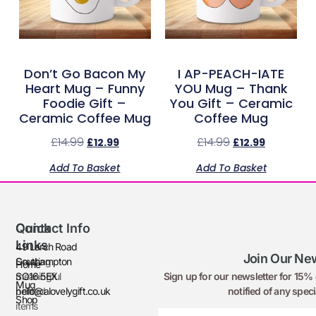
Don’t Go Bacon My
I AP-PEACH-IATE
Heart Mug – Funny
YOU Mug – Thank
Foodie Gift –
You Gift – Ceramic
Ceramic Coffee Mug
Coffee Mug
£
14.99
£
14.99
£
12.99
£
12.99
Add To Basket
Add To Basket
Quick
Contact Info
Links
49 Larch Road
Join Our New
Creating
Southampton
Home
Sign up for our newsletter for 15% o
meaningful
SO16 5EX
Mug
notified of any speci
printed
hello@alovelygift.co.uk
Shop
items