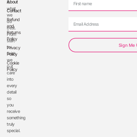
About
is
what
Contact
we
Refund
do
and
best.
Returns
From
Policy
start
Sign Me
to
Privacy
finish,
Policy
we
Cookie
put
Policy
care
into
every
detail
so
you
receive
something
truly
special.