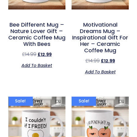
Bee Different Mug –
Motivational
Nature Lover Gift –
Dreams Mug –
Ceramic Coffee Mug
Inspirational Gift For
With Bees
Her – Ceramic
Coffee Mug
£
14.99
£
12.99
£
14.99
£
12.99
Add To Basket
Add To Basket
Sale!
Sale!