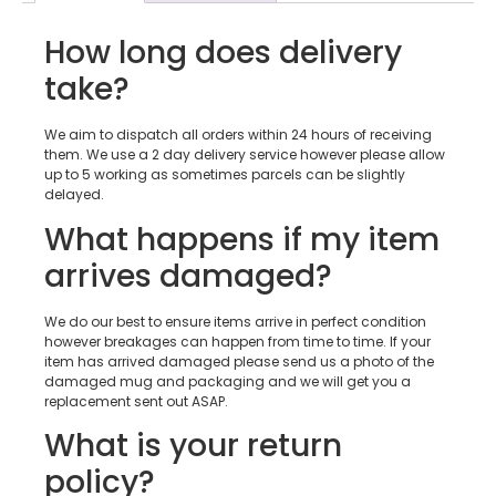
How long does delivery
take?
We aim to dispatch all orders within 24 hours of receiving
them. We use a 2 day delivery service however please allow
up to 5 working as sometimes parcels can be slightly
delayed.
What happens if my item
arrives damaged?
We do our best to ensure items arrive in perfect condition
however breakages can happen from time to time. If your
item has arrived damaged please send us a photo of the
damaged mug and packaging and we will get you a
replacement sent out ASAP.
What is your return
policy?