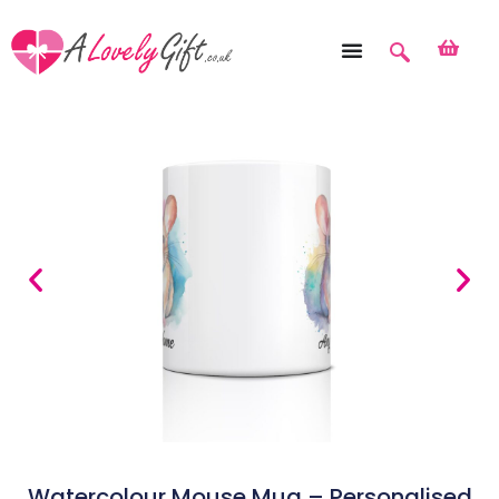
Watercolour Mouse Mug – Personalised