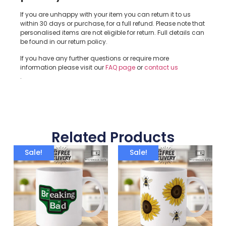
If you are unhappy with your item you can return it to us
within 30 days or purchase, for a full refund. Please note that
personalised items are not eligible for return. Full details can
be found in our return policy.
If you have any further questions or require more
information please visit our
FAQ page
or
contact us
.
Related Products
Sale!
Sale!