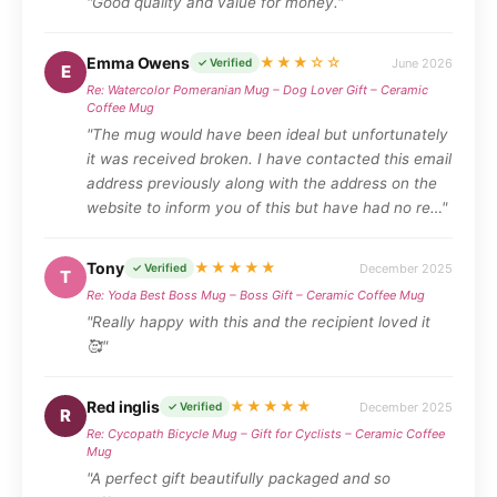
"Good quality and value for money."
Emma Owens
★★★☆☆
June 2026
✓ Verified
E
Re: Watercolor Pomeranian Mug – Dog Lover Gift – Ceramic
Coffee Mug
"The mug would have been ideal but unfortunately
it was received broken. I have contacted this email
address previously along with the address on the
website to inform you of this but have had no re…"
Tony
★★★★★
December 2025
✓ Verified
T
Re: Yoda Best Boss Mug – Boss Gift – Ceramic Coffee Mug
"Really happy with this and the recipient loved it
🥰"
Red inglis
★★★★★
December 2025
✓ Verified
R
Re: Cycopath Bicycle Mug – Gift for Cyclists – Ceramic Coffee
Mug
"A perfect gift beautifully packaged and so