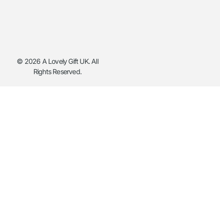
© 2026 A Lovely Gift UK. All
Rights Reserved.