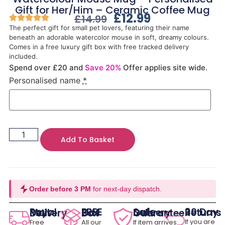
Gift for Her/Him – Ceramic Coffee Mug
£
12.99
£
14.99
The perfect gift for small pet lovers, featuring their name
beneath an adorable watercolor mouse in soft, dreamy colours.
Comes in a free luxury gift box with free tracked delivery
included.
Spend over £20 and
Save 20%
Offer applies site wide.
Personalised name
*
Add To Basket
Order before 3 PM
for next-day dispatch.
30 Day Returns
Royal Mail Delivery
FREE Gift Box
Safe Delivery Guarantee
If you are
Free
All our
If item arrives