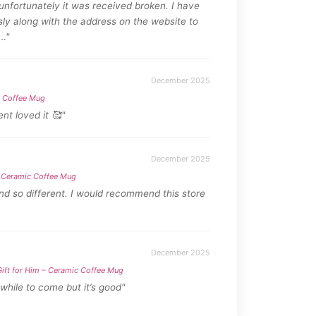
nfortunately it was received broken. I have
sly along with the address on the website to
…"
December 2025
c Coffee Mug
nt loved it 🥰"
December 2025
 – Ceramic Coffee Mug
and so different. I would recommend this store
December 2025
Gift for Him – Ceramic Coffee Mug
 while to come but it’s good"