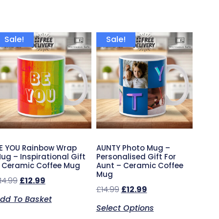
Sale!
Sale!
E YOU Rainbow Wrap
AUNTY Photo Mug –
ug – Inspirational Gift
Personalised Gift For
 Ceramic Coffee Mug
Aunt – Ceramic Coffee
Mug
14.99
£
12.99
£
14.99
£
12.99
dd To Basket
Select Options