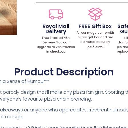
Royal Mail
FREE Gift Box
Safe
Delivery
Gu
All our mugs come with
a free gift box and are
Free Tracked 48h
If 
delivered securely
Delivery. You can
damag
packaged.
upgrade to 24h tracked
pic an
in checkout.
replac
Product Description
ith a Sense of Humour**
 parody design that’ll make any pizza fan grin. Sporting the
n everyone’s favourite pizza chain branding.
ht takeaways or anyone who appreciates irreverent humour, 
et a laugh.
ds a generous 330ml of your favourite brew. It’s dishwash