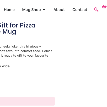
Home
Mug Shop
About
Contact
ft for Pizza
e Mug
heeky joke, this hilariously
one’s favourite comfort food. Comes
it ready to gift to your favourite
e wide.