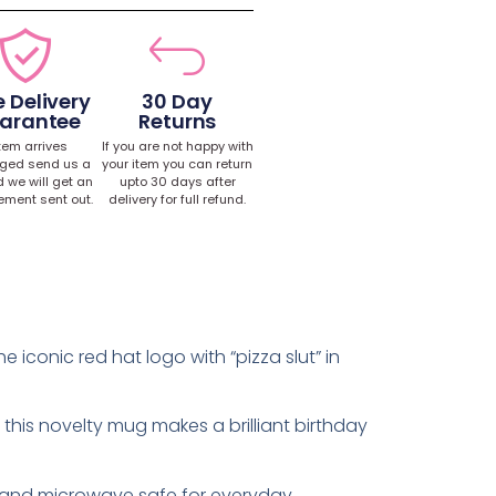
 Delivery
30 Day
arantee
Returns
item arrives
If you are not happy with
ed send us a
your item you can return
d we will get an
upto 30 days after
ement sent out.
delivery for full refund.
 iconic red hat logo with “pizza slut” in
this novelty mug makes a brilliant birthday
er and microwave safe for everyday