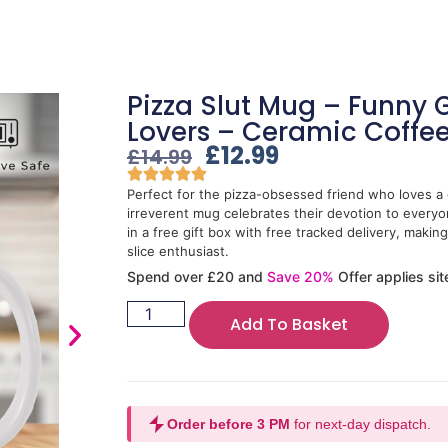
Pizza Slut Mug – Funny Gi
Lovers – Ceramic Coffe
£
12.99
£
14.99
Perfect for the pizza-obsessed friend who loves a c
irreverent mug celebrates their devotion to every
in a free gift box with free tracked delivery, making 
slice enthusiast.
Spend over £20 and
Save 20%
Offer applies sit
Add To Basket
Order before 3 PM
for next-day dispatch.