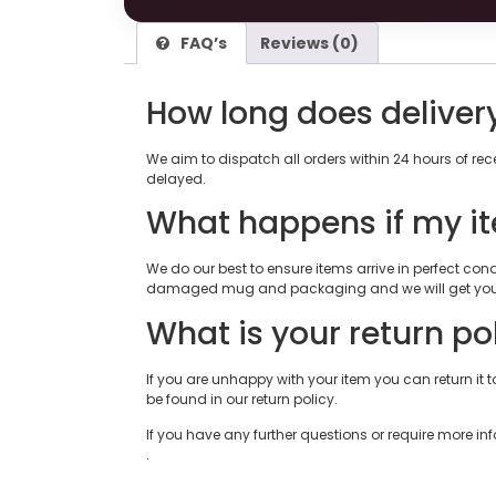
FAQ’s
Reviews (0)
How long does deliver
We aim to dispatch all orders within 24 hours of re
delayed.
What happens if my i
We do our best to ensure items arrive in perfect c
damaged mug and packaging and we will get you 
What is your return po
If you are unhappy with your item you can return it to
be found in our return policy.
If you have any further questions or require more in
.