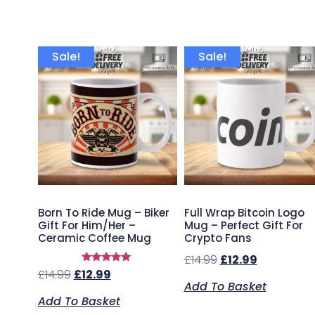
Sale!
Sale!
Born To Ride Mug – Biker
Full Wrap Bitcoin Logo
Gift For Him/Her –
Mug – Perfect Gift For
Ceramic Coffee Mug
Crypto Fans
£
14.99
£
12.99
Rated
£
14.99
£
12.99
5.00
Add To Basket
out of 5
Add To Basket