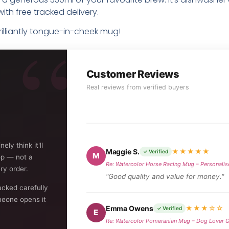
ith free tracked delivery.
brilliantly tongue-in-cheek mug!
Customer Reviews
Real reviews from verified buyers
ly think it'll
Maggie S.
★★★★★
✓ Verified
M
op — not a
Re: Watercolor Horse Racing Mug – Personalis
ry order.
"Good quality and value for money."
acked carefully
eone opens it
Emma Owens
★★★☆☆
✓ Verified
E
Re: Watercolor Pomeranian Mug – Dog Lover G