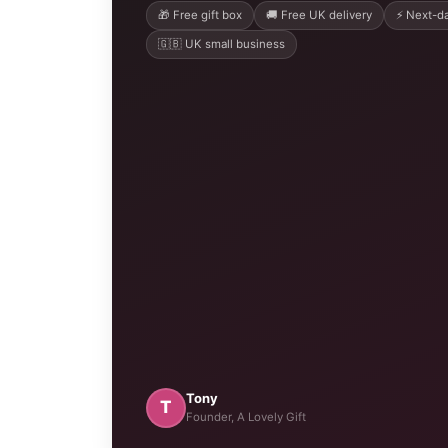
🎁 Free gift box
🚚 Free UK delivery
⚡ Next-da
🇬🇧 UK small business
Tony
T
Founder, A Lovely Gift