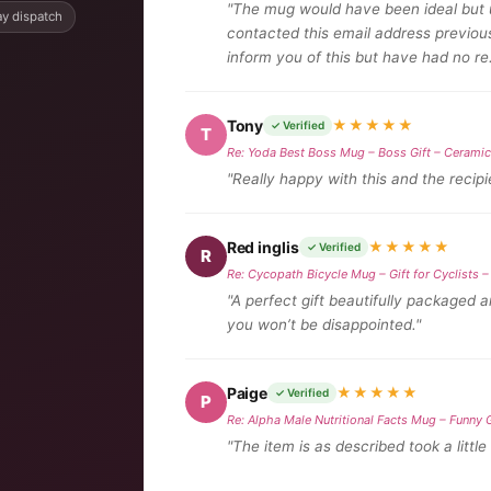
"The mug would have been ideal but u
y dispatch
contacted this email address previou
inform you of this but have had no re
Tony
★★★★★
✓ Verified
T
Re: Yoda Best Boss Mug – Boss Gift – Cerami
"Really happy with this and the recipie
Red inglis
★★★★★
✓ Verified
R
Re: Cycopath Bicycle Mug – Gift for Cyclists
"A perfect gift beautifully packaged 
you won’t be disappointed."
Paige
★★★★★
✓ Verified
P
Re: Alpha Male Nutritional Facts Mug – Funny 
"The item is as described took a little