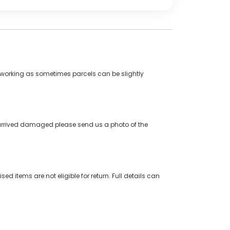
5 working as sometimes parcels can be slightly
s arrived damaged please send us a photo of the
ed items are not eligible for return. Full details can