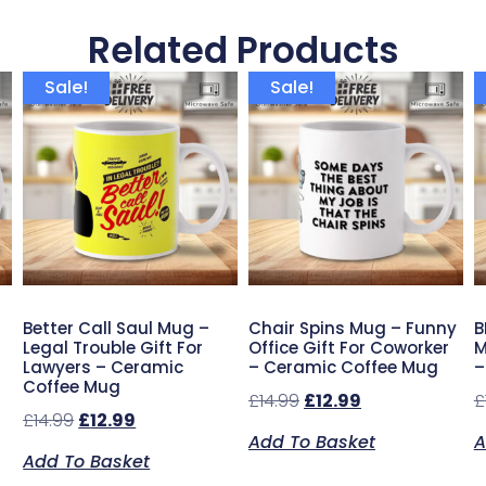
Related Products
Sale!
Sale!
Better Call Saul Mug –
Chair Spins Mug – Funny
B
Legal Trouble Gift For
Office Gift For Coworker
M
Lawyers – Ceramic
– Ceramic Coffee Mug
–
Coffee Mug
£
14.99
£
12.99
£
£
14.99
£
12.99
Add To Basket
A
Add To Basket