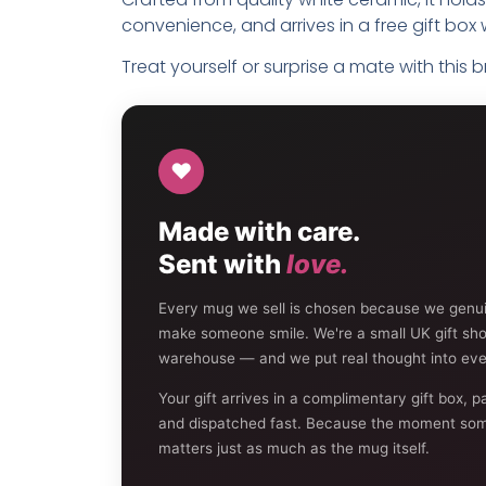
convenience, and arrives in a free gift box w
Treat yourself or surprise a mate with this 
♥
Made with care.
Sent with
love.
Every mug we sell is chosen because we genuine
make someone smile. We're a small UK gift sh
warehouse — and we put real thought into eve
Your gift arrives in a complimentary gift box, p
and dispatched fast. Because the moment som
matters just as much as the mug itself.