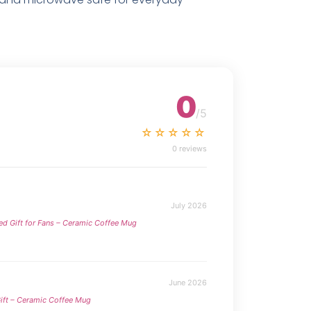
0
/5
☆☆☆☆☆
0 reviews
July 2026
ed Gift for Fans – Ceramic Coffee Mug
June 2026
ift – Ceramic Coffee Mug