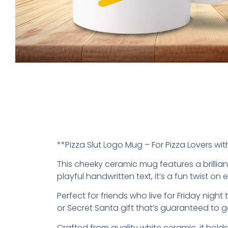
**Pizza Slut Logo Mug – For Pizza Lovers w
This cheeky ceramic mug features a brilliant
playful handwritten text, it’s a fun twist o
Perfect for friends who live for Friday nig
or Secret Santa gift that’s guaranteed to g
Crafted from quality white ceramic, it hol