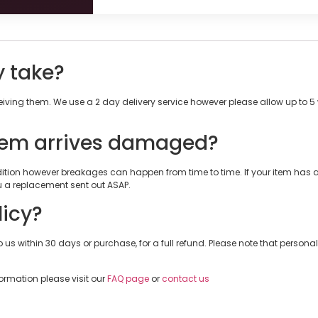
y take?
ceiving them. We use a 2 day delivery service however please allow up to 
tem arrives damaged?
ondition however breakages can happen from time to time. If your item ha
a replacement sent out ASAP.
licy?
 us within 30 days or purchase, for a full refund. Please note that personalis
formation please visit our
FAQ page
or
contact us