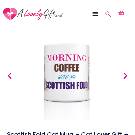
Scottish Fold Cat Mug – Cat Lover Gift –