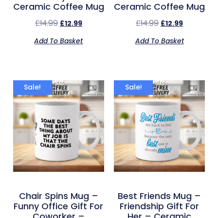
Ceramic Coffee Mug
Ceramic Coffee Mug
£
14.99
£
14.99
£
12.99
£
12.99
Add To Basket
Add To Basket
Sale!
Sale!
Chair Spins Mug –
Best Friends Mug –
Funny Office Gift For
Friendship Gift For
Coworker –
Her – Ceramic