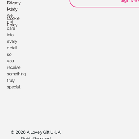
Sign Me
to
Privacy
finish,
Policy
we
Cookie
put
Policy
care
into
every
detail
so
you
receive
something
truly
special.
© 2026 A Lovely Gift UK. All
Rights Reserved.