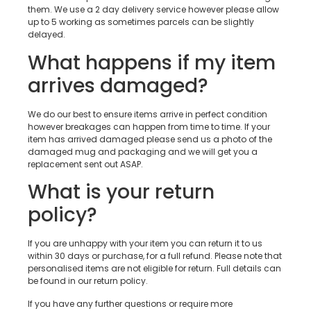
them. We use a 2 day delivery service however please allow
up to 5 working as sometimes parcels can be slightly
delayed.
What happens if my item
arrives damaged?
We do our best to ensure items arrive in perfect condition
however breakages can happen from time to time. If your
item has arrived damaged please send us a photo of the
damaged mug and packaging and we will get you a
replacement sent out ASAP.
What is your return
policy?
If you are unhappy with your item you can return it to us
within 30 days or purchase, for a full refund. Please note that
personalised items are not eligible for return. Full details can
be found in our return policy.
If you have any further questions or require more