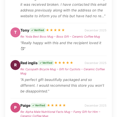
it was received broken. I have contacted this email
address previously along with the address on the
website to inform you of this but have had no re…"
Tony
★★★★★
December 2025
✓ Verified
T
Re: Yoda Best Boss Mug – Boss Gift – Ceramic Coffee Mug
"Really happy with this and the recipient loved it
🥰"
Red inglis
★★★★★
December 2025
✓ Verified
R
Re: Cycopath Bicycle Mug – Gift for Cyclists – Ceramic Coffee
Mug
"A perfect gift beautifully packaged and so
different. I would recommend this store you won’t
be disappointed."
Paige
★★★★★
December 2025
✓ Verified
P
Re: Alpha Male Nutritional Facts Mug – Funny Gift for Him –
Ceramic Coffee Mug