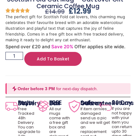
Ceramic Coffee Mug
£
12.99
£
14.99
The perfect gift for Scottish Fold cat lovers, this charming mug
celebrates their favourite breed with an adorable watercolour
illustration and playful text that captures the joy of feline
friendship. Comes in a free gift box with free tracked delivery,
making it ready to delight any cat enthusiast.
Spend over £20 and
Save 20%
Offer applies site wide.
Add To Basket
Order before 3 PM
for next-day dispatch.
30 Day Returns
Royal Mail Delivery
FREE Gift Box
Safe Delivery Guarantee
If you are
Free
All our
If item arrives
not happy
Tracked
mugs
damaged
with your
48h
come with
send us a pic
item you
Delivery.
a free gift
and we will get
can return
You can
box and
an
upto 30
upgrade to
are
replacement
days after