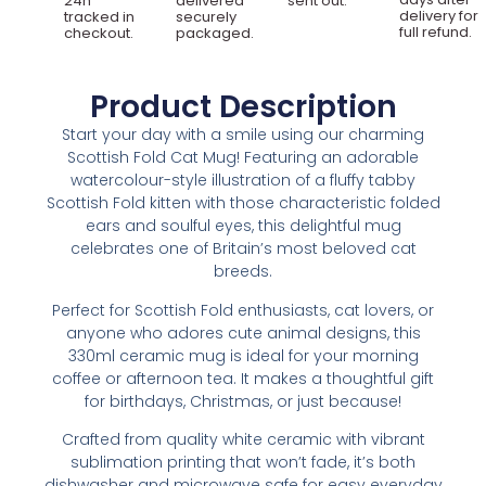
24h
delivered
sent out.
delivery for
tracked in
securely
full refund.
checkout.
packaged.
Product Description
Start your day with a smile using our charming
Scottish Fold Cat Mug! Featuring an adorable
watercolour-style illustration of a fluffy tabby
Scottish Fold kitten with those characteristic folded
ears and soulful eyes, this delightful mug
celebrates one of Britain’s most beloved cat
breeds.
Perfect for Scottish Fold enthusiasts, cat lovers, or
anyone who adores cute animal designs, this
330ml ceramic mug is ideal for your morning
coffee or afternoon tea. It makes a thoughtful gift
for birthdays, Christmas, or just because!
Crafted from quality white ceramic with vibrant
sublimation printing that won’t fade, it’s both
dishwasher and microwave safe for easy everyday