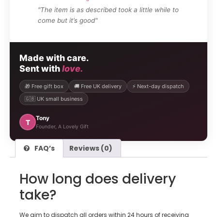
"The item is as described took a little while to
come but it’s good"
Made with care.
Sent with
love.
🎁 Free gift box
🚚 Free UK delivery
⚡ Next-day dispatch
🇬🇧 UK small business
Tony
T
Founder, A Lovely Gift
FAQ’s
Reviews (0)
How long does delivery
take?
We aim to dispatch all orders within 24 hours of receiving