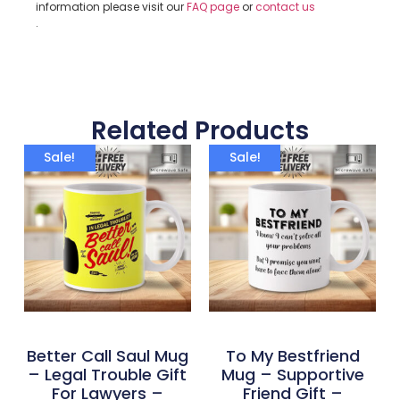
information please visit our
FAQ page
or
contact us
.
Related Products
Sale!
Sale!
Better Call Saul Mug
To My Bestfriend
– Legal Trouble Gift
Mug – Supportive
For Lawyers –
Friend Gift –