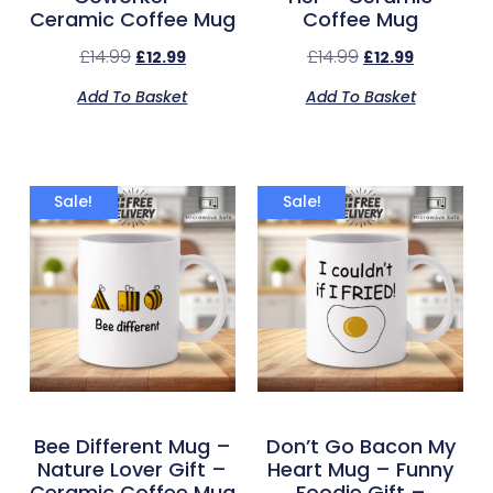
Ceramic Coffee Mug
Coffee Mug
£
14.99
£
14.99
£
12.99
£
12.99
Add To Basket
Add To Basket
Sale!
Sale!
Bee Different Mug –
Don’t Go Bacon My
Nature Lover Gift –
Heart Mug – Funny
Ceramic Coffee Mug
Foodie Gift –