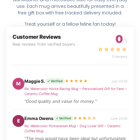
use. Each mug arrives beautifully presented in a
free gift box with free tracked delivery included.
Treat yourself or a fellow feline fan today!
0
Customer Reviews
/5
Real reviews from verified buyers
☆☆☆☆☆
0 reviews
Maggie S.
★★★★★
July 2026
✓ Verified
M
Re: Watercolor Horse Racing Mug – Personalised Gift for Fans –
Ceramic Coffee Mug
"Good quality and value for money."
Emma Owens
★★★☆☆
June 2026
✓ Verified
E
Re: Watercolor Pomeranian Mug – Dog Lover Gift – Ceramic
Coffee Mug
"The mug would have been ideal but unfortunately