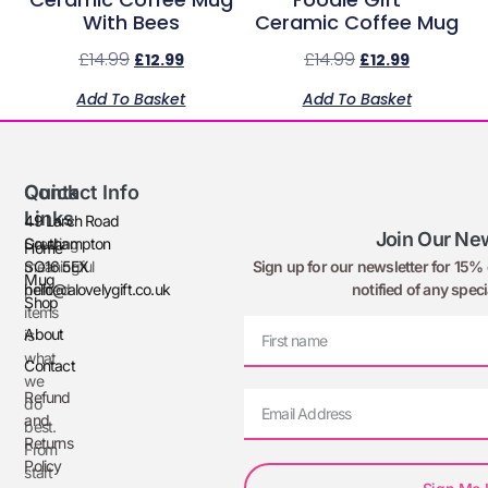
With Bees
Ceramic Coffee Mug
£
14.99
£
14.99
£
12.99
£
12.99
Add To Basket
Add To Basket
Quick
Contact Info
Links
49 Larch Road
Join Our New
Creating
Southampton
Home
Sign up for our newsletter for 15% o
meaningful
SO16 5EX
Mug
notified of any speci
printed
hello@alovelygift.co.uk
Shop
items
About
is
what
Contact
we
Refund
do
and
best.
Returns
From
Policy
start