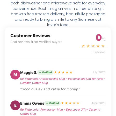
both dishwasher and microwave safe for everyday
convenience. Each mug arrives in a free white gift
box with free tracked delivery, beautifully packaged
and ready to bring a smile to any Siamese cat
lover’s face.
0
Customer Reviews
/5
Real reviews from verified buyers
☆☆☆☆☆
0 reviews
Maggie S.
★★★★★
July 2026
✓ Verified
M
Re: Watercolor Horse Racing Mug – Personalised Gift for Fans –
Ceramic Coffee Mug
"Good quality and value for money."
Emma Owens
★★★☆☆
June 2026
✓ Verified
E
Re: Watercolor Pomeranian Mug – Dog Lover Gift – Ceramic
Coffee Mug