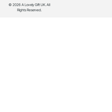
© 2026 A Lovely Gift UK. All
Rights Reserved.