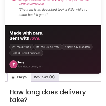
Ceramic Coffee Mug
"The item is as described took a little while to
come but it’s good"
Made with care.
Sent with
love.
🎁 Free gift box
🚚 Free UK delivery
⚡ Next-day dispatch
🇬🇧 UK small business
Tony
T
Founder, A Lovely Gift
FAQ’s
Reviews (0)
How long does delivery
take?