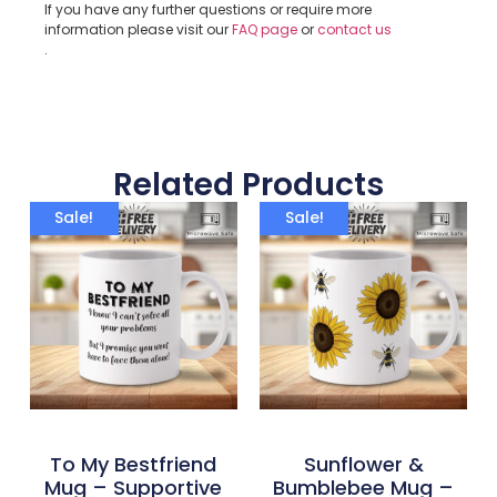
If you have any further questions or require more
information please visit our
FAQ page
or
contact us
.
Related Products
Sale!
Sale!
To My Bestfriend
Sunflower &
Mug – Supportive
Bumblebee Mug –