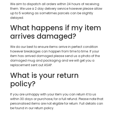
We aim to dispatch all orders within 24 hours of receiving
them. We use a 2 day delivery service however please allow
up to 5 working as sometimes parcels can be slightly
delayed.
What happens if my item
arrives damaged?
We do our best to ensure items arrive in perfect condition
however breakages can happen from time to time. If your
item has arrived damaged please send us a photo of the
damaged mug and packaging and we will get you a
replacement sent out ASAP.
What is your return
policy?
If you are unhappy with your item you can return it to us
within 30 days or purchase, for a full refund. Please note that
personalised items are not eligible for return. Full details can
be found in our return policy.