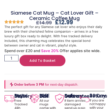
Siamese Cat Mug – Cat Lover Gift –
Ceramic Coffee Mug
£
12.99
£
14.99
The perfect gift for any Siamese cat lover who enjoys their daily
brew with their cherished feline companion – arrives in a free
luxury gift box ready to delight. With free tracked delivery
included, this charming mug celebrates the special bond
between owner and cat in vibrant, playful style.
Spend over £20 and
Save 20%
Offer applies site wide.
Add To Basket
Order before 3 PM
for next-day dispatch.
30 Day Returns
Royal Mail Delivery
FREE Gift Box
Safe Delivery Guarantee
If you are
Free
All our
If item arrives
not happy
Tracked
mugs
damaged
with your
48h
come with
send us a pic