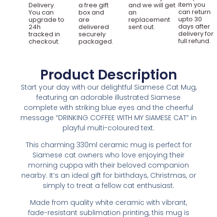
item you
Delivery.
a free gift
and we will get
can return
You can
box and
an
upto 30
upgrade to
are
replacement
days after
24h
delivered
sent out.
delivery for
tracked in
securely
full refund.
checkout.
packaged.
Product Description
Start your day with our delightful Siamese Cat Mug,
featuring an adorable illustrated Siamese
complete with striking blue eyes and the cheerful
message “DRINKING COFFEE WITH MY SIAMESE CAT” in
playful multi-coloured text.
This charming 330ml ceramic mug is perfect for
Siamese cat owners who love enjoying their
morning cuppa with their beloved companion
nearby. It’s an ideal gift for birthdays, Christmas, or
simply to treat a fellow cat enthusiast.
Made from quality white ceramic with vibrant,
fade-resistant sublimation printing, this mug is