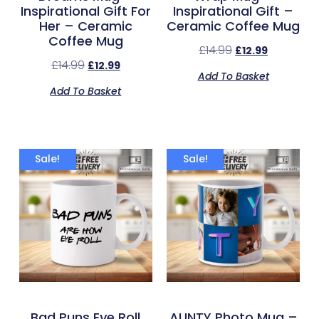
Inspirational Gift For
Inspirational Gift –
Her – Ceramic
Ceramic Coffee Mug
Coffee Mug
£
14.99
£
12.99
£
14.99
£
12.99
Add To Basket
Add To Basket
Sale!
Sale!
Bad Puns Eye Roll
AUNTY Photo Mug –