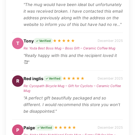
"The mug would have been ideal but unfortunately
it was received broken. I have contacted this email
address previously along with the address on the
website to inform you of this but have had no re…"
Tony
★★★★★
December 2025
✓ Verified
T
Re: Yoda Best Boss Mug – Boss Gift – Ceramic Coffee Mug
"Really happy with this and the recipient loved it
🥰"
Red inglis
★★★★★
December 2025
✓ Verified
R
Re: Cycopath Bicycle Mug – Gift for Cyclists – Ceramic Coffee
Mug
"A perfect gift beautifully packaged and so
different. I would recommend this store you won’t
be disappointed."
Paige
★★★★★
December 2025
✓ Verified
P
Re: Alpha Male Nutritional Facts Mug – Funny Gift for Him –