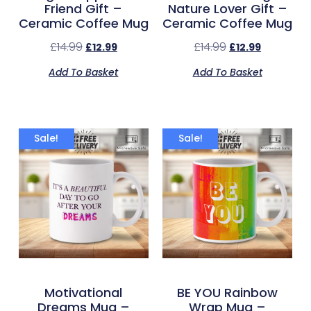
Friend Gift –
Nature Lover Gift –
Ceramic Coffee Mug
Ceramic Coffee Mug
£
14.99
£
14.99
£
12.99
£
12.99
Add To Basket
Add To Basket
Sale!
Sale!
Motivational
BE YOU Rainbow
Dreams Mug –
Wrap Mug –