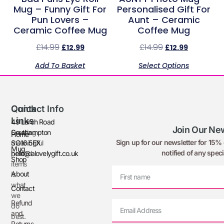
Mug – Funny Gift For
Personalised Gift For
Pun Lovers –
Aunt – Ceramic
Ceramic Coffee Mug
Coffee Mug
£
14.99
£
14.99
£
12.99
£
12.99
Add To Basket
Select Options
Quick
Contact Info
Links
49 Larch Road
Join Our New
Creating
Southampton
Home
Sign up for our newsletter for 15% o
meaningful
SO16 5EX
Mug
notified of any speci
printed
hello@alovelygift.co.uk
Shop
items
About
is
what
Contact
we
Refund
do
and
best.
Returns