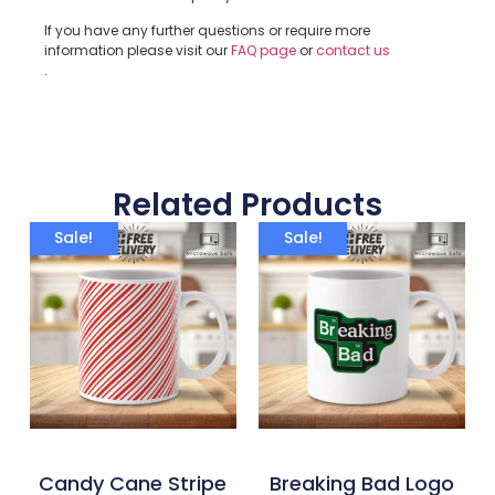
If you have any further questions or require more
information please visit our
FAQ page
or
contact us
.
Related Products
Sale!
Sale!
Candy Cane Stripe
Breaking Bad Logo