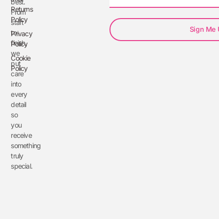
best.
Returns
From
Policy
start
Sign Me
to
Privacy
finish,
Policy
we
Cookie
put
Policy
care
into
every
detail
so
you
receive
something
truly
special.