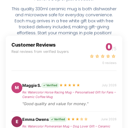
This quality 330ml ceramic mug is both dishwasher
and microwave safe for everyday convenience.
Each mug arrives in a free white gift box with free
tracked delivery included, making gift-giving
effortless. Start your mornings in pole position!
0
Customer Reviews
/5
Real reviews from verified buyers
☆☆☆☆☆
0 reviews
Maggie S.
★★★★★
July 2026
✓ Verified
M
Re: Watercolor Horse Racing Mug – Personalised Gift for Fans –
Ceramic Coffee Mug
"Good quality and value for money."
Emma Owens
★★★☆☆
June 2026
✓ Verified
E
Re: Watercolor Pomeranian Mug – Dog Lover Gift – Ceramic