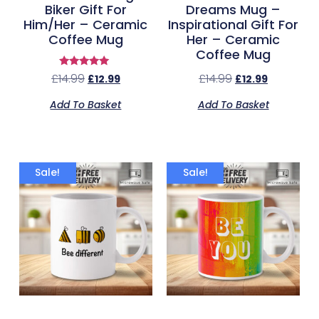
Biker Gift For
Dreams Mug –
Him/Her – Ceramic
Inspirational Gift For
Coffee Mug
Her – Ceramic
Coffee Mug
Rated
£
14.99
£
14.99
£
12.99
£
12.99
5.00
out of 5
Add To Basket
Add To Basket
Sale!
Sale!