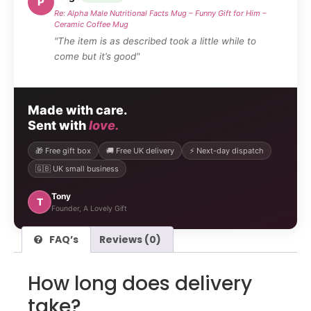
P
Re: Alpha Male Nutritional Facts Mug – Funny Gift for Him –
Ceramic Coffee Mug
"The item is as described took a little while to
come but it’s good"
Made with care.
Sent with
love.
🎁 Free gift box
🚚 Free UK delivery
⚡ Next-day dispatch
🇬🇧 UK small business
Tony
T
Founder, A Lovely Gift
FAQ’s
Reviews (0)
How long does delivery
take?