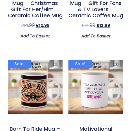
Mug – Christmas
Mug – Gift For Fans
Gift For Her/Him –
& TV Lovers –
Ceramic Coffee Mug
Ceramic Coffee Mug
£
14.99
£
14.99
£
12.99
£
12.99
Add To Basket
Add To Basket
Sale!
Sale!
Born To Ride Mug –
Motivational