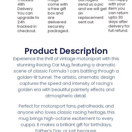
with your
48h
come with
send us a pic
item you
Delivery.
a free gift
and we will get
can return
You can
box and
an
upto 30
upgrade to
are
replacement
days after
24h
delivered
sent out.
delivery for
tracked in
securely
full refund.
checkout.
packaged.
Product Description
Experience the thrill of vintage motorsport with this
stunning Racing Car Mug, featuring a dramatic
scene of classic Formula 1 cars battling through a
golden-lit tunnel. The artistic, cinematic design
captures the speed and intensity of racing’s
golden era with beautiful painterly effects and
atmospheric detail.
Perfect for motorsport fans, petrolheads, and
anyone who loves classic racing heritage, this
mug brings high-octane excitement to every
cuppa. It makes a brilliant gift for birthdays,
Father’s Day, or just because.