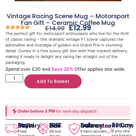
Vintage Racing Scene Mug – Motorsport
Fan Gift – Ceramic Coffee Mug
£
12.99
£
14.99
The perfect gift for motorsport enthusiasts who live for the thrill
of classic racing – this dramatic vintage F1 scene captures the
adrenaline and nostalgia of golden-era Grand Prix in stunning
detail. Comes in a free luxury gift box with free tracked delivery,
making it ready to delight any racing fan straight out of the
packaging.
Spend over £20 and
Save 20%
Offer applies site wide.
Add To Basket
Order before 3 PM
for next-day dispatch.
30 Day Returns
Royal Mail Delivery
FREE Gift Box
Safe Delivery Guarantee
If you are
Free
All our
If item arrives
not happy
Tracked
mugs
damaged