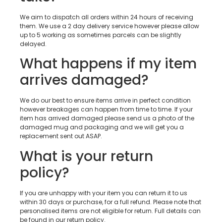
We aim to dispatch all orders within 24 hours of receiving
them. We use a 2 day delivery service however please allow
up to 5 working as sometimes parcels can be slightly
delayed.
What happens if my item
arrives damaged?
We do our best to ensure items arrive in perfect condition
however breakages can happen from time to time. If your
item has arrived damaged please send us a photo of the
damaged mug and packaging and we will get you a
replacement sent out ASAP.
What is your return
policy?
If you are unhappy with your item you can return it to us
within 30 days or purchase, for a full refund. Please note that
personalised items are not eligible for return. Full details can
be found in our return policy.