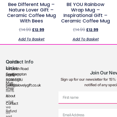
Bee Different Mug –
BE YOU Rainbow
Nature Lover Gift –
Wrap Mug –
Ceramic Coffee Mug
Inspirational Gift –
With Bees
Ceramic Coffee Mug
£
14.99
£
14.99
£
12.99
£
12.99
Add To Basket
Add To Basket
Quick
Contact Info
Links
49 Larch Road
Join Our New
Creating
Southampton
Home
Sign up for our newsletter for 15% o
meaningful
SO16 5EX
Mug
notified of any speci
printed
hello@alovelygift.co.uk
Shop
items
About
is
what
Contact
we
Refund
do
and