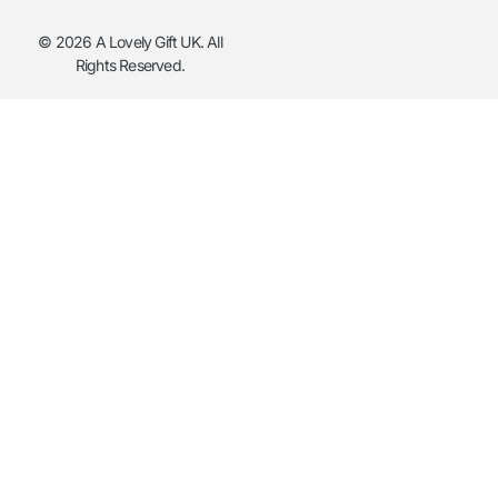
© 2026 A Lovely Gift UK. All
Rights Reserved.