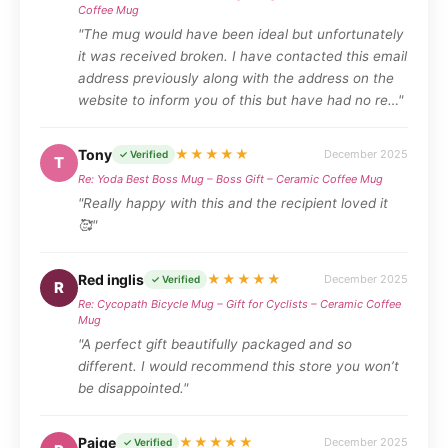
Coffee Mug
"The mug would have been ideal but unfortunately
it was received broken. I have contacted this email
address previously along with the address on the
website to inform you of this but have had no re…"
Tony
★★★★★
December 2025
✓ Verified
T
Re: Yoda Best Boss Mug – Boss Gift – Ceramic Coffee Mug
"Really happy with this and the recipient loved it
🥰"
Red inglis
★★★★★
December 2025
✓ Verified
R
Re: Cycopath Bicycle Mug – Gift for Cyclists – Ceramic Coffee
Mug
"A perfect gift beautifully packaged and so
different. I would recommend this store you won’t
be disappointed."
Paige
★★★★★
December 2025
✓ Verified