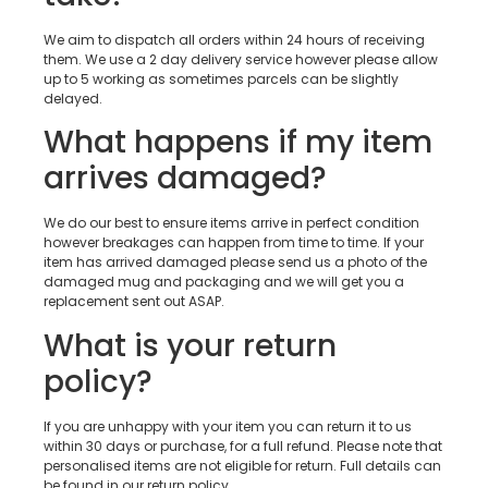
We aim to dispatch all orders within 24 hours of receiving
them. We use a 2 day delivery service however please allow
up to 5 working as sometimes parcels can be slightly
delayed.
What happens if my item
arrives damaged?
We do our best to ensure items arrive in perfect condition
however breakages can happen from time to time. If your
item has arrived damaged please send us a photo of the
damaged mug and packaging and we will get you a
replacement sent out ASAP.
What is your return
policy?
If you are unhappy with your item you can return it to us
within 30 days or purchase, for a full refund. Please note that
personalised items are not eligible for return. Full details can
be found in our return policy.