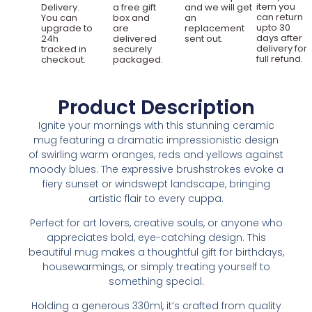
item you
Delivery.
a free gift
and we will get
can return
You can
box and
an
upto 30
upgrade to
are
replacement
days after
24h
delivered
sent out.
delivery for
tracked in
securely
full refund.
checkout.
packaged.
Product Description
Ignite your mornings with this stunning ceramic
mug featuring a dramatic impressionistic design
of swirling warm oranges, reds and yellows against
moody blues. The expressive brushstrokes evoke a
fiery sunset or windswept landscape, bringing
artistic flair to every cuppa.
Perfect for art lovers, creative souls, or anyone who
appreciates bold, eye-catching design. This
beautiful mug makes a thoughtful gift for birthdays,
housewarmings, or simply treating yourself to
something special.
Holding a generous 330ml, it’s crafted from quality