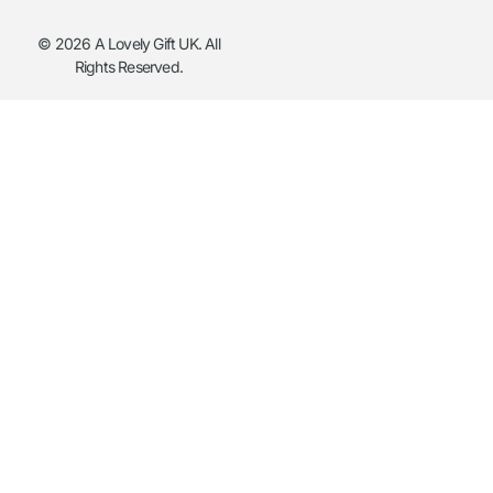
© 2026 A Lovely Gift UK. All
Rights Reserved.