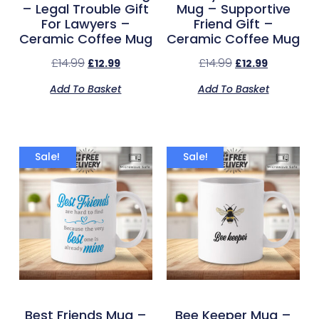
– Legal Trouble Gift
Mug – Supportive
For Lawyers –
Friend Gift –
Ceramic Coffee Mug
Ceramic Coffee Mug
£
14.99
£
14.99
£
12.99
£
12.99
Add To Basket
Add To Basket
Sale!
Sale!
Best Friends Mug –
Bee Keeper Mug –