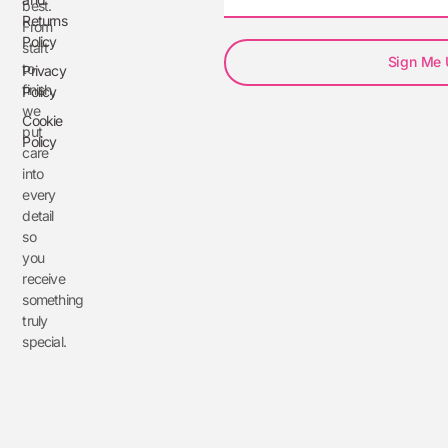
best.
Returns
From
Policy
start
Sign Me
to
Privacy
finish,
Policy
we
Cookie
put
Policy
care
into
every
detail
so
you
receive
something
truly
special.