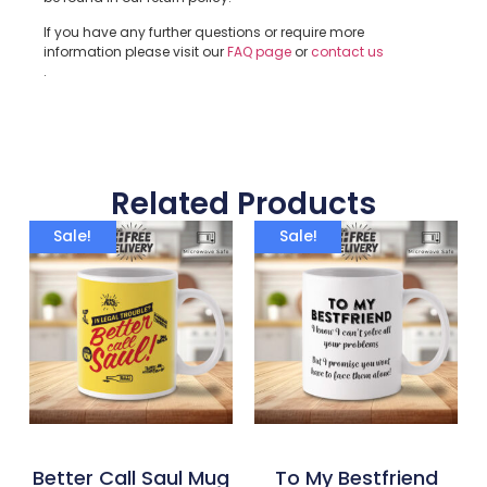
If you have any further questions or require more
information please visit our
FAQ page
or
contact us
.
Related Products
Sale!
Sale!
Better Call Saul Mug
To My Bestfriend