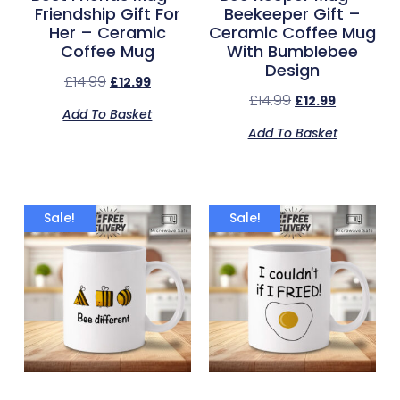
Friendship Gift For
Beekeeper Gift –
Her – Ceramic
Ceramic Coffee Mug
Coffee Mug
With Bumblebee
Design
£
14.99
£
12.99
£
14.99
£
12.99
Add To Basket
Add To Basket
Sale!
Sale!