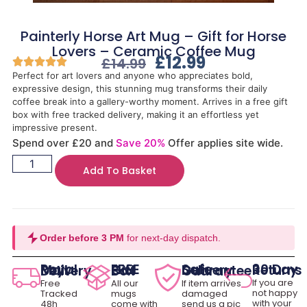
Painterly Horse Art Mug – Gift for Horse
Lovers – Ceramic Coffee Mug
£
12.99
£
14.99
Perfect for art lovers and anyone who appreciates bold,
expressive design, this stunning mug transforms their daily
coffee break into a gallery-worthy moment. Arrives in a free gift
box with free tracked delivery, making it an effortless yet
impressive present.
Spend over £20 and
Save 20%
Offer applies site wide.
Add To Basket
Order before 3 PM
for next-day dispatch.
30 Day Returns
Royal Mail Delivery
FREE Gift Box
Safe Delivery Guarantee
If you are
Free
All our
If item arrives
not happy
Tracked
mugs
damaged
with your
48h
come with
send us a pic