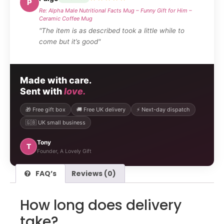
P
Re: Alpha Male Nutritional Facts Mug – Funny Gift for Him –
Ceramic Coffee Mug
"The item is as described took a little while to
come but it’s good"
Made with care.
Sent with
love.
🎁 Free gift box
🚚 Free UK delivery
⚡ Next-day dispatch
🇬🇧 UK small business
Tony
T
Founder, A Lovely Gift
FAQ’s
Reviews (0)
How long does delivery
take?