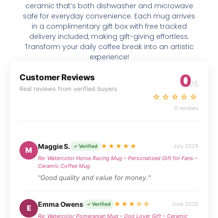
ceramic that’s both dishwasher and microwave
safe for everyday convenience. Each mug arrives
in a complimentary gift box with free tracked
delivery included, making gift-giving effortless.
Transform your daily coffee break into an artistic
experience!
0
Customer Reviews
/5
Real reviews from verified buyers
☆☆☆☆☆
0 reviews
Maggie S.
★★★★★
July 2026
✓ Verified
M
Re: Watercolor Horse Racing Mug – Personalised Gift for Fans –
Ceramic Coffee Mug
"Good quality and value for money."
Emma Owens
★★★☆☆
June 2026
✓ Verified
E
Re: Watercolor Pomeranian Mug – Dog Lover Gift – Ceramic