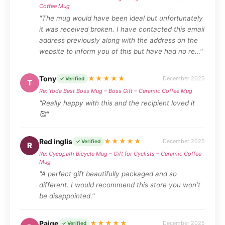
Coffee Mug
"The mug would have been ideal but unfortunately
it was received broken. I have contacted this email
address previously along with the address on the
website to inform you of this but have had no re…"
Tony
★★★★★
December 2025
✓ Verified
T
Re: Yoda Best Boss Mug – Boss Gift – Ceramic Coffee Mug
"Really happy with this and the recipient loved it
🥰"
Red inglis
★★★★★
December 2025
✓ Verified
R
Re: Cycopath Bicycle Mug – Gift for Cyclists – Ceramic Coffee
Mug
"A perfect gift beautifully packaged and so
different. I would recommend this store you won’t
be disappointed."
Paige
★★★★★
December 2025
✓ Verified