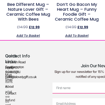
Bee Different Mug –
Don’t Go Bacon My
Nature Lover Gift –
Heart Mug – Funny
Ceramic Coffee Mug
Foodie Gift –
With Bees
Ceramic Coffee Mug
£
14.99
£
14.99
£
12.99
£
12.99
Add To Basket
Add To Basket
Quick
Contact Info
Links
49 Larch Road
Join Our New
Creating
Southampton
Home
Sign up for our newsletter for 15% o
meaningful
SO16 5EX
Mug
notified of any speci
printed
hello@alovelygift.co.uk
Shop
items
About
is
what
Contact
we
Refund
do
and