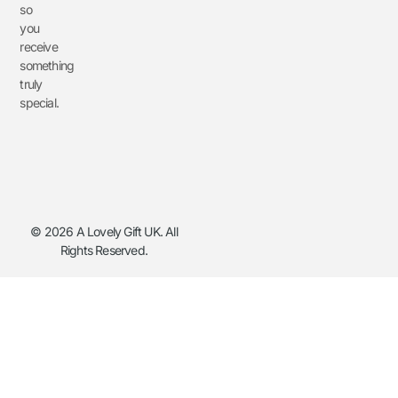
so
you
receive
something
truly
special.
© 2026 A Lovely Gift UK. All
Rights Reserved.