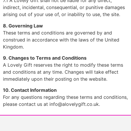
7.1 A Lovely Gift shall not be liable for any direct,
indirect, incidental, consequential, or punitive damages
arising out of your use of, or inability to use, the site.
8. Governing Law
These terms and conditions are governed by and
construed in accordance with the laws of the United
Kingdom.
9. Changes to Terms and Conditions
A Lovely Gift reserves the right to modify these terms
and conditions at any time. Changes will take effect
immediately upon their posting on the website.
10. Contact Information
For any questions regarding these terms and conditions,
please contact us at
info@alovelygift.co.uk
.