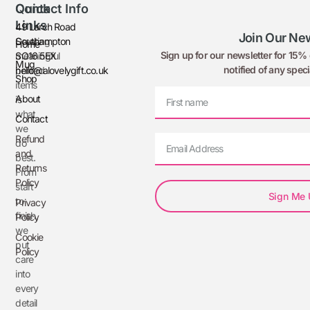
Quick
Contact Info
Links
49 Larch Road
Join Our New
Creating
Southampton
Home
Sign up for our newsletter for 15% o
meaningful
SO16 5EX
Mug
notified of any speci
printed
hello@alovelygift.co.uk
Shop
items
About
is
what
Contact
we
Refund
do
and
best.
Returns
From
Policy
start
Sign Me
to
Privacy
finish,
Policy
we
Cookie
put
Policy
care
into
every
detail