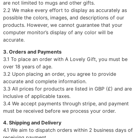
are not limited to mugs and other gifts.
2.2 We make every effort to display as accurately as
possible the colors, images, and descriptions of our
products. However, we cannot guarantee that your
computer monitor’s display of any color will be
accurate.
3. Orders and Payments
3.1 To place an order with A Lovely Gift, you must be
over 18 years of age.
3.2 Upon placing an order, you agree to provide
accurate and complete information.
3.3 All prices for products are listed in GBP (£) and are
inclusive of applicable taxes.
3.4 We accept payments through stripe, and payment
must be received before we process your order.
4. Shipping and Delivery
4.1 We aim to dispatch orders within 2 business days of
receiving payment.