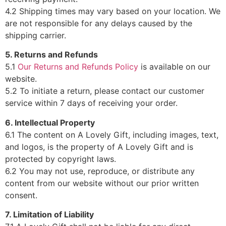
4.2 Shipping times may vary based on your location. We
are not responsible for any delays caused by the
shipping carrier.
5. Returns and Refunds
5.1
Our Returns and Refunds Policy
is available on our
website.
5.2 To initiate a return, please contact our customer
service within 7 days of receiving your order.
6. Intellectual Property
6.1 The content on A Lovely Gift, including images, text,
and logos, is the property of A Lovely Gift and is
protected by copyright laws.
6.2 You may not use, reproduce, or distribute any
content from our website without our prior written
consent.
7. Limitation of Liability