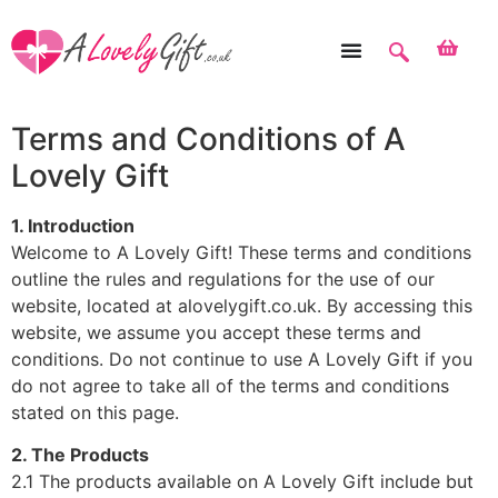
Terms and Conditions of A
Lovely Gift
1. Introduction
Welcome to A Lovely Gift! These terms and conditions
outline the rules and regulations for the use of our
website, located at alovelygift.co.uk. By accessing this
website, we assume you accept these terms and
conditions. Do not continue to use A Lovely Gift if you
do not agree to take all of the terms and conditions
stated on this page.
2. The Products
2.1 The products available on A Lovely Gift include but