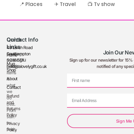
📍 Places
✈ Travel
📺 Tv show
Quick
Contact Info
Links
49 Larch Road
Join Our New
Creating
Southampton
Home
Sign up for our newsletter for 15% o
meaningful
SO16 5EX
Mug
notified of any speci
printed
hello@alovelygift.co.uk
Shop
items
About
is
what
Contact
we
Refund
do
and
best.
Returns
From
Policy
start
Sign Me
to
Privacy
finish,
Policy