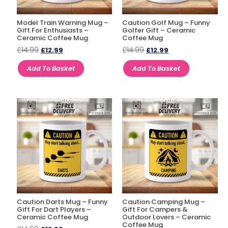
Model Train Warning Mug –
Caution Golf Mug – Funny
Gift For Enthusiasts –
Golfer Gift – Ceramic
Ceramic Coffee Mug
Coffee Mug
£
14.99
£
14.99
£
12.99
£
12.99
Add To Basket
Add To Basket
Caution Darts Mug – Funny
Caution Camping Mug –
Gift For Dart Players –
Gift For Campers &
Ceramic Coffee Mug
Outdoor Lovers – Ceramic
Coffee Mug