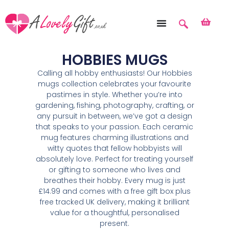
HOBBIES MUGS
Calling all hobby enthusiasts! Our Hobbies
mugs collection celebrates your favourite
pastimes in style. Whether you’re into
gardening, fishing, photography, crafting, or
any pursuit in between, we’ve got a design
that speaks to your passion. Each ceramic
mug features charming illustrations and
witty quotes that fellow hobbyists will
absolutely love. Perfect for treating yourself
or gifting to someone who lives and
breathes their hobby. Every mug is just
£14.99 and comes with a free gift box plus
free tracked UK delivery, making it brilliant
value for a thoughtful, personalised
present.