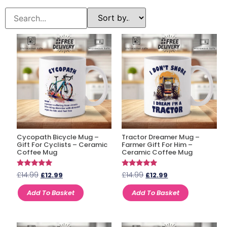
Cycopath Bicycle Mug –
Tractor Dreamer Mug –
Gift For Cyclists – Ceramic
Farmer Gift For Him –
Coffee Mug
Ceramic Coffee Mug
Rated
Rated
£
14.99
£
14.99
£
12.99
£
12.99
4.85
4.67
out of 5
out of 5
Add To Basket
Add To Basket