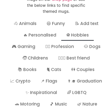
the below links to find specific
themed mugs.
🐴 Animals
😆 Funny
📝 Add text
🔥 Personalised
⚽ Hobbies
🎮 Gaming
👷‍♂️ Profession
🐶 Dogs
🧒 Childrens
👩‍❤️‍👩 Best friend
📚 Books
🐈 Cats
👫 Couples
📈 Crypto
📌 Flags
👨‍🎓 Graduation
✨ Inspirational
🌈 LGBTQ
🚗 Motoring
🎵 Music
🌿 Nature