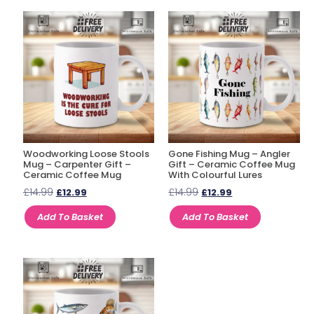
Woodworking Loose Stools
Gone Fishing Mug – Angler
Mug – Carpenter Gift –
Gift – Ceramic Coffee Mug
Ceramic Coffee Mug
With Colourful Lures
£
14.99
£
14.99
£
12.99
£
12.99
Add To Basket
Add To Basket