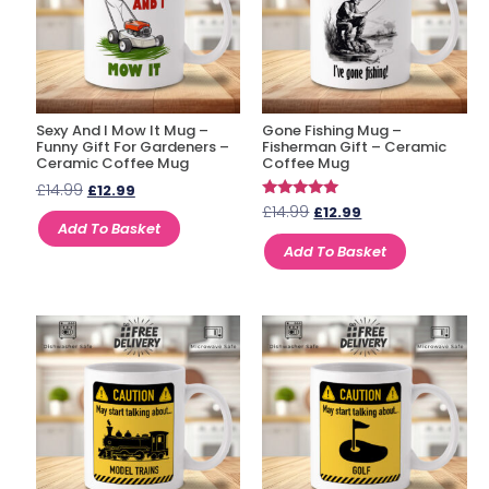
Sexy And I Mow It Mug –
Gone Fishing Mug –
Funny Gift For Gardeners –
Fisherman Gift – Ceramic
Ceramic Coffee Mug
Coffee Mug
£
14.99
£
12.99
Rated
£
14.99
£
12.99
5.00
Add To Basket
out of 5
Add To Basket