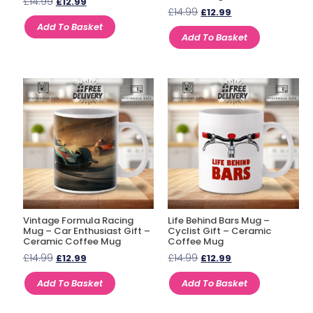
£
14.99
£
12.99
£
14.99
£
12.99
Add To Basket
Add To Basket
Vintage Formula Racing
Life Behind Bars Mug –
Mug – Car Enthusiast Gift –
Cyclist Gift – Ceramic
Ceramic Coffee Mug
Coffee Mug
£
14.99
£
14.99
£
12.99
£
12.99
Add To Basket
Add To Basket