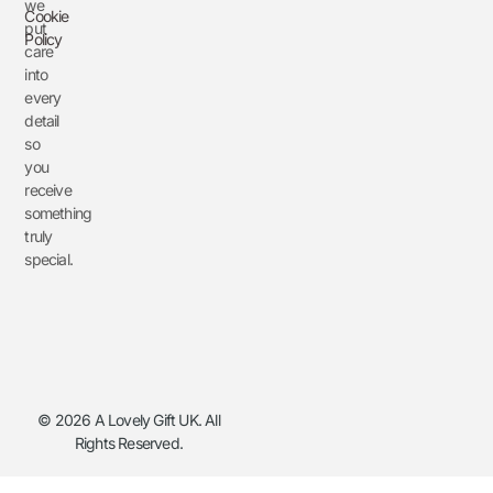
we
Cookie
put
Policy
care
into
every
detail
so
you
receive
something
truly
special.
© 2026 A Lovely Gift UK. All
Rights Reserved.