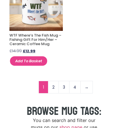
WTF Where’s The Fish Mug –
Fishing Gift For Him/Her –
Ceramic Coffee Mug
£
14.99
£
12.99
Add To Basket
1
2
3
4
→
BROWSE MUG TAGS:
You can search and filter our
mugs on our
shop page
or use