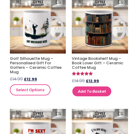
Golf Silhouette Mug –
Vintage Bookshelf Mug –
Personalised Gift For
Book Lover Gift – Ceramic
Golfers – Ceramic Coffee
Coffee Mug
Mug
£
14.99
£
12.99
Rated
£
14.99
£
12.99
5.00
out of 5
Select Options
Add To Basket