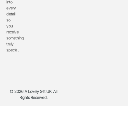
into
every
detail
so
you
receive
something
truly
special.
© 2026 A Lovely Gift UK. All
Rights Reserved.