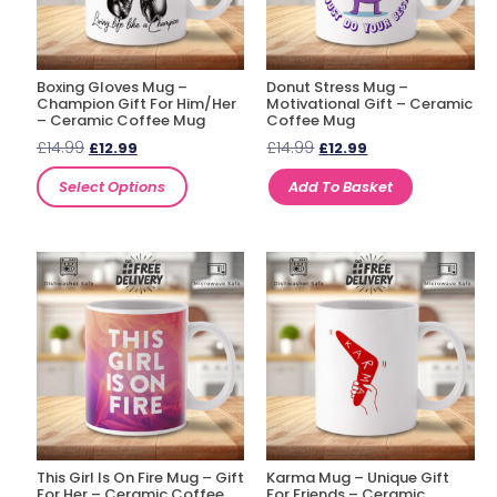
Boxing Gloves Mug –
Donut Stress Mug –
Champion Gift For Him/Her
Motivational Gift – Ceramic
– Ceramic Coffee Mug
Coffee Mug
£
14.99
£
14.99
£
12.99
£
12.99
Select Options
Add To Basket
This Girl Is On Fire Mug – Gift
Karma Mug – Unique Gift
For Her – Ceramic Coffee
For Friends – Ceramic