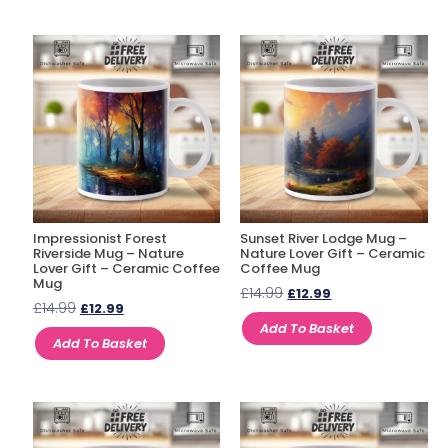
Impressionist Forest
Sunset River Lodge Mug –
Riverside Mug – Nature
Nature Lover Gift – Ceramic
Lover Gift – Ceramic Coffee
Coffee Mug
Mug
£
14.99
£
12.99
£
14.99
£
12.99
Add To Basket
Add To Basket