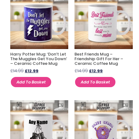
Harry Potter Mug: ‘Don’t Let
Best Friends Mug –
The Muggles Get You Down’
Friendship Gift For Her –
– Ceramic Coffee Mug
Ceramic Coffee Mug
£
14.99
£
14.99
£
12.99
£
12.99
Add To Basket
Add To Basket