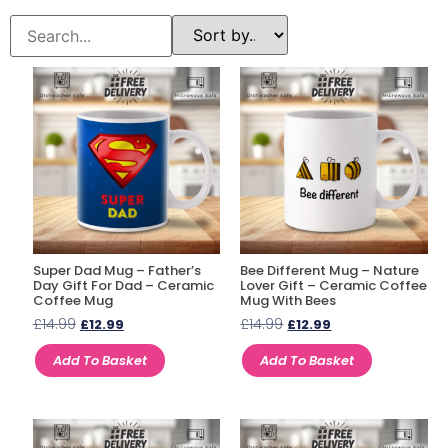
Super Dad Mug – Father’s
Bee Different Mug – Nature
Day Gift For Dad – Ceramic
Lover Gift – Ceramic Coffee
Coffee Mug
Mug With Bees
£
14.99
£
14.99
£
12.99
£
12.99
Add To Basket
Add To Basket