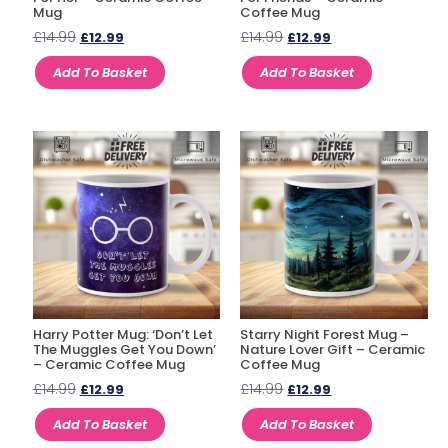
Mug
Coffee Mug
£
14.99
£
14.99
£
12.99
£
12.99
Add To Basket
Add To Basket
Harry Potter Mug: ‘Don’t Let
Starry Night Forest Mug –
The Muggles Get You Down’
Nature Lover Gift – Ceramic
– Ceramic Coffee Mug
Coffee Mug
£
14.99
£
14.99
£
12.99
£
12.99
Add To Basket
Add To Basket