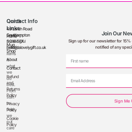
Quick
Contact Info
Links
49 Larch Road
Join Our New
Creating
Southampton
Home
Sign up for our newsletter for 15% o
meaningful
SO16 5EX
Mug
notified of any speci
printed
hello@alovelygift.co.uk
Shop
items
About
is
what
Contact
we
Refund
do
and
best.
Returns
From
Policy
start
Sign Me
to
Privacy
finish,
Policy
we
Cookie
put
Policy
care