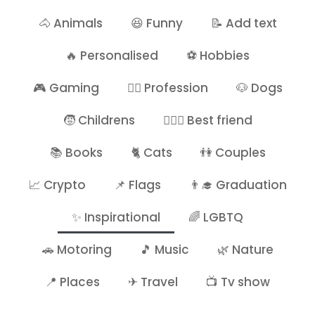
🐴 Animals
😆 Funny
📝 Add text
🔥 Personalised
⚽ Hobbies
🎮 Gaming
👷‍♂️ Profession
🐶 Dogs
🧒 Childrens
👩‍❤️‍👩 Best friend
📚 Books
🐈 Cats
👫 Couples
📈 Crypto
📌 Flags
👨‍🎓 Graduation
✨ Inspirational
🌈 LGBTQ
🚗 Motoring
🎵 Music
🌿 Nature
📍 Places
✈ Travel
📺 Tv show