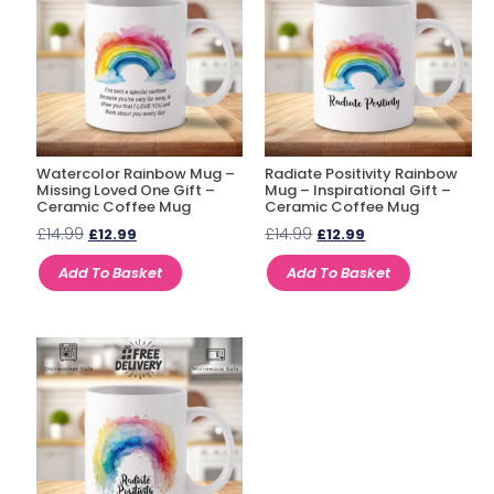
Watercolor Rainbow Mug –
Radiate Positivity Rainbow
Missing Loved One Gift –
Mug – Inspirational Gift –
Ceramic Coffee Mug
Ceramic Coffee Mug
£
14.99
£
14.99
£
12.99
£
12.99
Add To Basket
Add To Basket