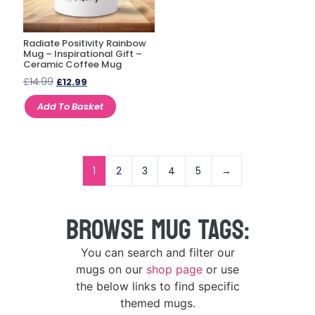
Radiate Positivity Rainbow
Mug – Inspirational Gift –
Ceramic Coffee Mug
£
14.99
£
12.99
Add To Basket
1
2
3
4
5
→
BROWSE MUG TAGS:
You can search and filter our
mugs on our
shop page
or use
the below links to find specific
themed mugs.