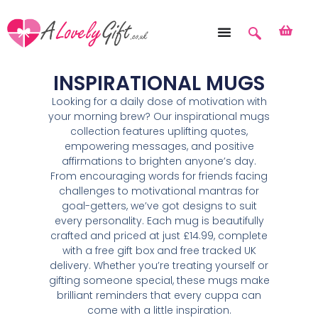
INSPIRATIONAL MUGS
Looking for a daily dose of motivation with
your morning brew? Our inspirational mugs
collection features uplifting quotes,
empowering messages, and positive
affirmations to brighten anyone’s day.
From encouraging words for friends facing
challenges to motivational mantras for
goal-getters, we’ve got designs to suit
every personality. Each mug is beautifully
crafted and priced at just £14.99, complete
with a free gift box and free tracked UK
delivery. Whether you’re treating yourself or
gifting someone special, these mugs make
brilliant reminders that every cuppa can
come with a little inspiration.