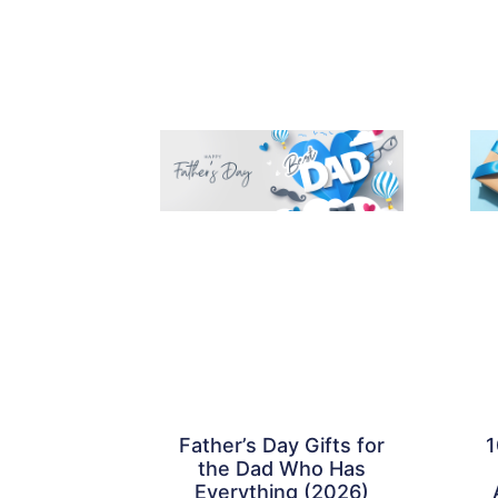
Father’s Day Gifts for
1
the Dad Who Has
Everything (2026)