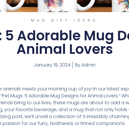
MUG GIFT IDEAS
: 5 Adorable Mug De
Animal Lovers
January 19, 2024
By
Admin
 animals meets your morning cup of joy! In our latest exp
of “Pet Mugs: 5 Adorable Mug Designs for Animal Lovers.” W
friends bring to our lives, these mugs are about to add a 
ing, your favorite beverage, and a mug that not only hold
s blog post, we’ll unveil a collection of 5 irresistibly cha
r passion for our furry, feathered, or finned companions.