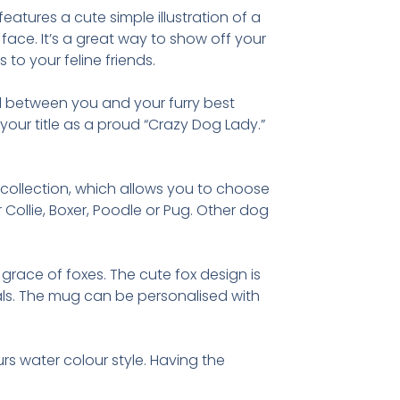
features a cute simple illustration of a
 face. It’s a great way to show off your
s to your feline friends.
d between you and your furry best
our title as a proud “Crazy Dog Lady.”
s collection, which allows you to choose
Collie, Boxer, Poodle or Pug. Other dog
grace of foxes. The cute fox design is
imals. The mug can be personalised with
urs water colour style. Having the