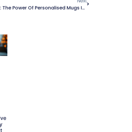
Next
Gifts With A Personal Touch: The Power Of Personalised Mugs In Gifting
ive
y
t