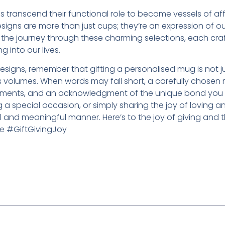
 transcend their functional role to become vessels of aff
igns are more than just cups; they’re an expression of o
he journey through these charming selections, each craf
ng into our lives.
signs, remember that gifting a personalised mug is not j
eaks volumes. When words may fall short, a carefully chos
oments, and an acknowledgment of the unique bond you ha
g a special occasion, or simply sharing the joy of loving a
 and meaningful manner. Here’s to the joy of giving and 
e #GiftGivingJoy