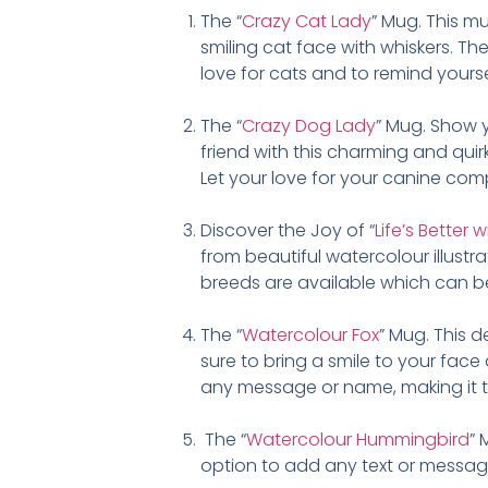
The “
Crazy Cat Lady
” Mug. This mu
smiling cat face with whiskers. Th
love for cats and to remind yourself
The “
Crazy Dog Lady
” Mug. Show 
friend with this charming and qui
Let your love for your canine com
Discover the Joy of “
Life’s Better
from beautiful watercolour illustr
breeds are available which can b
The “
Watercolour Fox
” Mug. This 
sure to bring a smile to your face
any message or name, making it th
The “
Watercolour Hummingbird
” 
option to add any text or message