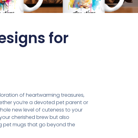
signs for
loration of heartwarming treasures,
hether you’re a devoted pet parent or
whole new level of cuteness to your
s your cherished brew but also
rming pet mugs that go beyond the