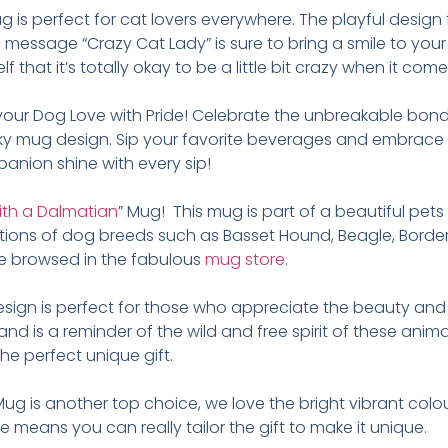
g is perfect for cat lovers everywhere. The playful design 
e message “Crazy Cat Lady” is sure to bring a smile to your
 that it’s totally okay to be a little bit crazy when it come
your Dog Love with Pride! Celebrate the unbreakable bon
rky mug design. Sip your favorite beverages and embrace y
panion shine with every sip!
 with a Dalmatian
” Mug! This mug is part of a beautiful pet
ations of dog breeds such as Basset Hound, Beagle, Border 
e browsed in the fabulous
mug store
.
design is perfect for those who appreciate the beauty and 
 and is a reminder of the wild and free spirit of these an
e perfect unique gift.
Mug is another top choice, we love the bright vibrant colo
 means you can really tailor the gift to make it unique.