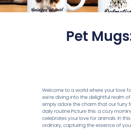
Pet Mugs
Welcome to a world where your love for
we’re diving into the delightful realm 
simply adore the charm that our furry 
daily routine.Picture this: a cozy morn
celebrates your love for animals. In thi
ordinary, capturing the essence of you