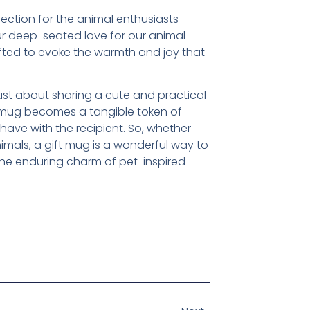
ection for the animal enthusiasts
ur deep-seated love for our animal
ted to evoke the warmth and joy that
ust about sharing a cute and practical
en mug becomes a tangible token of
ve with the recipient. So, whether
nimals, a gift mug is a wonderful way to
the enduring charm of pet-inspired