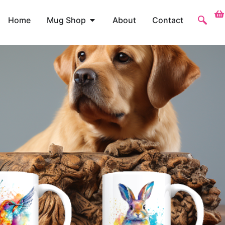
Home
Mug Shop
About
Contact