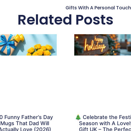
Related Posts
0 Funny Father’s Day
🎄 Celebrate the Fest
Mugs That Dad Will
Season with A Lovel
Actually Love (2026)
Gift UK – The Perfec