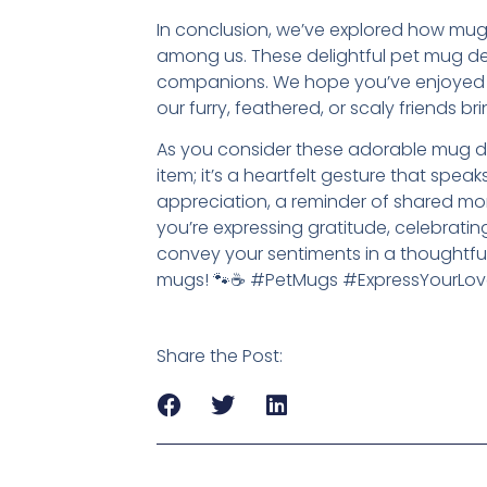
In conclusion, we’ve explored how mugs
among us. These delightful pet mug des
companions. We hope you’ve enjoyed t
our furry, feathered, or scaly friends bri
As you consider these adorable mug de
item; it’s a heartfelt gesture that sp
appreciation, a reminder of shared m
you’re expressing gratitude, celebratin
convey your sentiments in a thoughtful
mugs! 🐾☕ #PetMugs #ExpressYourLov
Share the Post: